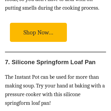
putting smells during the cooking process.
Shop Now…
7. Silicone Springform Loaf Pan
The Instant Pot can be used for more than
making soup. Try your hand at baking with a
pressure cooker with this silicone
springform loaf pan!