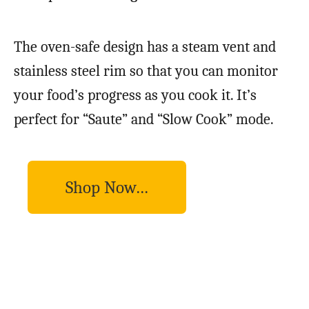
The oven-safe design has a steam vent and
stainless steel rim so that you can monitor
your food’s progress as you cook it. It’s
perfect for “Saute” and “Slow Cook” mode.
Shop Now…