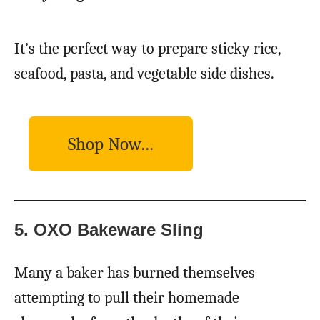
It’s the perfect way to prepare sticky rice,
seafood, pasta, and vegetable side dishes.
Shop Now…
5. OXO Bakeware Sling
Many a baker has burned themselves
attempting to pull their homemade