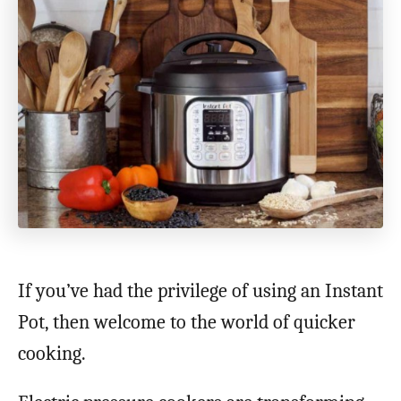
If you’ve had the privilege of using an Instant
Pot, then welcome to the world of quicker
cooking.