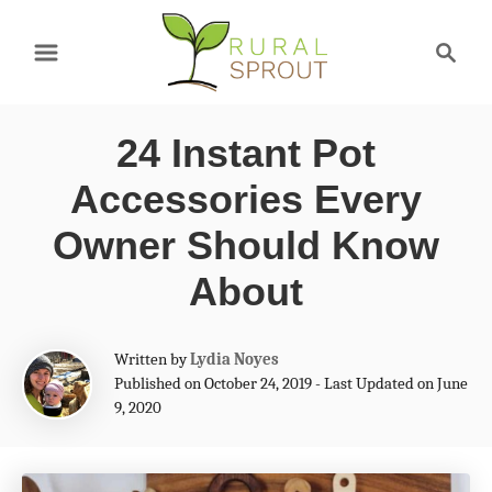
S
S
k
e
a
i
r
p
24 Instant Pot
c
t
h
Accessories Every
o
Owner Should Know
C
About
o
n
A
Written by
Lydia Noyes
t
u
Published on October 24, 2019 - Last Updated on June
t
e
9, 2020
h
n
o
r
t