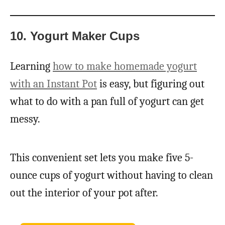
10. Yogurt Maker Cups
Learning
how to make homemade yogurt
with an Instant Pot
is easy, but figuring out
what to do with a pan full of yogurt can get
messy.
This convenient set lets you make five 5-
ounce cups of yogurt without having to clean
out the interior of your pot after.