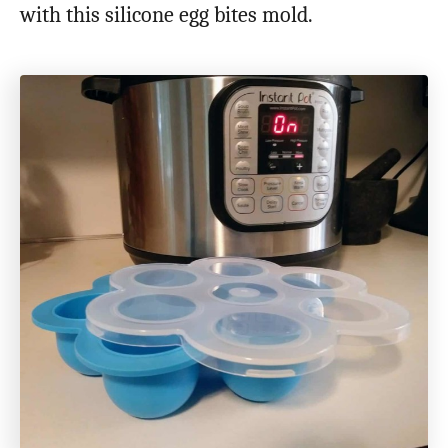
with this silicone egg bites mold.