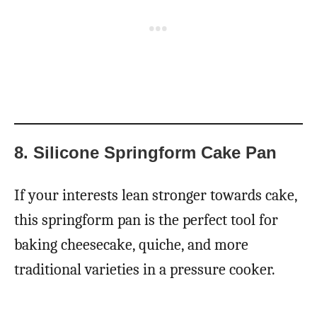
8. Silicone Springform Cake Pan
If your interests lean stronger towards cake,
this springform pan is the perfect tool for
baking cheesecake, quiche, and more
traditional varieties in a pressure cooker.