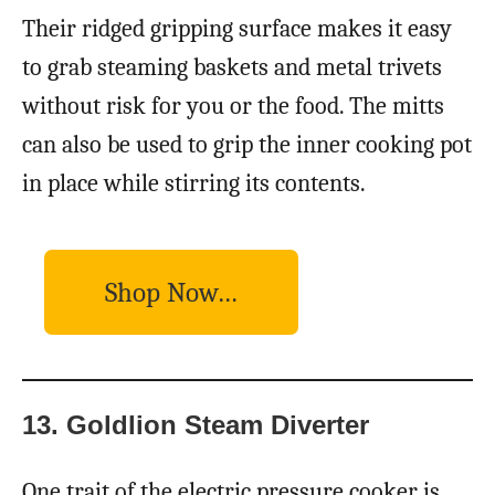
Their ridged gripping surface makes it easy
to grab steaming baskets and metal trivets
without risk for you or the food. The mitts
can also be used to grip the inner cooking pot
in place while stirring its contents.
Shop Now…
13. Goldlion Steam Diverter
One trait of the electric pressure cooker is