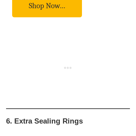
Shop Now…
6. Extra Sealing Rings