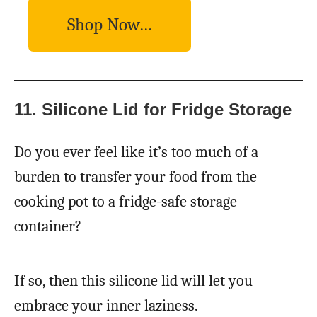
Shop Now…
11. Silicone Lid for Fridge Storage
Do you ever feel like it’s too much of a
burden to transfer your food from the
cooking pot to a fridge-safe storage
container?
If so, then this silicone lid will let you
embrace your inner laziness.