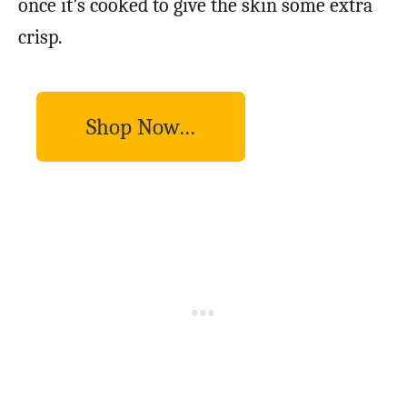
once it’s cooked to give the skin some extra
crisp.
Shop Now…