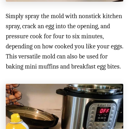
Simply spray the mold with nonstick kitchen
spray, crack an egg into the opening, and
pressure cook for four to six minutes,
depending on how cooked you like your eggs.
This versatile mold can also be used for
baking mini muffins and breakfast egg bites.