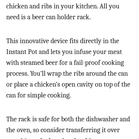
chicken and ribs in your kitchen. All you
need is a beer can holder rack.
This innovative device fits directly in the
Instant Pot and lets you infuse your meat
with steamed beer for a fail-proof cooking
process. You’ll wrap the ribs around the can
or place a chicken’s open cavity on top of the
can for simple cooking.
The rack is safe for both the dishwasher and
the oven, so consider transferring it over