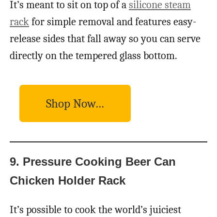
It’s meant to sit on top of a
silicone steam
rack
for simple removal and features easy-
release sides that fall away so you can serve
directly on the tempered glass bottom.
Shop Now…
9. Pressure Cooking Beer Can
Chicken Holder Rack
It’s possible to cook the world’s juiciest