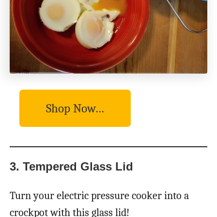
Shop Now…
3. Tempered Glass Lid
Turn your electric pressure cooker into a
crockpot with this glass lid!