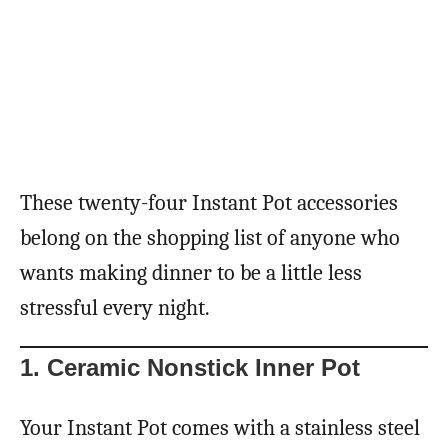
These twenty-four Instant Pot accessories
belong on the shopping list of anyone who
wants making dinner to be a little less
stressful every night.
1. Ceramic Nonstick Inner Pot
Your Instant Pot comes with a stainless steel