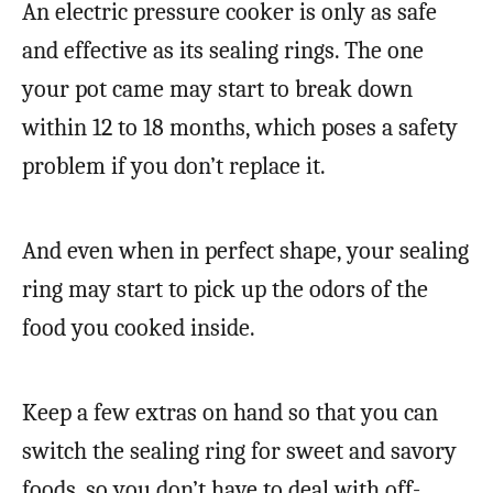
An electric pressure cooker is only as safe
and effective as its sealing rings. The one
your pot came may start to break down
within 12 to 18 months, which poses a safety
problem if you don’t replace it.
And even when in perfect shape, your sealing
ring may start to pick up the odors of the
food you cooked inside.
Keep a few extras on hand so that you can
switch the sealing ring for sweet and savory
foods, so you don’t have to deal with off-