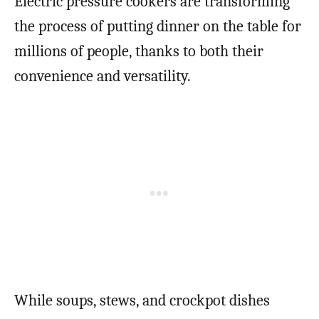
Electric pressure cookers are transforming
the process of putting dinner on the table for
millions of people, thanks to both their
convenience and versatility.
While soups, stews, and crockpot dishes