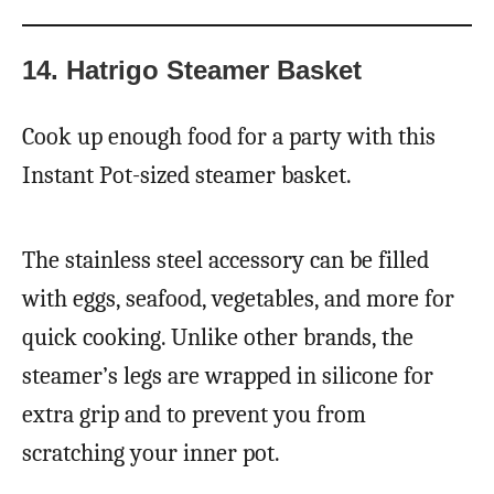
14. Hatrigo Steamer Basket
Cook up enough food for a party with this
Instant Pot-sized steamer basket.
The stainless steel accessory can be filled
with eggs, seafood, vegetables, and more for
quick cooking. Unlike other brands, the
steamer’s legs are wrapped in silicone for
extra grip and to prevent you from
scratching your inner pot.