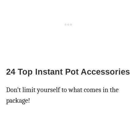
24 Top Instant Pot Accessories
Don’t limit yourself to what comes in the
package!