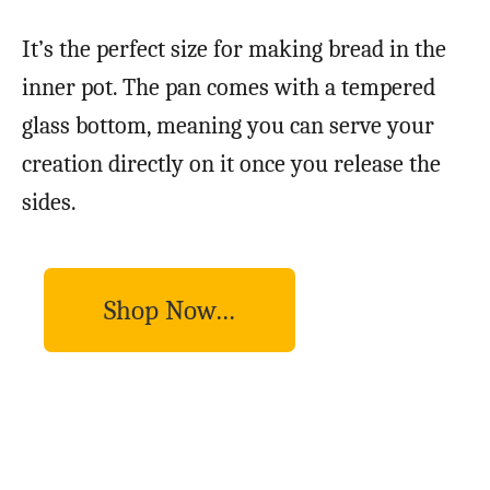
It’s the perfect size for making bread in the
inner pot. The pan comes with a tempered
glass bottom, meaning you can serve your
creation directly on it once you release the
sides.
Shop Now…