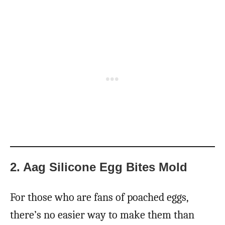
2. Aag Silicone Egg Bites Mold
For those who are fans of poached eggs,
there’s no easier way to make them than