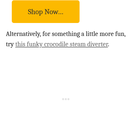
Shop Now…
Alternatively, for something a little more fun,
try
this funky crocodile steam diverter
.