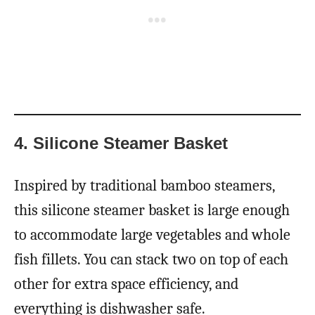
4. Silicone Steamer Basket
Inspired by traditional bamboo steamers,
this silicone steamer basket is large enough
to accommodate large vegetables and whole
fish fillets. You can stack two on top of each
other for extra space efficiency, and
everything is dishwasher safe.