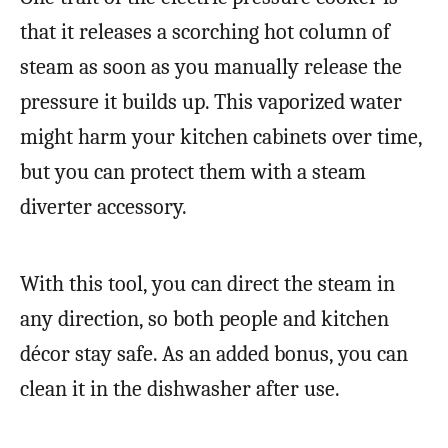
that it releases a scorching hot column of
steam as soon as you manually release the
pressure it builds up. This vaporized water
might harm your kitchen cabinets over time,
but you can protect them with a steam
diverter accessory.
With this tool, you can direct the steam in
any direction, so both people and kitchen
décor stay safe. As an added bonus, you can
clean it in the dishwasher after use.