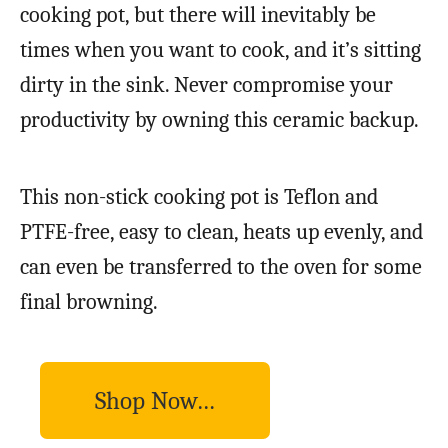
cooking pot, but there will inevitably be
times when you want to cook, and it’s sitting
dirty in the sink. Never compromise your
productivity by owning this ceramic backup.
This non-stick cooking pot is Teflon and
PTFE-free, easy to clean, heats up evenly, and
can even be transferred to the oven for some
final browning.
Shop Now…