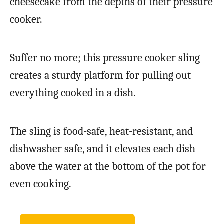
cheesecake from the depths of their pressure
cooker.
Suffer no more; this pressure cooker sling
creates a sturdy platform for pulling out
everything cooked in a dish.
The sling is food-safe, heat-resistant, and
dishwasher safe, and it elevates each dish
above the water at the bottom of the pot for
even cooking.