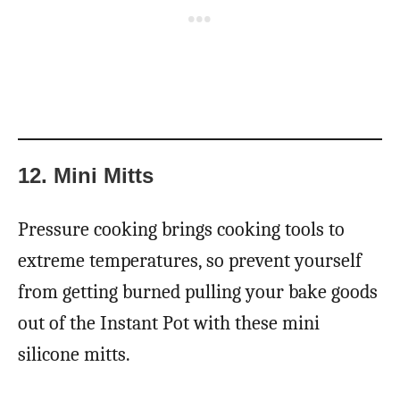
12. Mini Mitts
Pressure cooking brings cooking tools to
extreme temperatures, so prevent yourself
from getting burned pulling your bake goods
out of the Instant Pot with these mini
silicone mitts.