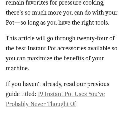
remain favorites for pressure cooking,
there’s so much more you can do with your
Pot—so long as you have the right tools.
This article will go through twenty-four of
the best Instant Pot accessories available so
you can maximize the benefits of your
machine.
If you haven’t already, read our previous
guide titled:
19 Instant Pot Uses You’ve
Probably Never Thought Of