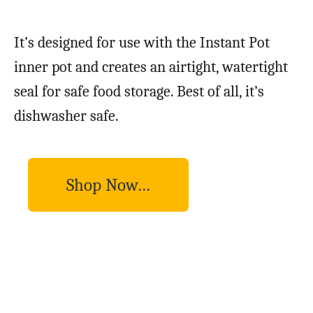
It’s designed for use with the Instant Pot
inner pot and creates an airtight, watertight
seal for safe food storage. Best of all, it’s
dishwasher safe.
Shop Now…