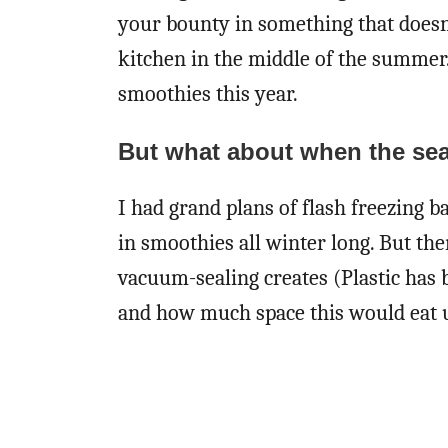
your bounty in something that doesn’t
kitchen in the middle of the summer.
smoothies this year.
But what about when the se
I had grand plans of flash freezing bag
in smoothies all winter long. But the
vacuum-sealing creates (Plastic has 
and how much space this would eat up