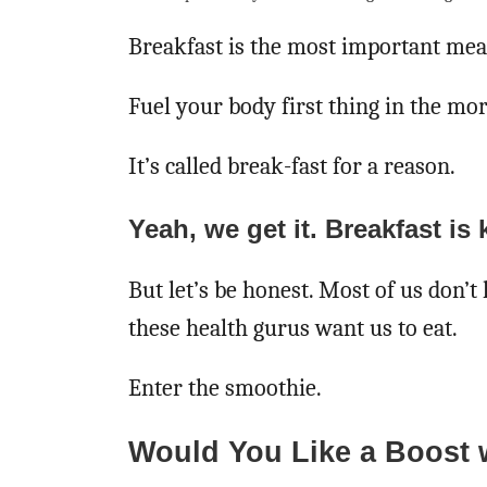
Breakfast is the most important meal
Fuel your body first thing in the mo
It’s called break-fast for a reason.
Yeah, we get it. Breakfast is 
But let’s be honest. Most of us don’t 
these health gurus want us to eat.
Enter the smoothie.
Would You Like a Boost 