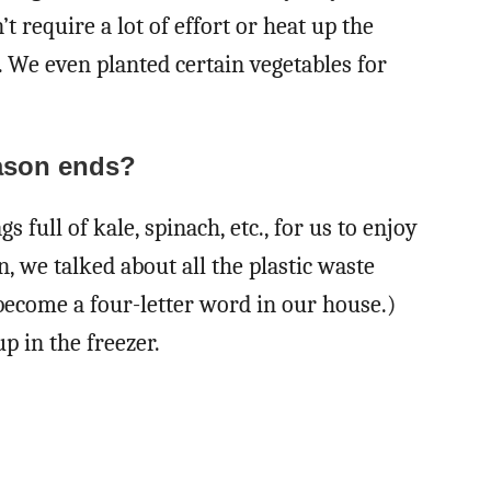
 require a lot of effort or heat up the
 We even planted certain vegetables for
ason ends?
s full of kale, spinach, etc., for us to enjoy
n, we talked about all the plastic waste
become a four-letter word in our house.)
 in the freezer.