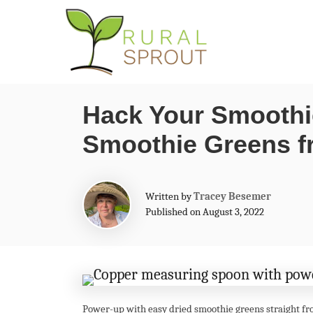
S
k
i
p
Hack Your Smoothi
t
Smoothie Greens f
o
C
o
A
Written by
Tracey Besemer
n
u
Published on August 3, 2022
t
t
h
o
e
r
n
t
Power-up with easy dried smoothie greens straight fr