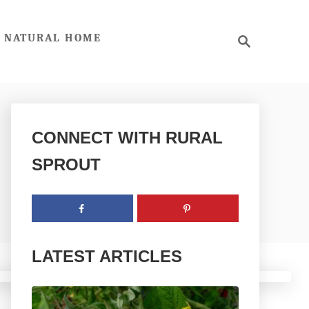
S
NATURAL HOME
e
a
r
c
h
CONNECT WITH RURAL
SPROUT
LATEST ARTICLES