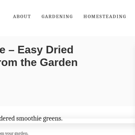
ABOUT
GARDENING
HOMESTEADING
e – Easy Dried
rom the Garden
om your garden.