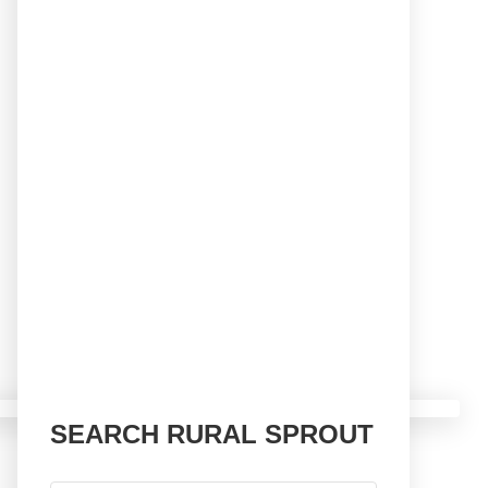
SEARCH RURAL SPROUT