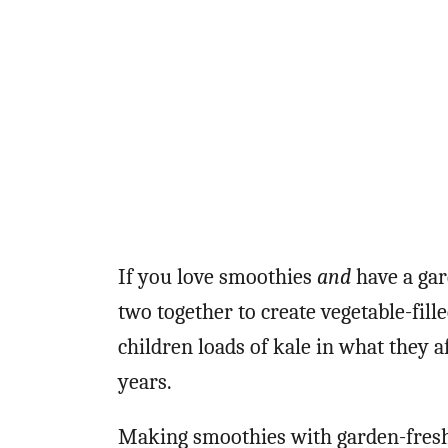
If you love smoothies
and
have a gar
two together to create vegetable-fill
children loads of kale in what they 
years.
Making smoothies with garden-fresh 