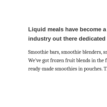
Liquid meals have become a pa
industry out there dedicated 
Smoothie bars, smoothie blenders, sm
We’ve got frozen fruit blends in the 
ready-made smoothies in pouches. Th