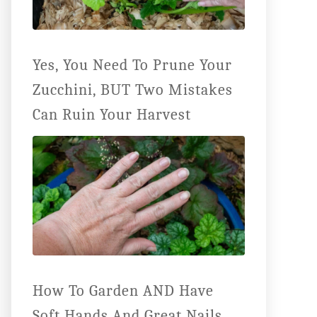
Yes, You Need To Prune Your
Zucchini, BUT Two Mistakes
Can Ruin Your Harvest
How To Garden AND Have
Soft Hands And Great Nails