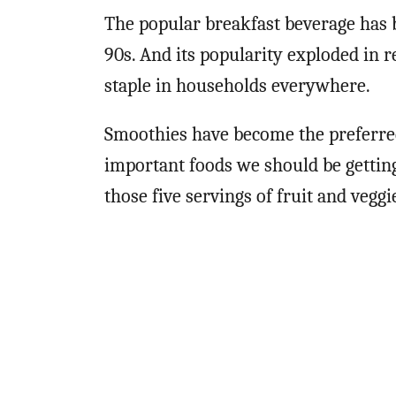
The popular breakfast beverage has b
90s. And its popularity exploded in re
staple in households everywhere.
Smoothies have become the preferred
important foods we should be getting
those five servings of fruit and veggi