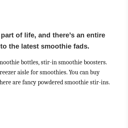
rt of life, and there’s an entire
to the latest smoothie fads.
oothie bottles, stir-in smoothie boosters.
freezer aisle for smoothies. You can buy
ere are fancy powdered smoothie stir-ins.