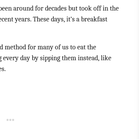
een around for decades but took off in the
cent years. These days, it’s a breakfast
 method for many of us to eat the
 every day by sipping them instead, like
es.