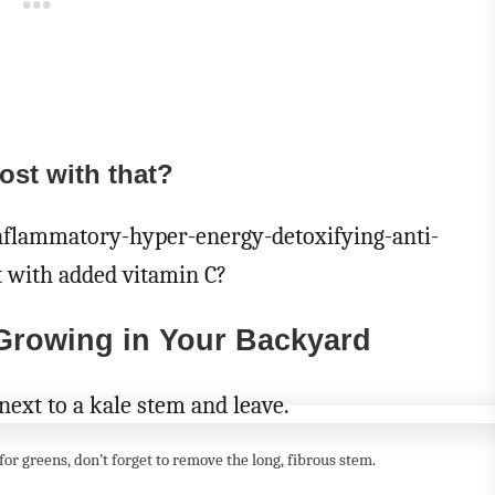
ost with that?
inflammatory-hyper-energy-detoxifying-anti-
t with added vitamin C?
 Growing in Your Backyard
or greens, don’t forget to remove the long, fibrous stem.