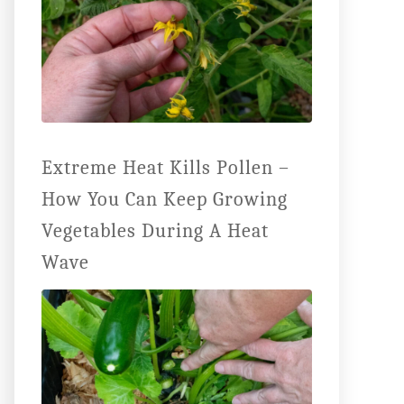
Extreme Heat Kills Pollen –
How You Can Keep Growing
Vegetables During A Heat
Wave