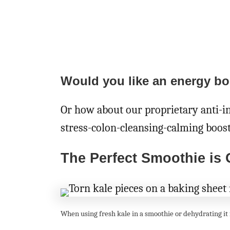
Would you like an energy bo
Or how about our proprietary anti-
stress-colon-cleansing-calming boos
The Perfect Smoothie is
When using fresh kale in a smoothie or dehydrating it f