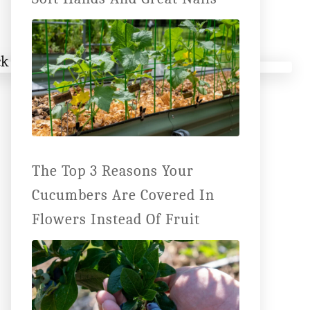
The Top 3 Reasons Your
Cucumbers Are Covered In
Flowers Instead Of Fruit