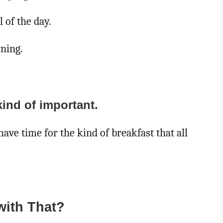
 of the day.
rning.
kind of important.
have time for the kind of breakfast that all
with That?