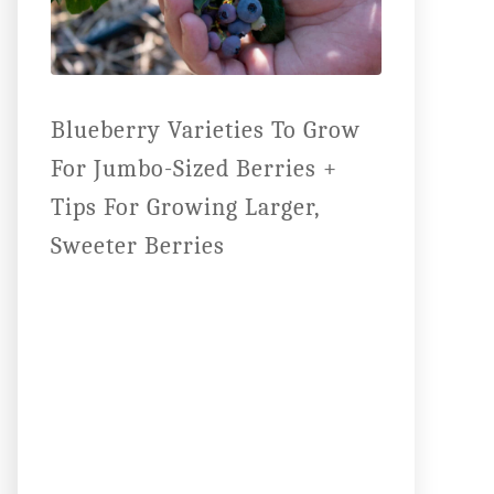
Blueberry Varieties To Grow
For Jumbo-Sized Berries +
Tips For Growing Larger,
Sweeter Berries