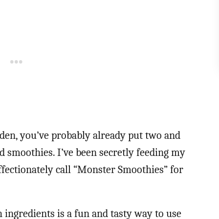
den, you’ve probably already put two and
ed smoothies. I’ve been secretly feeding my
affectionately call “Monster Smoothies” for
ingredients is a fun and tasty way to use