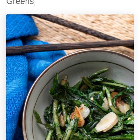
Greens