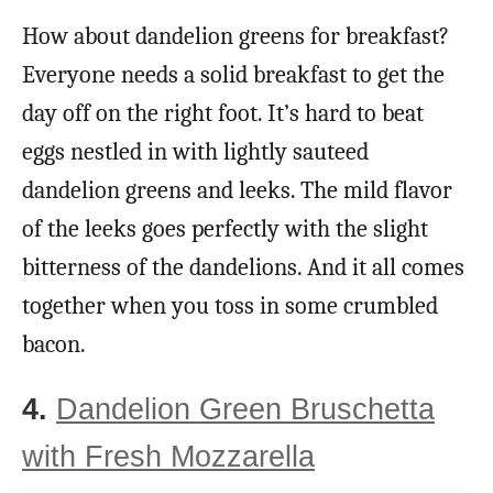
How about dandelion greens for breakfast?
Everyone needs a solid breakfast to get the
day off on the right foot. It’s hard to beat
eggs nestled in with lightly sauteed
dandelion greens and leeks. The mild flavor
of the leeks goes perfectly with the slight
bitterness of the dandelions. And it all comes
together when you toss in some crumbled
bacon.
4.
Dandelion Green Bruschetta
with Fresh Mozzarella