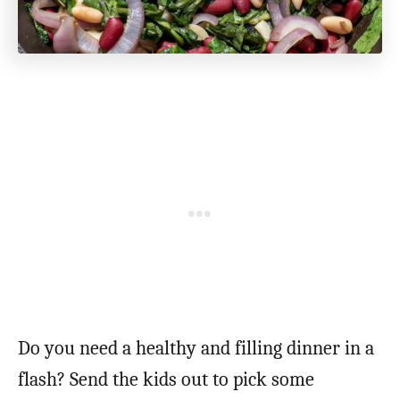
Do you need a healthy and filling dinner in a
flash? Send the kids out to pick some