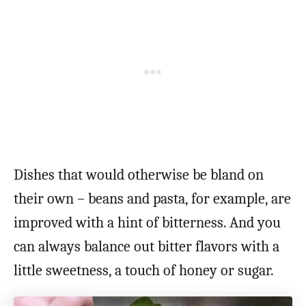
Dishes that would otherwise be bland on
their own – beans and pasta, for example, are
improved with a hint of bitterness. And you
can always balance out bitter flavors with a
little sweetness, a touch of honey or sugar.