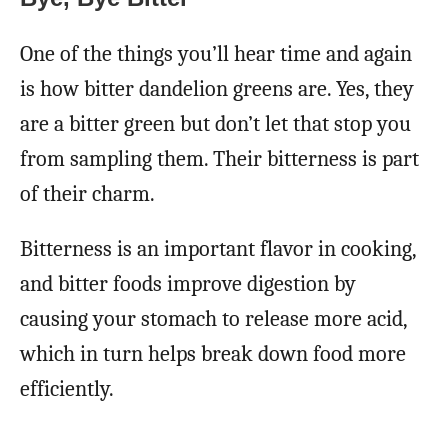
One of the things you’ll hear time and again
is how bitter dandelion greens are. Yes, they
are a bitter green but don’t let that stop you
from sampling them. Their bitterness is part
of their charm.
Bitterness is an important flavor in cooking,
and bitter foods improve digestion by
causing your stomach to release more acid,
which in turn helps break down food more
efficiently.