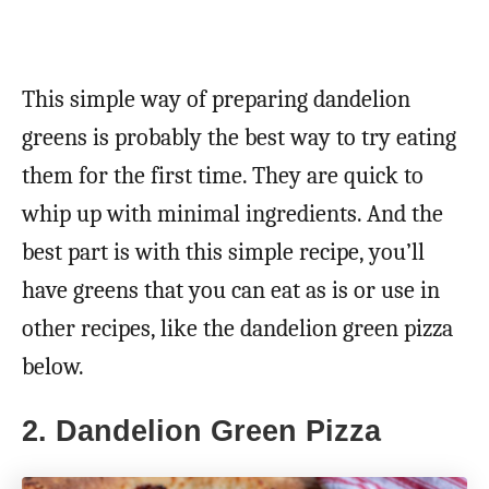
This simple way of preparing dandelion
greens is probably the best way to try eating
them for the first time. They are quick to
whip up with minimal ingredients. And the
best part is with this simple recipe, you’ll
have greens that you can eat as is or use in
other recipes, like the dandelion green pizza
below.
2. Dandelion Green Pizza