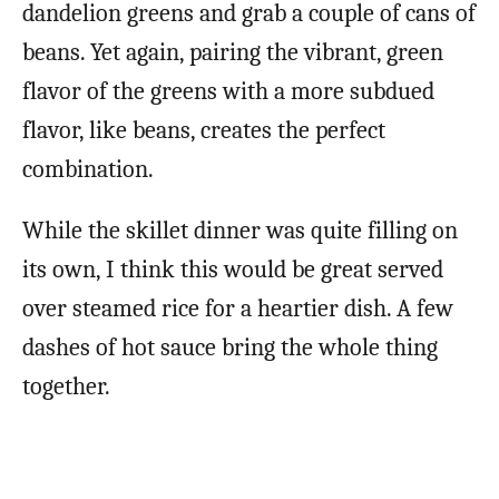
dandelion greens and grab a couple of cans of
beans. Yet again, pairing the vibrant, green
flavor of the greens with a more subdued
flavor, like beans, creates the perfect
combination.
While the skillet dinner was quite filling on
its own, I think this would be great served
over steamed rice for a heartier dish. A few
dashes of hot sauce bring the whole thing
together.