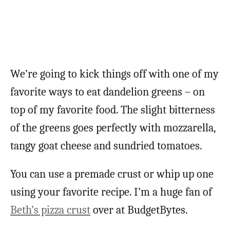
We’re going to kick things off with one of my
favorite ways to eat dandelion greens – on
top of my favorite food. The slight bitterness
of the greens goes perfectly with mozzarella,
tangy goat cheese and sundried tomatoes.
You can use a premade crust or whip up one
using your favorite recipe. I’m a huge fan of
Beth’s pizza crust
over at BudgetBytes.