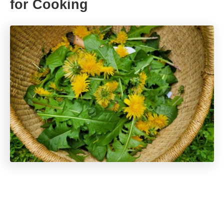
for Cooking