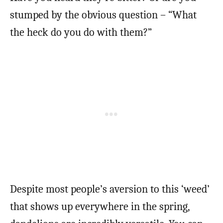
stumped by the obvious question – “What
the heck do you do with them?”
Despite most people’s aversion to this ‘weed’
that shows up everywhere in the spring,