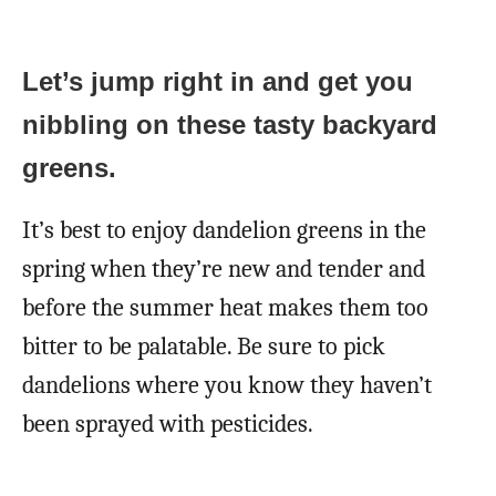
Let’s jump right in and get you
nibbling on these tasty backyard
greens.
It’s best to enjoy dandelion greens in the
spring when they’re new and tender and
before the summer heat makes them too
bitter to be palatable. Be sure to pick
dandelions where you know they haven’t
been sprayed with pesticides.