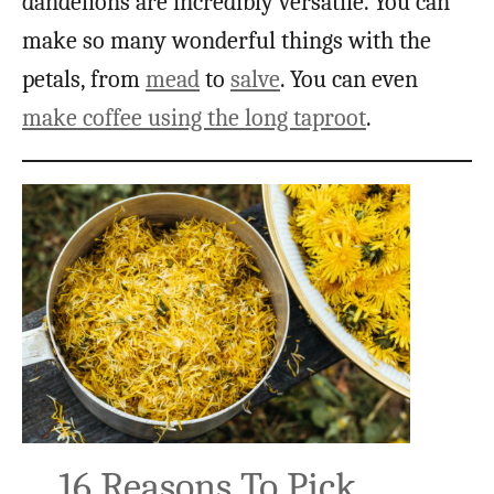
dandelions are incredibly versatile. You can
make so many wonderful things with the
petals, from
mead
to
salve
. You can even
make coffee using the long taproot
.
16 Reasons To Pick