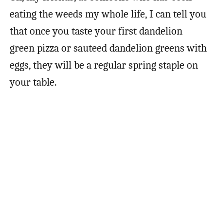
eating the weeds my whole life, I can tell you
that once you taste your first dandelion
green pizza or sauteed dandelion greens with
eggs, they will be a regular spring staple on
your table.