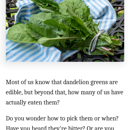
Most of us know that dandelion greens are
edible, but beyond that, how many of us have
actually eaten them?
Do you wonder how to pick them or when?
Have you heard they’re bitter? Or are you