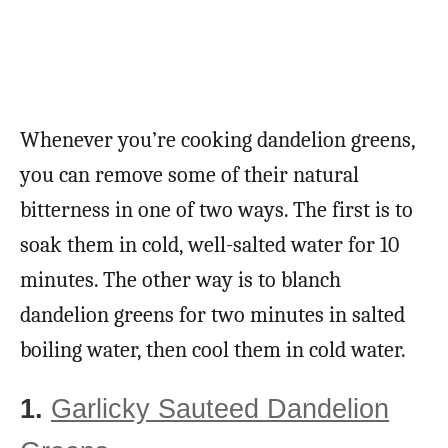
Whenever you’re cooking dandelion greens,
you can remove some of their natural
bitterness in one of two ways. The first is to
soak them in cold, well-salted water for 10
minutes. The other way is to blanch
dandelion greens for two minutes in salted
boiling water, then cool them in cold water.
1.
Garlicky Sauteed Dandelion