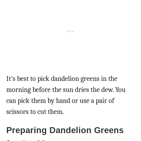
It’s best to pick dandelion greens in the
morning before the sun dries the dew. You
can pick them by hand or use a pair of
scissors to cut them.
Preparing Dandelion Greens