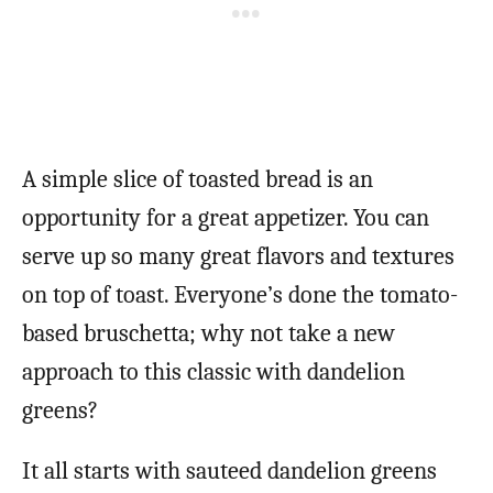
A simple slice of toasted bread is an
opportunity for a great appetizer. You can
serve up so many great flavors and textures
on top of toast. Everyone’s done the tomato-
based bruschetta; why not take a new
approach to this classic with dandelion
greens?
It all starts with sauteed dandelion greens