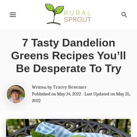
S
S
k
e
a
i
r
p
7 Tasty Dandelion
c
t
h
Greens Recipes You’ll
o
Be Desperate To Try
C
o
A
Written by
Tracey Besemer
n
u
Published on May 24, 2022 - Last Updated on May 25,
t
2022
t
h
e
o
r
n
t