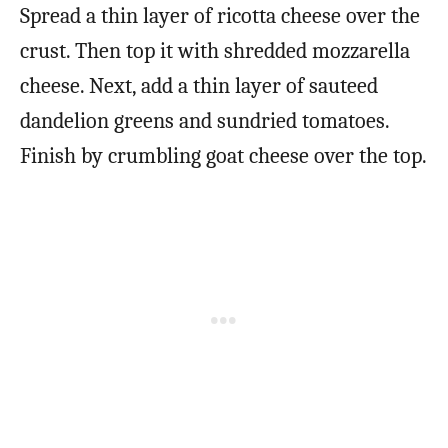
Spread a thin layer of ricotta cheese over the
crust. Then top it with shredded mozzarella
cheese. Next, add a thin layer of sauteed
dandelion greens and sundried tomatoes.
Finish by crumbling goat cheese over the top.