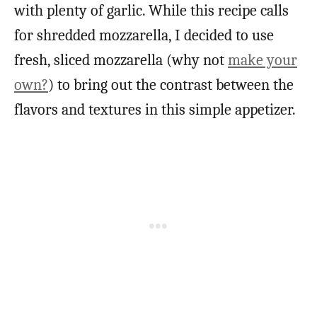
with plenty of garlic. While this recipe calls
for shredded mozzarella, I decided to use
fresh, sliced mozzarella (why not
make your
own?
) to bring out the contrast between the
flavors and textures in this simple appetizer.