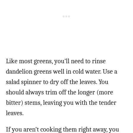
Like most greens, you’ll need to rinse
dandelion greens well in cold water. Use a
salad spinner to dry off the leaves. You
should always trim off the longer (more
bitter) stems, leaving you with the tender
leaves.
If you aren’t cooking them right away, you