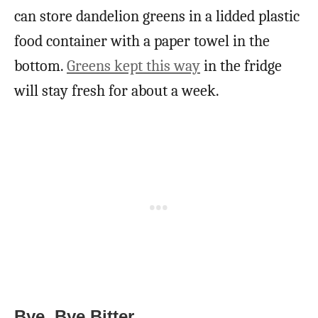
can store dandelion greens in a lidded plastic
food container with a paper towel in the
bottom.
Greens kept this way
in the fridge
will stay fresh for about a week.
Bye, Bye Bitter