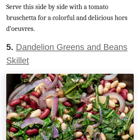
Serve this side by side with a tomato
bruschetta for a colorful and delicious hors
d’oeuvres.
5.
Dandelion Greens and Beans
Skillet