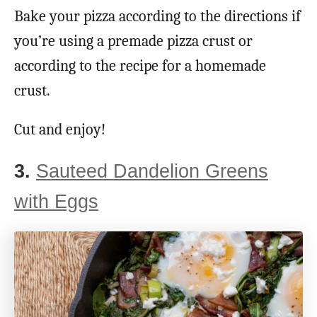
Bake your pizza according to the directions if
you’re using a premade pizza crust or
according to the recipe for a homemade
crust.
Cut and enjoy!
3.
Sauteed Dandelion Greens
with Eggs