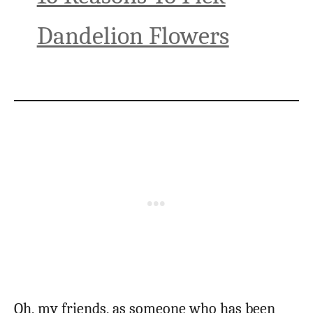
Dandelion Flowers
Oh, my friends, as someone who has been