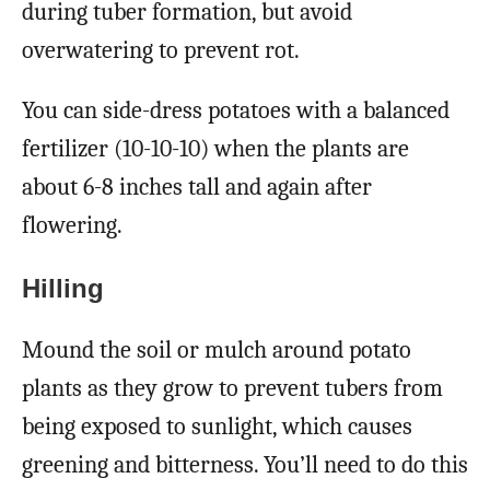
during tuber formation, but avoid
overwatering to prevent rot.
You can side-dress potatoes with a balanced
fertilizer (10-10-10) when the plants are
about 6-8 inches tall and again after
flowering.
Hilling
Mound the soil or mulch around potato
plants as they grow to prevent tubers from
being exposed to sunlight, which causes
greening and bitterness. You’ll need to do this