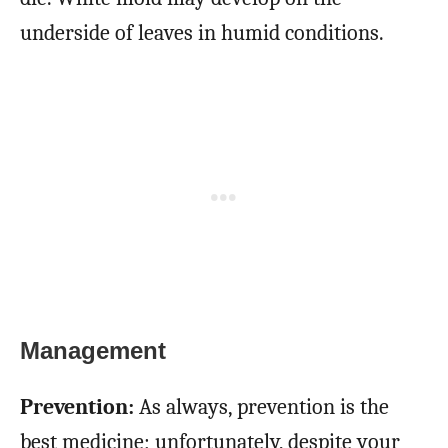
underside of leaves in humid conditions.
Management
Prevention:
As always, prevention is the
best medicine; unfortunately, despite your