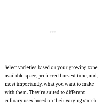
Select varieties based on your growing zone,
available space, preferred harvest time, and,
most importantly, what you want to make
with them. They’re suited to different
culinary uses based on their varying starch