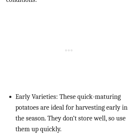
Early Varieties: These quick-maturing
potatoes are ideal for harvesting early in
the season. They don’t store well, so use
them up quickly.