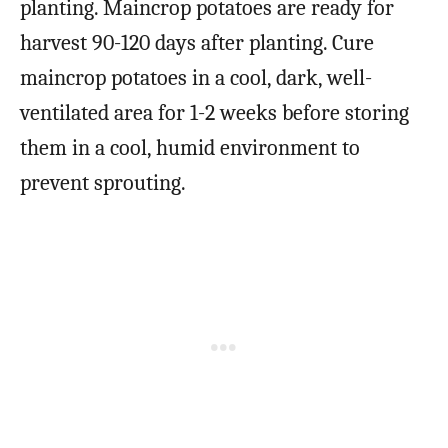
planting. Maincrop potatoes are ready for
harvest 90-120 days after planting. Cure
maincrop potatoes in a cool, dark, well-
ventilated area for 1-2 weeks before storing
them in a cool, humid environment to
prevent sprouting.