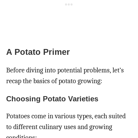
A Potato Primer
Before diving into potential problems, let’s
recap the basics of potato growing:
Choosing Potato Varieties
Potatoes come in various types, each suited
to different culinary uses and growing
conditions: