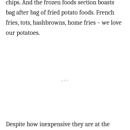
chips. And the frozen foods section boasts
bag after bag of fried potato foods. French
fries, tots, hashbrowns, home fries – we love
our potatoes.
Despite how inexpensive they are at the