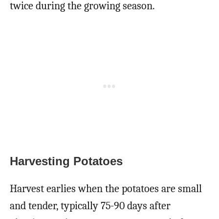
twice during the growing season.
Harvesting Potatoes
Harvest earlies when the potatoes are small
and tender, typically 75-90 days after