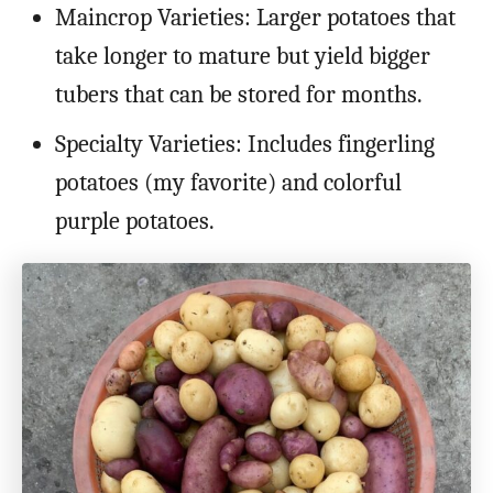
Maincrop Varieties: Larger potatoes that
take longer to mature but yield bigger
tubers that can be stored for months.
Specialty Varieties: Includes fingerling
potatoes (my favorite) and colorful
purple potatoes.