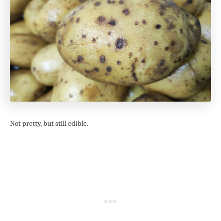
Not pretty, but still edible.