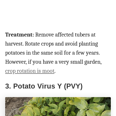
Treatment:
Remove affected tubers at
harvest. Rotate crops and avoid planting
potatoes in the same soil for a few years.
However, if you have a very small garden,
crop rotation is moot
.
3. Potato Virus Y (PVY)