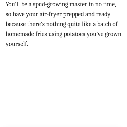
You’ll be a spud-growing master in no time,
so have your air-fryer prepped and ready
because there’s nothing quite like a batch of
homemade fries using potatoes you’ve grown
yourself.