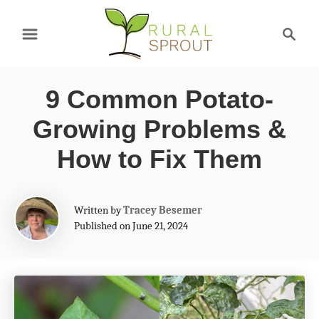
S
S
k
e
a
i
r
p
9 Common Potato-
c
t
h
Growing Problems &
o
How to Fix Them
C
o
A
Written by
Tracey Besemer
n
u
Published on June 21, 2024
t
t
h
e
o
r
n
t