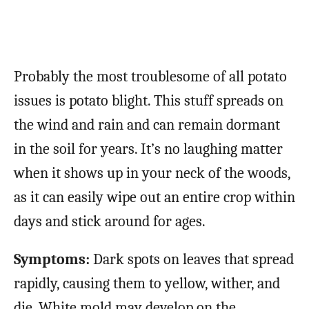
Probably the most troublesome of all potato
issues is potato blight. This stuff spreads on
the wind and rain and can remain dormant
in the soil for years. It’s no laughing matter
when it shows up in your neck of the woods,
as it can easily wipe out an entire crop within
days and stick around for ages.
Symptoms:
Dark spots on leaves that spread
rapidly, causing them to yellow, wither, and
die. White mold may develop on the