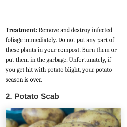
Treatment:
Remove and destroy infected
foliage immediately. Do not put any part of
these plants in your compost. Burn them or
put them in the garbage. Unfortunately, if
you get hit with potato blight, your potato
season is over.
2. Potato Scab