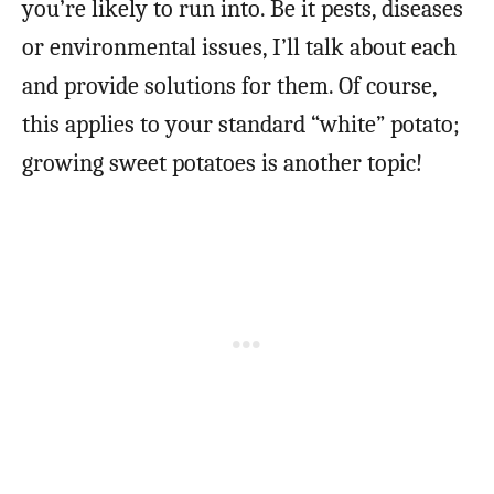
you’re likely to run into. Be it pests, diseases
or environmental issues, I’ll talk about each
and provide solutions for them. Of course,
this applies to your standard “white” potato;
growing sweet potatoes is another topic!