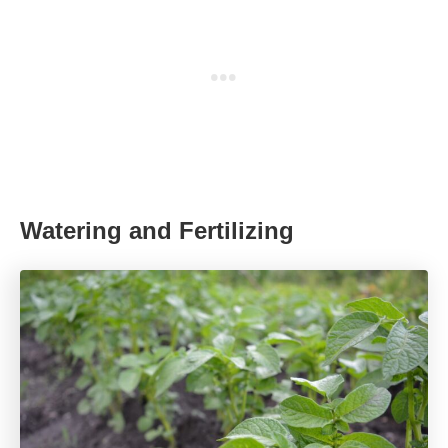
Watering and Fertilizing