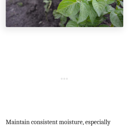
Maintain consistent moisture, especially