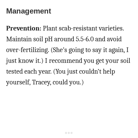
Management
Prevention:
Plant scab-resistant varieties.
Maintain soil pH around 5.5-6.0 and avoid
over-fertilizing. (She’s going to say it again, I
just know it.) I recommend you get your soil
tested each year. (You just couldn’t help
yourself, Tracey, could you.)