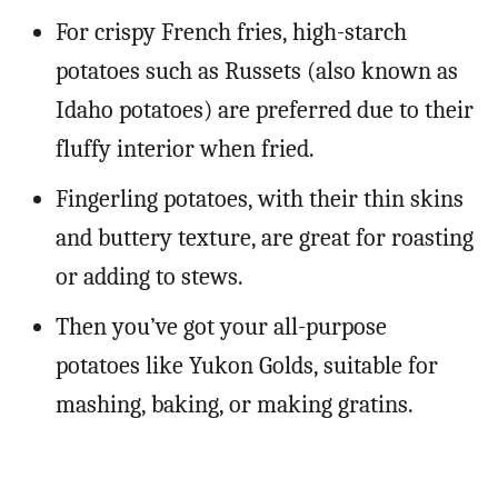
For crispy French fries, high-starch
potatoes such as Russets (also known as
Idaho potatoes) are preferred due to their
fluffy interior when fried.
Fingerling potatoes, with their thin skins
and buttery texture, are great for roasting
or adding to stews.
Then you’ve got your all-purpose
potatoes like Yukon Golds, suitable for
mashing, baking, or making gratins.