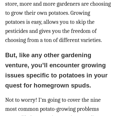
store, more and more gardeners are choosing
to grow their own potatoes. Growing
potatoes is easy, allows you to skip the
pesticides and gives you the freedom of
choosing from a ton of different varieties.
But, like any other gardening
venture, you’ll encounter growing
issues specific to potatoes in your
quest for homegrown spuds.
Not to worry! I’m going to cover the nine
most common potato-growing problems