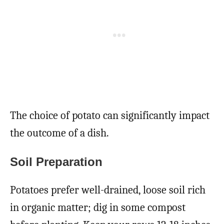
The choice of potato can significantly impact
the outcome of a dish.
Soil Preparation
Potatoes prefer well-drained, loose soil rich
in organic matter; dig in some compost