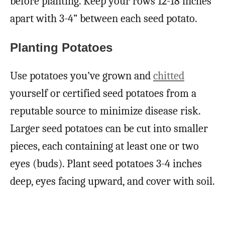
before planting. Keep your rows 12-18 inches
apart with 3-4” between each seed potato.
Planting Potatoes
Use potatoes you’ve grown and
chitted
yourself or certified seed potatoes from a
reputable source to minimize disease risk.
Larger seed potatoes can be cut into smaller
pieces, each containing at least one or two
eyes (buds). Plant seed potatoes 3-4 inches
deep, eyes facing upward, and cover with soil.