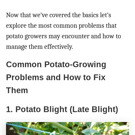
Now that we’ve covered the basics let’s
explore the most common problems that
potato growers may encounter and how to
manage them effectively.
Common Potato-Growing
Problems and How to Fix
Them
1. Potato Blight (Late Blight)