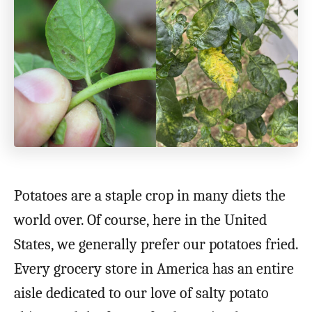
Potatoes are a staple crop in many diets the
world over. Of course, here in the United
States, we generally prefer our potatoes fried.
Every grocery store in America has an entire
aisle dedicated to our love of salty potato