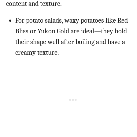
content and texture.
For potato salads, waxy potatoes like Red
Bliss or Yukon Gold are ideal—they hold
their shape well after boiling and have a
creamy texture.