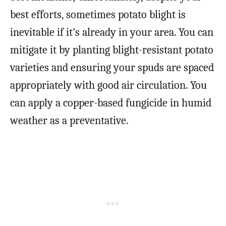
best efforts, sometimes potato blight is
inevitable if it’s already in your area. You can
mitigate it by planting blight-resistant potato
varieties and ensuring your spuds are spaced
appropriately with good air circulation. You
can apply a copper-based fungicide in humid
weather as a preventative.