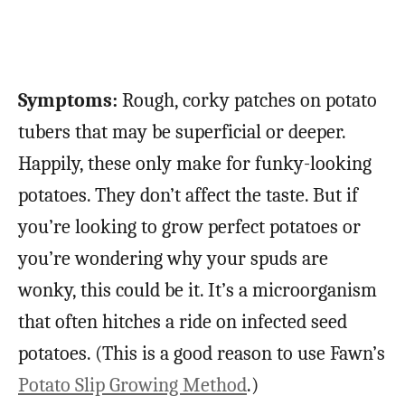
Symptoms:
Rough, corky patches on potato
tubers that may be superficial or deeper.
Happily, these only make for funky-looking
potatoes. They don’t affect the taste. But if
you’re looking to grow perfect potatoes or
you’re wondering why your spuds are
wonky, this could be it. It’s a microorganism
that often hitches a ride on infected seed
potatoes. (This is a good reason to use Fawn’s
Potato Slip Growing Method
.)