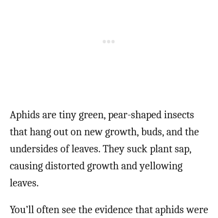
Aphids are tiny green, pear-shaped insects
that hang out on new growth, buds, and the
undersides of leaves. They suck plant sap,
causing distorted growth and yellowing
leaves.
You’ll often see the evidence that aphids were