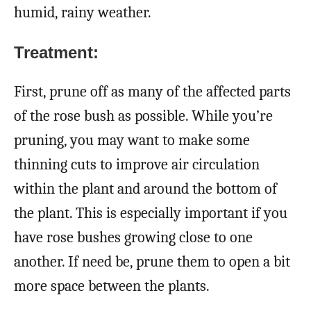
humid, rainy weather.
Treatment:
First, prune off as many of the affected parts
of the rose bush as possible. While you’re
pruning, you may want to make some
thinning cuts to improve air circulation
within the plant and around the bottom of
the plant. This is especially important if you
have rose bushes growing close to one
another. If need be, prune them to open a bit
more space between the plants.