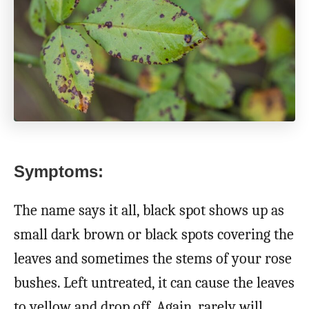
Symptoms:
The name says it all, black spot shows up as
small dark brown or black spots covering the
leaves and sometimes the stems of your rose
bushes. Left untreated, it can cause the leaves
to yellow and drop off. Again, rarely will