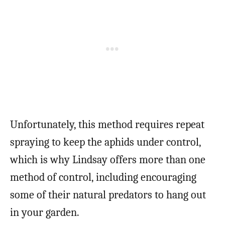
Unfortunately, this method requires repeat
spraying to keep the aphids under control,
which is why Lindsay offers more than one
method of control, including encouraging
some of their natural predators to hang out
in your garden.