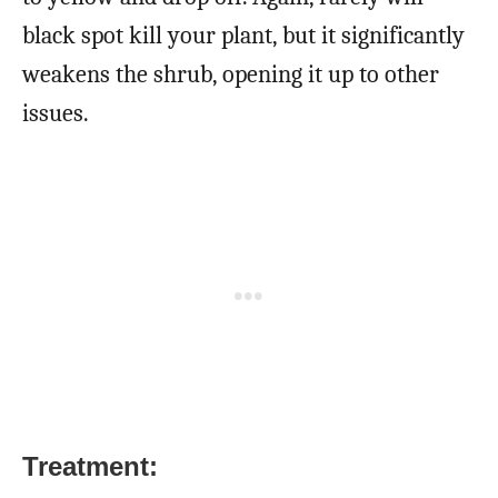
black spot kill your plant, but it significantly
weakens the shrub, opening it up to other
issues.
Treatment: