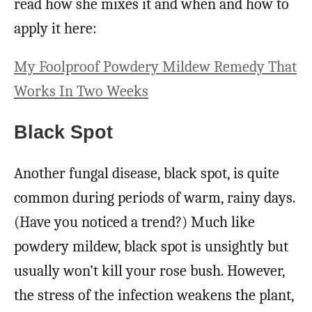
read how she mixes it and when and how to
apply it here:
My Foolproof Powdery Mildew Remedy That
Works In Two Weeks
Black Spot
Another fungal disease, black spot, is quite
common during periods of warm, rainy days.
(Have you noticed a trend?) Much like
powdery mildew, black spot is unsightly but
usually won’t kill your rose bush. However,
the stress of the infection weakens the plant,