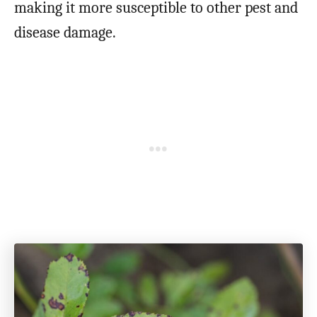
making it more susceptible to other pest and
disease damage.