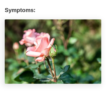
Symptoms: