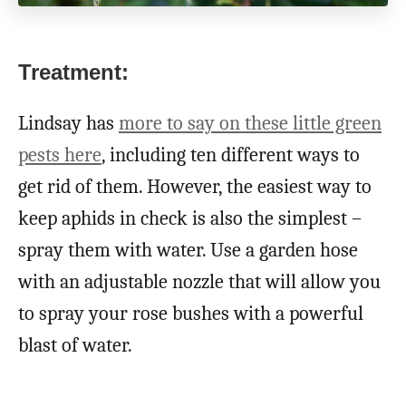
Treatment:
Lindsay has
more to say on these little green
pests here
, including ten different ways to
get rid of them. However, the easiest way to
keep aphids in check is also the simplest –
spray them with water. Use a garden hose
with an adjustable nozzle that will allow you
to spray your rose bushes with a powerful
blast of water.