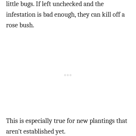
little bugs. If left unchecked and the
infestation is bad enough, they can kill off a
rose bush.
This is especially true for new plantings that
aren’t established yet.