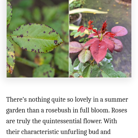
There’s nothing quite so lovely in a summer
garden than a rosebush in full bloom. Roses
are truly the quintessential flower. With
their characteristic unfurling bud and