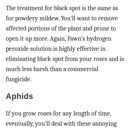
The treatment for black spot is the same as
for powdery mildew. You’ll want to remove
affected portions of the plant and prune to
open it up more. Again, Fawn’s hydrogen
peroxide solution is highly effective in
eliminating black spot from your roses and is
much less harsh than a commercial
fungicide.
Aphids
If you grow roses for any length of time,
eventually, you’ll deal with these annoying