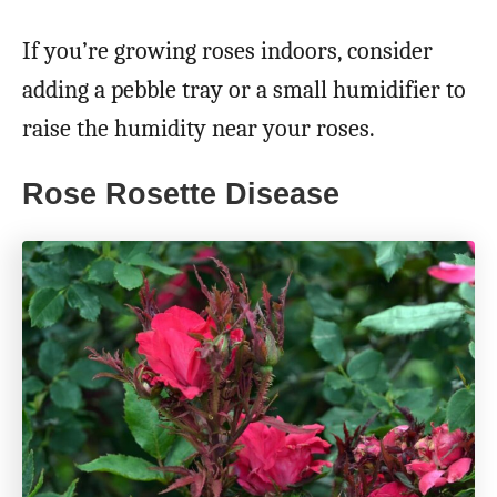
If you’re growing roses indoors, consider
adding a pebble tray or a small humidifier to
raise the humidity near your roses.
Rose Rosette Disease