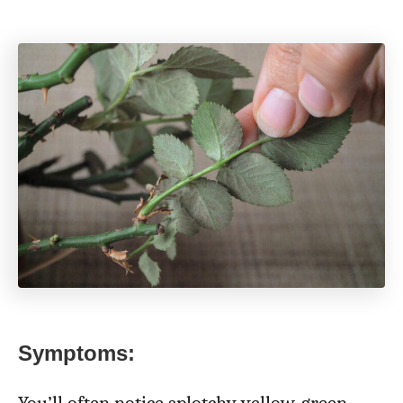
Symptoms: