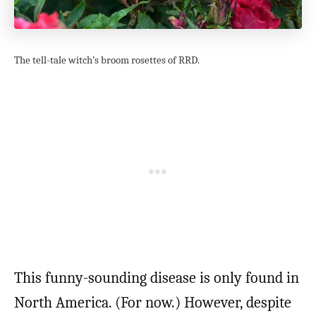
The tell-tale witch’s broom rosettes of RRD.
This funny-sounding disease is only found in
North America. (For now.) However, despite