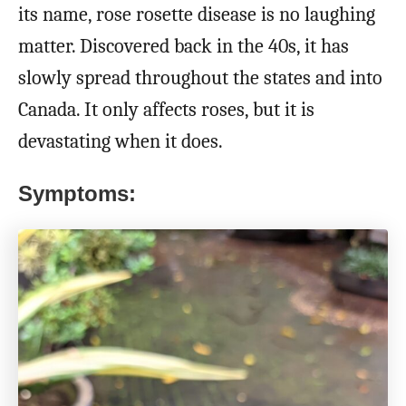
its name, rose rosette disease is no laughing
matter. Discovered back in the 40s, it has
slowly spread throughout the states and into
Canada. It only affects roses, but it is
devastating when it does.
Symptoms: