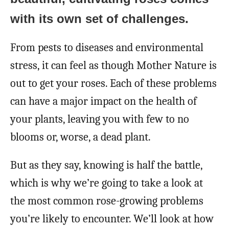
with its own set of challenges.
From pests to diseases and environmental
stress, it can feel as though Mother Nature is
out to get your roses. Each of these problems
can have a major impact on the health of
your plants, leaving you with few to no
blooms or, worse, a dead plant.
But as they say, knowing is half the battle,
which is why we’re going to take a look at
the most common rose-growing problems
you’re likely to encounter. We’ll look at how