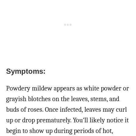
Symptoms:
Powdery mildew appears as white powder or
grayish blotches on the leaves, stems, and
buds of roses. Once infected, leaves may curl
up or drop prematurely. You’ll likely notice it
begin to show up during periods of hot,