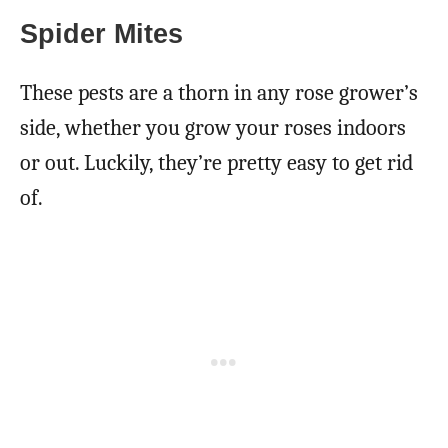
Spider Mites
These pests are a thorn in any rose grower’s
side, whether you grow your roses indoors
or out. Luckily, they’re pretty easy to get rid
of.