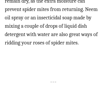
remain dry, as the extra moisture can
prevent spider mites from returning. Neem
oil spray or an insecticidal soap made by
mixing a couple of drops of liquid dish
detergent with water are also great ways of
ridding your roses of spider mites.