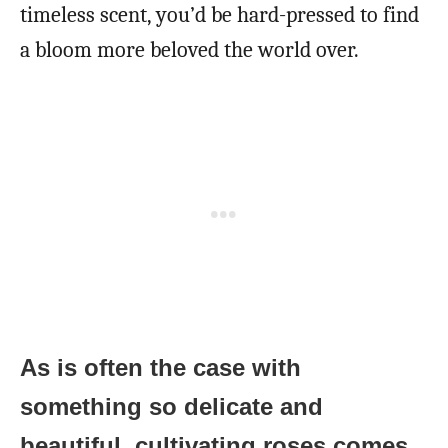
timeless scent, you’d be hard-pressed to find
a bloom more beloved the world over.
As is often the case with
something so delicate and
beautiful, cultivating roses comes