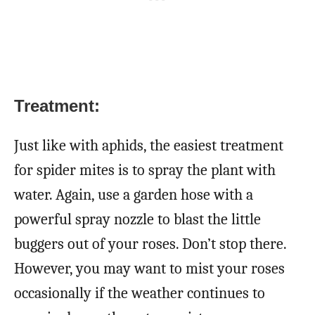
Treatment:
Just like with aphids, the easiest treatment
for spider mites is to spray the plant with
water. Again, use a garden hose with a
powerful spray nozzle to blast the little
buggers out of your roses. Don’t stop there.
However, you may want to mist your roses
occasionally if the weather continues to