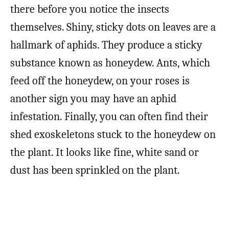
there before you notice the insects
themselves. Shiny, sticky dots on leaves are a
hallmark of aphids. They produce a sticky
substance known as honeydew. Ants, which
feed off the honeydew, on your roses is
another sign you may have an aphid
infestation. Finally, you can often find their
shed exoskeletons stuck to the honeydew on
the plant. It looks like fine, white sand or
dust has been sprinkled on the plant.