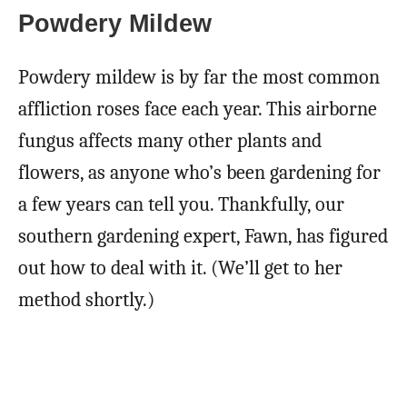
Powdery Mildew
Powdery mildew is by far the most common
affliction roses face each year. This airborne
fungus affects many other plants and
flowers, as anyone who’s been gardening for
a few years can tell you. Thankfully, our
southern gardening expert, Fawn, has figured
out how to deal with it. (We’ll get to her
method shortly.)