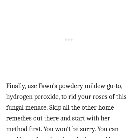
Finally, use Fawn’s powdery mildew go-to,
hydrogen peroxide, to rid your roses of this
fungal menace. Skip all the other home
remedies out there and start with her
method first. You won’t be sorry. You can