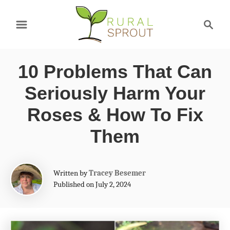
S
S
k
e
a
i
r
p
10 Problems That Can
c
t
h
Seriously Harm Your
o
Roses & How To Fix
C
Them
o
n
A
t
Written by
Tracey Besemer
u
Published on July 2, 2024
e
t
h
n
o
t
r