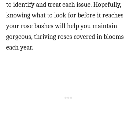
to identify and treat each issue. Hopefully,
knowing what to look for before it reaches
your rose bushes will help you maintain
gorgeous, thriving roses covered in blooms
each year.