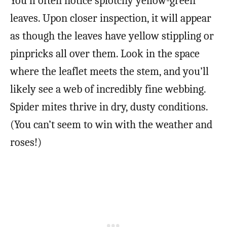
You’ll often notice splotchy yellow-green
leaves. Upon closer inspection, it will appear
as though the leaves have yellow stippling or
pinpricks all over them. Look in the space
where the leaflet meets the stem, and you’ll
likely see a web of incredibly fine webbing.
Spider mites thrive in dry, dusty conditions.
(You can’t seem to win with the weather and
roses!)