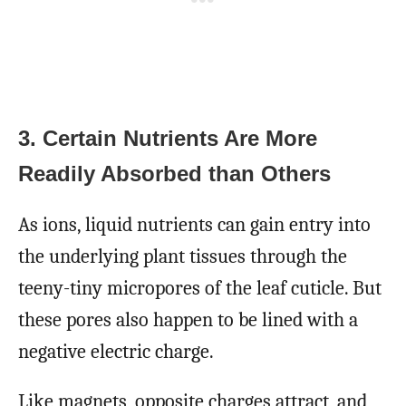
3. Certain Nutrients Are More
Readily Absorbed than Others
As ions, liquid nutrients can gain entry into
the underlying plant tissues through the
teeny-tiny micropores of the leaf cuticle. But
these pores also happen to be lined with a
negative electric charge.
Like magnets, opposite charges attract, and