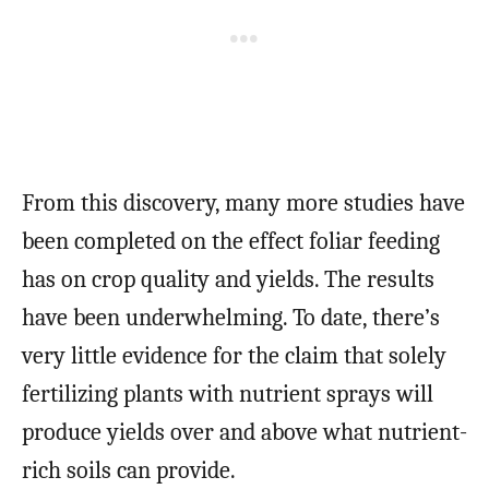
From this discovery, many more studies have
been completed on the effect foliar feeding
has on crop quality and yields. The results
have been underwhelming. To date, there’s
very little evidence for the claim that solely
fertilizing plants with nutrient sprays will
produce yields over and above what nutrient-
rich soils can provide.