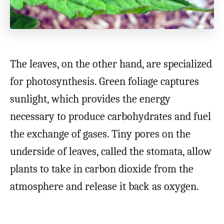
The leaves, on the other hand, are specialized
for photosynthesis. Green foliage captures
sunlight, which provides the energy
necessary to produce carbohydrates and fuel
the exchange of gases. Tiny pores on the
underside of leaves, called the stomata, allow
plants to take in carbon dioxide from the
atmosphere and release it back as oxygen.