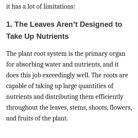
it has a lot of limitations:
1. The Leaves Aren’t Designed to
Take Up Nutrients
The plant root system is the primary organ
for absorbing water and nutrients, and it
does this job exceedingly well. The roots are
capable of taking up large quantities of
nutrients and distributing them efficiently
throughout the leaves, stems, shoots, flowers,
and fruits of the plant.