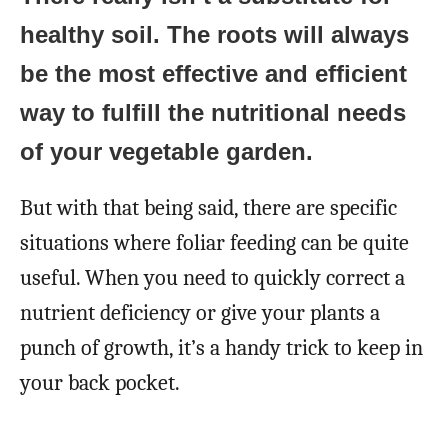
healthy soil. The roots will always
be the most effective and efficient
way to fulfill the nutritional needs
of your vegetable garden.
But with that being said, there are specific
situations where foliar feeding can be quite
useful. When you need to quickly correct a
nutrient deficiency or give your plants a
punch of growth, it’s a handy trick to keep in
your back pocket.