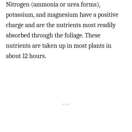
Nitrogen (ammonia or urea forms),
potassium, and magnesium have a positive
charge and are the nutrients most readily
absorbed through the foliage. These
nutrients are taken up in most plants in
about 12 hours.