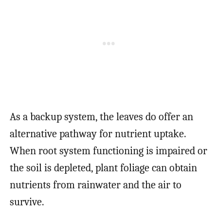
As a backup system, the leaves do offer an
alternative pathway for nutrient uptake.
When root system functioning is impaired or
the soil is depleted, plant foliage can obtain
nutrients from rainwater and the air to
survive.