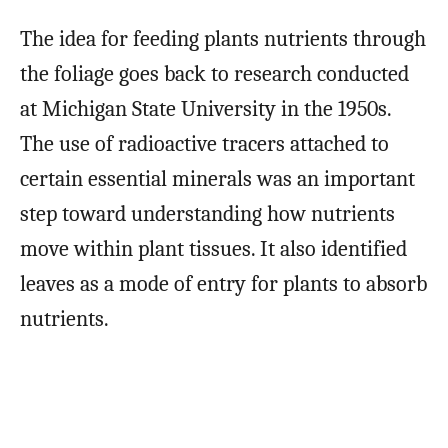
The idea for feeding plants nutrients through
the foliage goes back to research conducted
at Michigan State University in the 1950s.
The use of radioactive tracers attached to
certain essential minerals was an important
step toward understanding how nutrients
move within plant tissues. It also identified
leaves as a mode of entry for plants to absorb
nutrients.