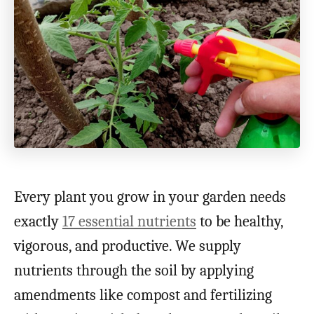
Every plant you grow in your garden needs
exactly
17 essential nutrients
to be healthy,
vigorous, and productive. We supply
nutrients through the soil by applying
amendments like compost and fertilizing