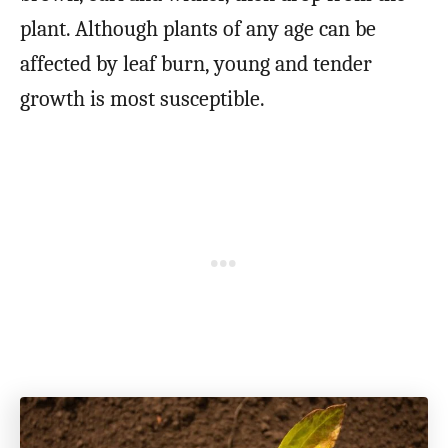
plant. Although plants of any age can be
affected by leaf burn, young and tender
growth is most susceptible.