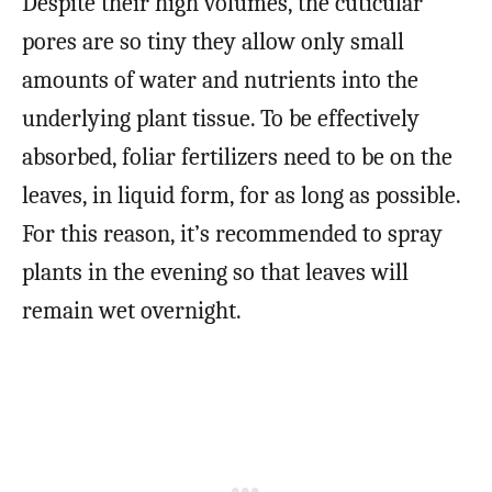
Despite their high volumes, the cuticular
pores are so tiny they allow only small
amounts of water and nutrients into the
underlying plant tissue. To be effectively
absorbed, foliar fertilizers need to be on the
leaves, in liquid form, for as long as possible.
For this reason, it’s recommended to spray
plants in the evening so that leaves will
remain wet overnight.