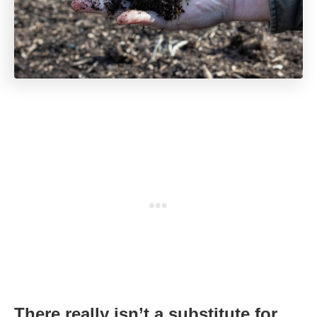
There really isn’t a substitute for