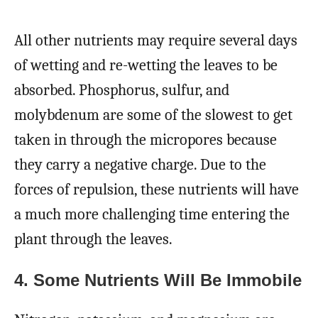
All other nutrients may require several days
of wetting and re-wetting the leaves to be
absorbed. Phosphorus, sulfur, and
molybdenum are some of the slowest to get
taken in through the micropores because
they carry a negative charge. Due to the
forces of repulsion, these nutrients will have
a much more challenging time entering the
plant through the leaves.
4. Some Nutrients Will Be Immobile