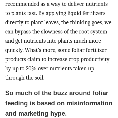
recommended as a way to deliver nutrients
to plants fast. By applying liquid fertilizers
directly to plant leaves, the thinking goes, we
can bypass the slowness of the root system
and get nutrients into plants much more
quickly. What’s more, some foliar fertilizer
products claim to increase crop productivity
by up to 20% over nutrients taken up
through the soil.
So much of the buzz around foliar
feeding is based on misinformation
and marketing hype.