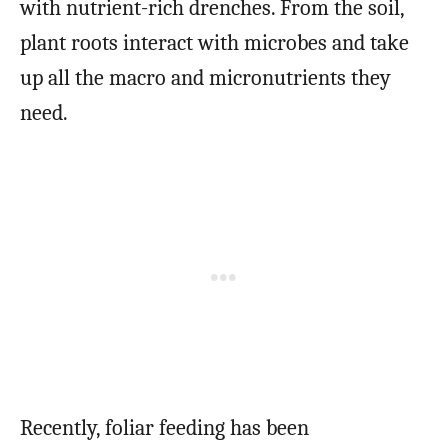
with nutrient-rich drenches. From the soil,
plant roots interact with microbes and take
up all the macro and micronutrients they
need.
Recently, foliar feeding has been