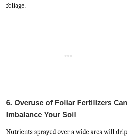
foliage.
6. Overuse of Foliar Fertilizers Can
Imbalance Your Soil
Nutrients sprayed over a wide area will drip