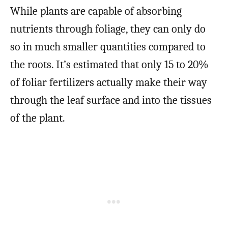
While plants are capable of absorbing
nutrients through foliage, they can only do
so in much smaller quantities compared to
the roots. It’s estimated that only 15 to 20%
of foliar fertilizers actually make their way
through the leaf surface and into the tissues
of the plant.