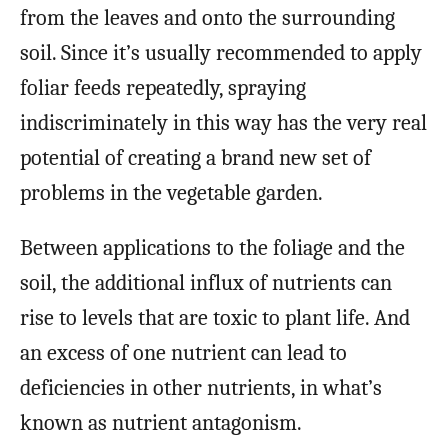
from the leaves and onto the surrounding
soil. Since it’s usually recommended to apply
foliar feeds repeatedly, spraying
indiscriminately in this way has the very real
potential of creating a brand new set of
problems in the vegetable garden.
Between applications to the foliage and the
soil, the additional influx of nutrients can
rise to levels that are toxic to plant life. And
an excess of one nutrient can lead to
deficiencies in other nutrients, in what’s
known as nutrient antagonism.