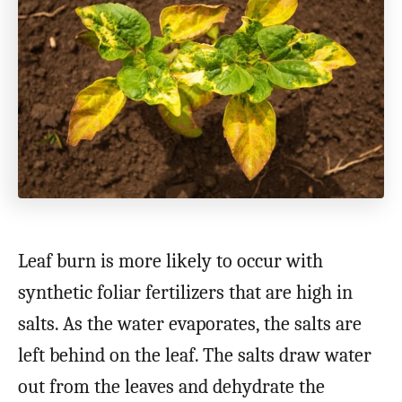
Leaf burn is more likely to occur with
synthetic foliar fertilizers that are high in
salts. As the water evaporates, the salts are
left behind on the leaf. The salts draw water
out from the leaves and dehydrate the