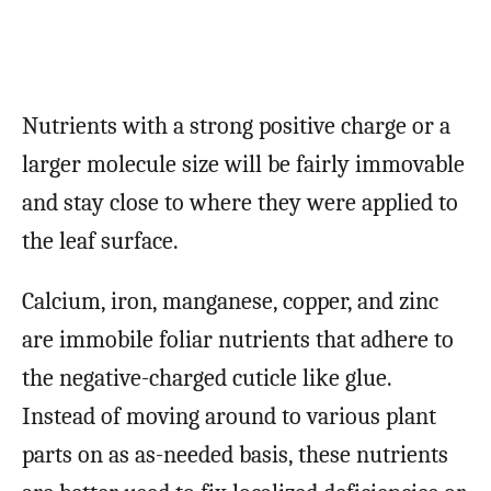
Nutrients with a strong positive charge or a
larger molecule size will be fairly immovable
and stay close to where they were applied to
the leaf surface.
Calcium, iron, manganese, copper, and zinc
are immobile foliar nutrients that adhere to
the negative-charged cuticle like glue.
Instead of moving around to various plant
parts on as as-needed basis, these nutrients