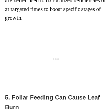
are better used to fix localized deficiencies or
at targeted times to boost specific stages of
growth.
5. Foliar Feeding Can Cause Leaf
Burn