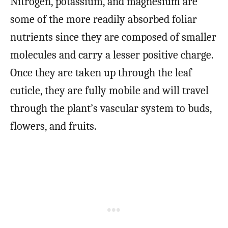
Nitrogen, potassium, and magnesium are
some of the more readily absorbed foliar
nutrients since they are composed of smaller
molecules and carry a lesser positive charge.
Once they are taken up through the leaf
cuticle, they are fully mobile and will travel
through the plant’s vascular system to buds,
flowers, and fruits.