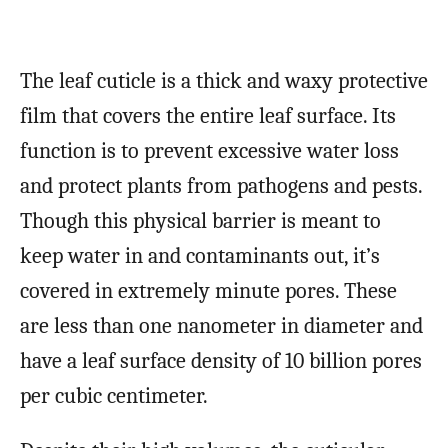
The leaf cuticle is a thick and waxy protective
film that covers the entire leaf surface. Its
function is to prevent excessive water loss
and protect plants from pathogens and pests.
Though this physical barrier is meant to
keep water in and contaminants out, it’s
covered in extremely minute pores. These
are less than one nanometer in diameter and
have a leaf surface density of 10 billion pores
per cubic centimeter.