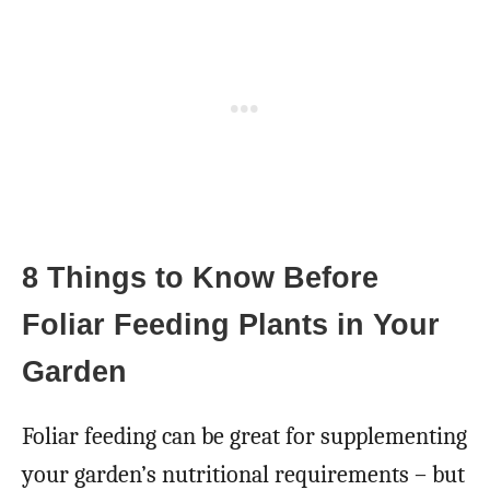
8 Things to Know Before
Foliar Feeding Plants in Your
Garden
Foliar feeding can be great for supplementing
your garden’s nutritional requirements – but