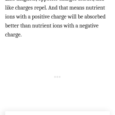
like charges repel. And that means nutrient
ions with a positive charge will be absorbed
better than nutrient ions with a negative
charge.