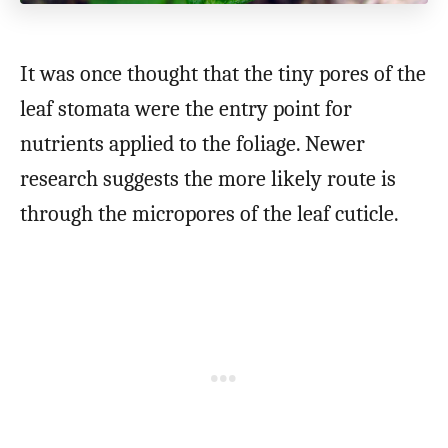
It was once thought that the tiny pores of the
leaf stomata were the entry point for
nutrients applied to the foliage. Newer
research suggests the more likely route is
through the micropores of the leaf cuticle.