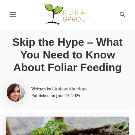
S
S
k
e
a
i
r
p
Skip the Hype – What
c
t
h
You Need to Know
o
About Foliar Feeding
C
o
A
Written by
Lindsay Sheehan
n
u
Published on June 26, 2024
t
t
h
e
o
r
n
t