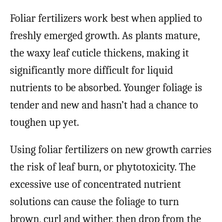
Foliar fertilizers work best when applied to
freshly emerged growth. As plants mature,
the waxy leaf cuticle thickens, making it
significantly more difficult for liquid
nutrients to be absorbed. Younger foliage is
tender and new and hasn’t had a chance to
toughen up yet.
Using foliar fertilizers on new growth carries
the risk of leaf burn, or phytotoxicity. The
excessive use of concentrated nutrient
solutions can cause the foliage to turn
brown, curl and wither, then drop from the