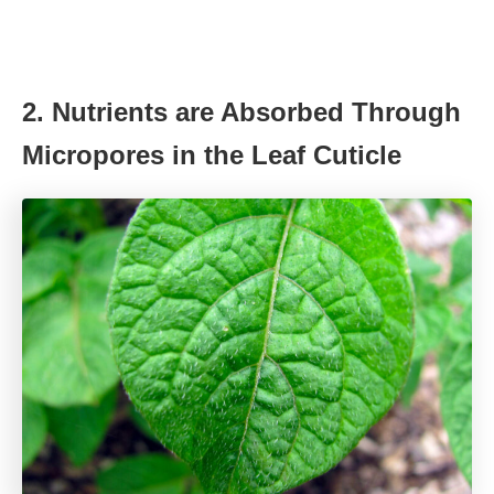
2. Nutrients are Absorbed Through
Micropores in the Leaf Cuticle