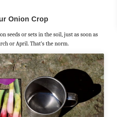
our Onion Crop
 seeds or sets in the soil, just as soon as
ch or April. That’s the norm.