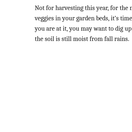
Not for harvesting this year, for the
veggies in your garden beds, it’s tim
you are at it, you may want to dig u
the soil is still moist from fall rains.