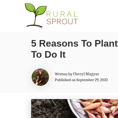
S
k
i
p
5 Reasons To Plant
t
To Do It
o
C
o
A
Written by
Cheryl Magyar
n
u
Published on September 29, 2022
t
t
h
o
e
r
n
t