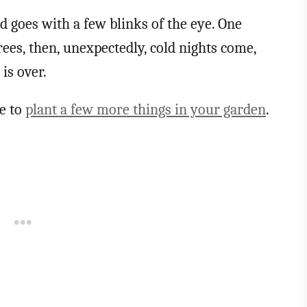
nd goes with a few blinks of the eye. One
ees, then, unexpectedly, cold nights come,
is over.
te to
plant a few more things in your garden
.