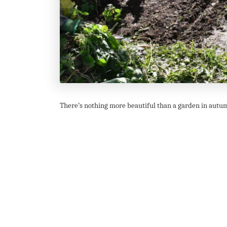
There’s nothing more beautiful than a garden in autumn