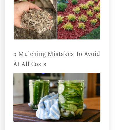
5 Mulching Mistakes To Avoid
At All Costs