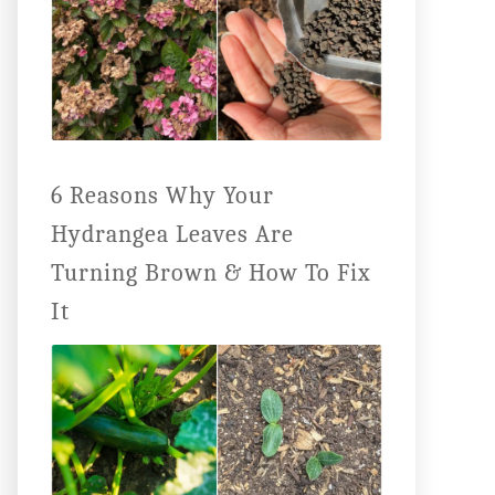
6 Reasons Why Your
Hydrangea Leaves Are
Turning Brown & How To Fix
It