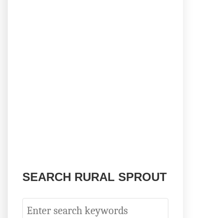
SEARCH RURAL SPROUT
S