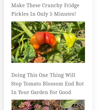
Make These Crunchy Fridge
Pickles In Only 5 Minutes!
Doing This One Thing Will
Stop Tomato Blossom End Rot
In Your Garden For Good