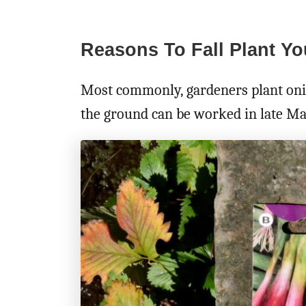
Reasons To Fall Plant Y
Most commonly, gardeners plant onion
the ground can be worked in late Mar