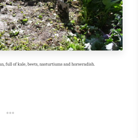
, full of kale, beets, nasturtiums and horseradish.