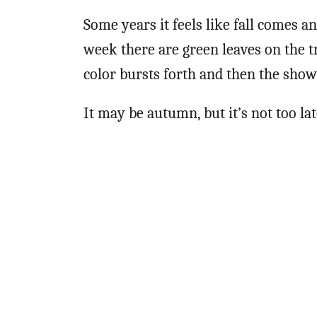
Some years it feels like fall comes a
week there are green leaves on the tr
color bursts forth and then the show 
It may be autumn, but it’s not too la