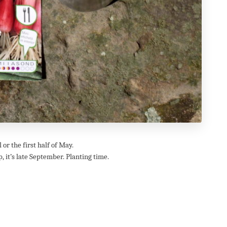
or the first half of May.
, it’s late September. Planting time.