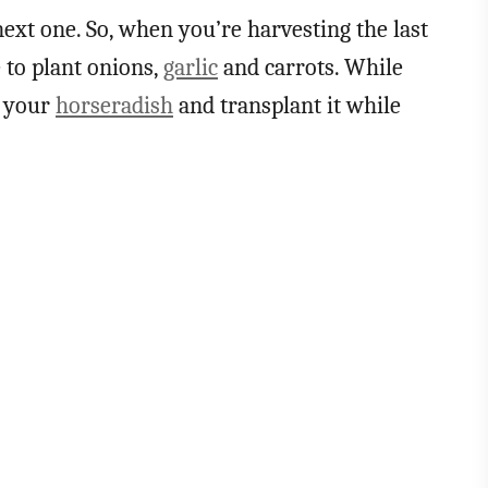
 next one. So, when you’re harvesting the last
e to plant onions,
garlic
and carrots. While
p your
horseradish
and transplant it while