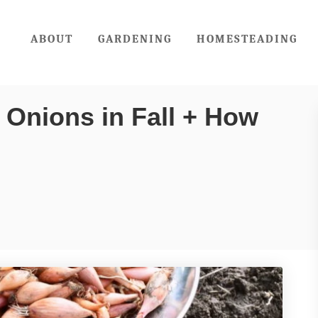
ABOUT
GARDENING
HOMESTEADING
 Onions in Fall + How