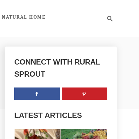
S
NATURAL HOME
e
a
r
c
h
CONNECT WITH RURAL
SPROUT
LATEST ARTICLES