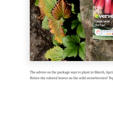
The advice on the package says to plant in March, April 
Notice the colored leaves on the wild strawberries? Yep