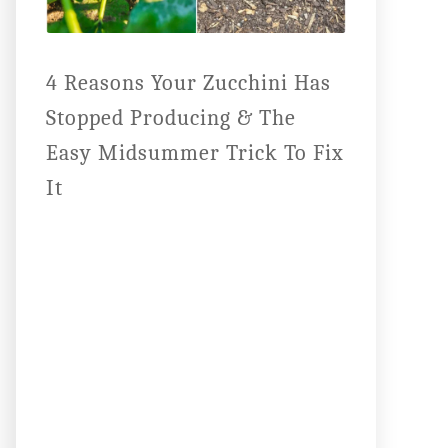
4 Reasons Your Zucchini Has
Stopped Producing & The
Easy Midsummer Trick To Fix
It