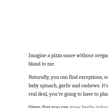
Imagine a pizza sauce without oregan
bland to me.
Naturally, you can find exceptions, s
baby spinach, garlic and cashews. It’s
real deal, you’re going to have to pla
Given that you can
grow herbs indoo