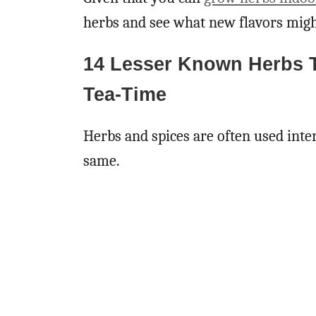
herbs and see what new flavors might
14 Lesser Known Herbs 
Tea-Time
Herbs and spices are often used inte
same.