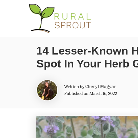
S
k
i
p
14 Lesser-Known H
t
Spot In Your Herb 
o
C
o
A
Written by
Cheryl Magyar
n
u
Published on March 16, 2022
t
t
h
o
e
r
n
t