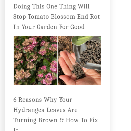
Doing This One Thing Will
Stop Tomato Blossom End Rot
In Your Garden For Good
6 Reasons Why Your
Hydrangea Leaves Are
Turning Brown & How To Fix
It