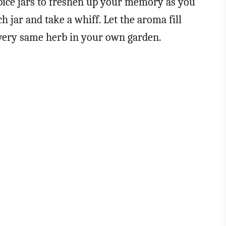
pice jars to freshen up your memory as you
h jar and take a whiff. Let the aroma fill
 very same herb in your own garden.