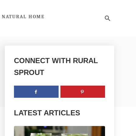
S
NATURAL HOME
e
a
r
c
h
CONNECT WITH RURAL
SPROUT
LATEST ARTICLES