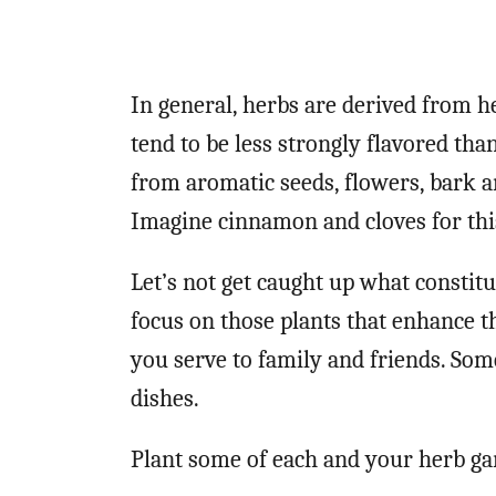
In general, herbs are derived from h
tend to be less strongly flavored tha
from aromatic seeds, flowers, bark a
Imagine cinnamon and cloves for thi
Let’s not get caught up what constitu
focus on those plants that enhance th
you serve to family and friends. Som
dishes.
Plant some of each and your herb gar