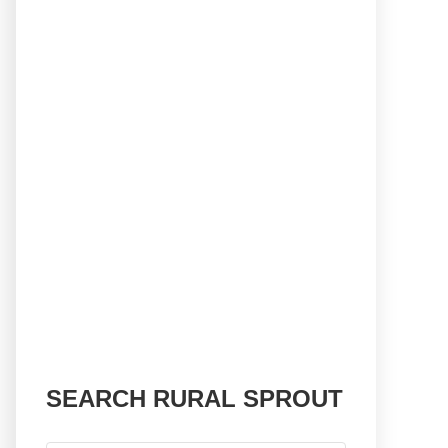
SEARCH RURAL SPROUT