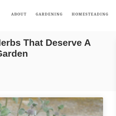
ABOUT
GARDENING
HOMESTEADING
erbs That Deserve A
Garden