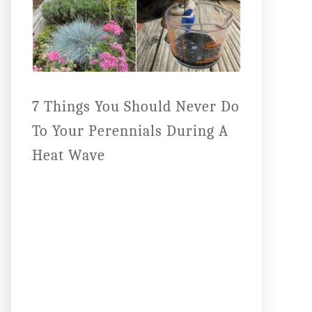
7 Things You Should Never Do
To Your Perennials During A
Heat Wave