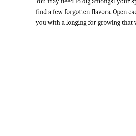
You may need to dig amongst your s
find a few forgotten flavors. Open eac
you with a longing for growing that