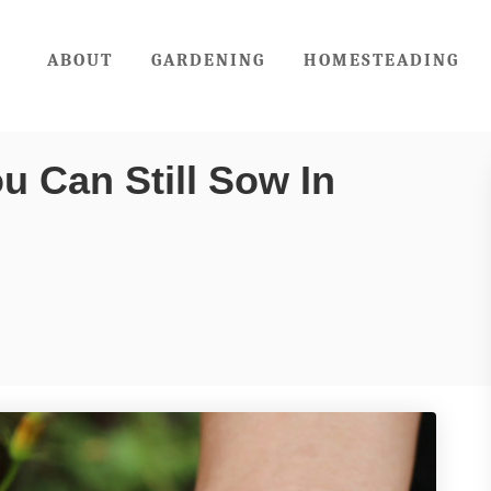
ABOUT
GARDENING
HOMESTEADING
u Can Still Sow In