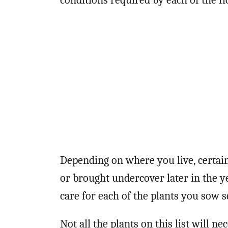
conditions required by each of the fl
Depending on where you live, certai
or brought undercover later in the 
care for each of the plants you sow 
Not all the plants on this list will ne