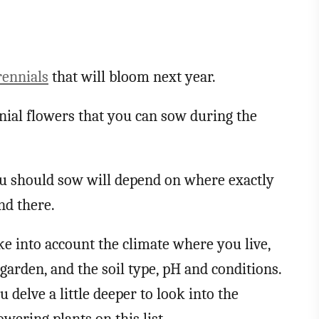
rennials
that will bloom next year.
nial flowers that you can sow during the
ou should sow will depend on where exactly
und there.
ke into account the climate where you live,
garden, and the soil type, pH and conditions.
delve a little deeper to look into the