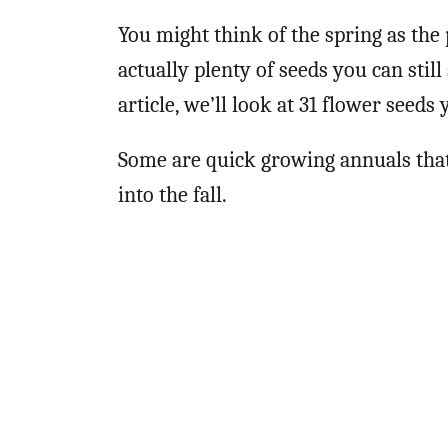
You might think of the spring as the
actually plenty of seeds you can sti
article, we’ll look at 31 flower see
Some are quick growing annuals that
into the fall.