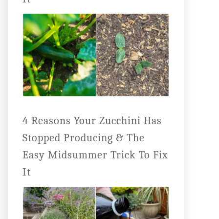
4 Reasons Your Zucchini Has
Stopped Producing & The
Easy Midsummer Trick To Fix
It