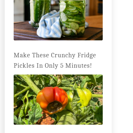
Make These Crunchy Fridge
Pickles In Only 5 Minutes!