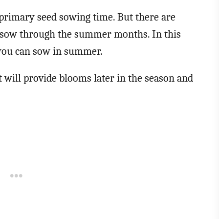
 primary seed sowing time. But there are
ll sow through the summer months. In this
ds you can sow in summer.
 will provide blooms later in the season and