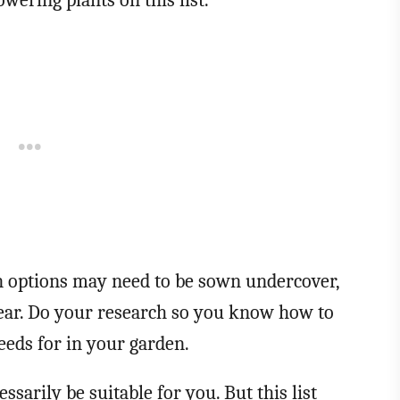
owering plants on this list.
n options may need to be sown undercover,
year. Do your research so you know how to
seeds for in your garden.
cessarily be suitable for you. But this list