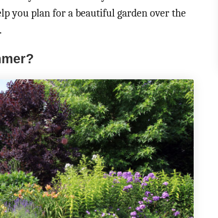
elp you plan for a beautiful garden over the
.
mmer?