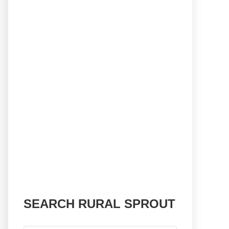
SEARCH RURAL SPROUT