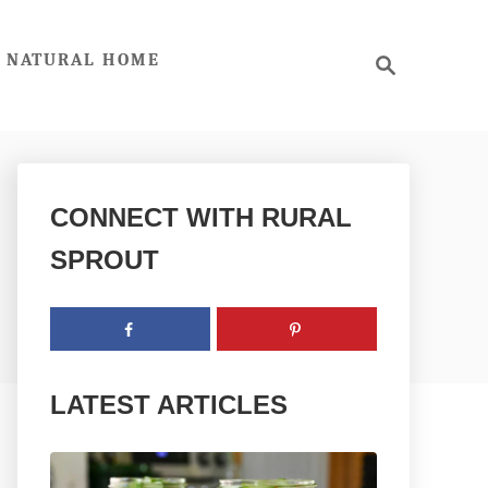
S
NATURAL HOME
e
a
r
c
h
CONNECT WITH RURAL
SPROUT
LATEST ARTICLES