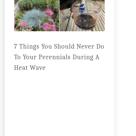
7 Things You Should Never Do
To Your Perennials During A
Heat Wave