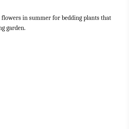
n flowers in summer for bedding plants that
ing garden.