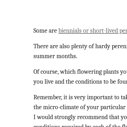
Some are
biennials or short-lived pe
There are also plenty of hardy peren
summer months.
Of course, which flowering plants y
you live and the conditions to be fo
Remember, it is very important to ta
the micro-climate of your particular 
I would strongly recommend that you 