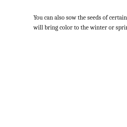
You can also sow the seeds of certai
will bring color to the winter or spr