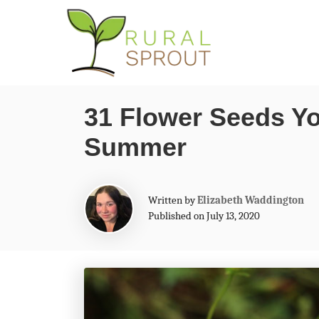
S
k
i
p
31 Flower Seeds Yo
t
Summer
o
C
o
A
Written by
Elizabeth Waddington
n
u
Published on July 13, 2020
t
t
h
o
e
r
n
t