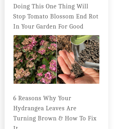
Doing This One Thing Will
Stop Tomato Blossom End Rot
In Your Garden For Good
6 Reasons Why Your
Hydrangea Leaves Are
Turning Brown & How To Fix
It