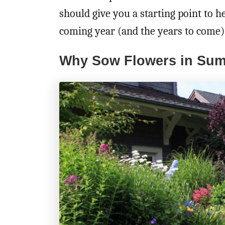
should give you a starting point to h
coming year (and the years to come)
Why Sow Flowers in Su