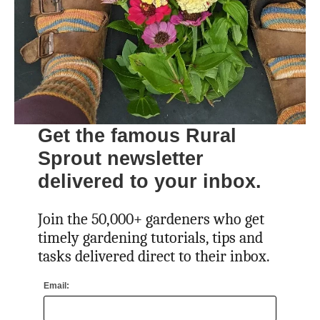
Get the famous Rural
Sprout newsletter
delivered to your inbox.
Join the 50,000+ gardeners who get
timely gardening tutorials, tips and
tasks delivered direct to their inbox.
Email: