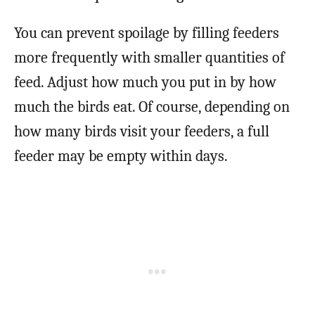
You can prevent spoilage by filling feeders
more frequently with smaller quantities of
feed. Adjust how much you put in by how
much the birds eat. Of course, depending on
how many birds visit your feeders, a full
feeder may be empty within days.