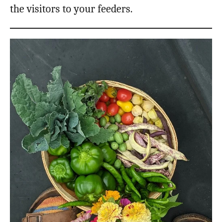
the visitors to your feeders.