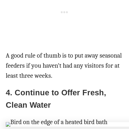
A good rule of thumb is to put away seasonal
feeders if you haven’t had any visitors for at
least three weeks.
4. Continue to Offer Fresh,
Clean Water