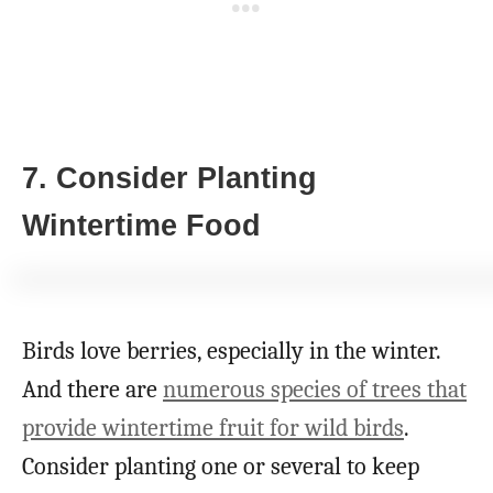
7. Consider Planting
Wintertime Food
Birds love berries, especially in the winter.
And there are
numerous species of trees that
provide wintertime fruit for wild birds
.
Consider planting one or several to keep