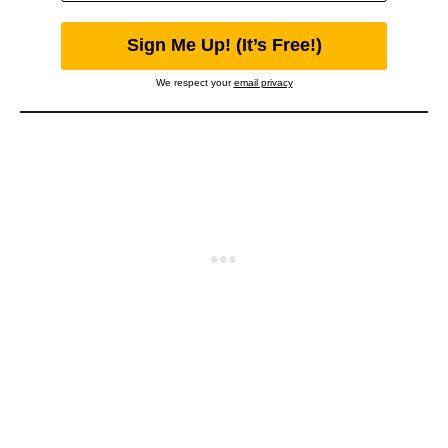
We respect your
email privacy