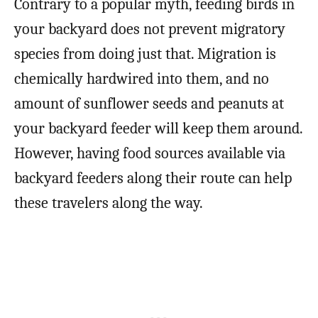
Contrary to a popular myth, feeding birds in
your backyard does not prevent migratory
species from doing just that. Migration is
chemically hardwired into them, and no
amount of sunflower seeds and peanuts at
your backyard feeder will keep them around.
However, having food sources available via
backyard feeders along their route can help
these travelers along the way.