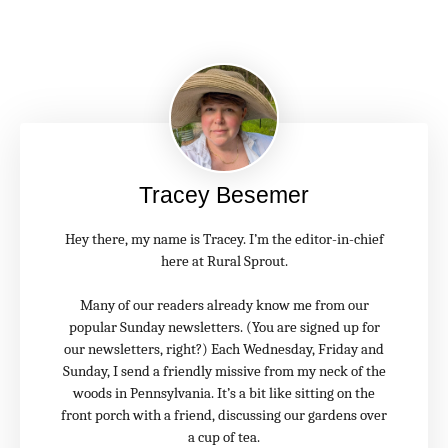
Tracey Besemer
Hey there, my name is Tracey. I’m the editor-in-chief
here at Rural Sprout.
Many of our readers already know me from our
popular Sunday newsletters. (You are signed up for
our newsletters, right?) Each Wednesday, Friday and
Sunday, I send a friendly missive from my neck of the
woods in Pennsylvania. It’s a bit like sitting on the
front porch with a friend, discussing our gardens over
a cup of tea.