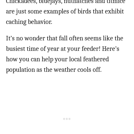
Chickadees, bluejays, nuthatches and titmice
are just some examples of birds that exhibit
caching behavior.
It’s no wonder that fall often seems like the
busiest time of year at your feeder! Here’s
how you can help your local feathered
population as the weather cools off.