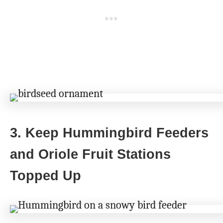
3. Keep Hummingbird Feeders
and Oriole Fruit Stations
Topped Up