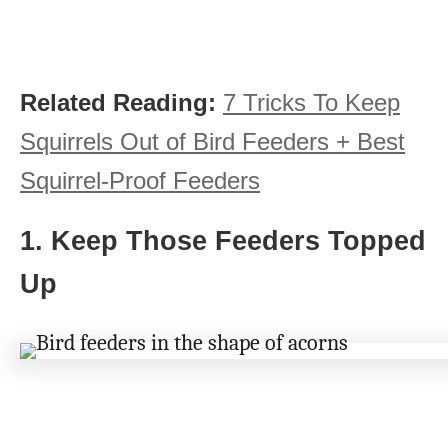
Related Reading:
7 Tricks To Keep
Squirrels Out of Bird Feeders + Best
Squirrel-Proof Feeders
1. Keep Those Feeders Topped
Up