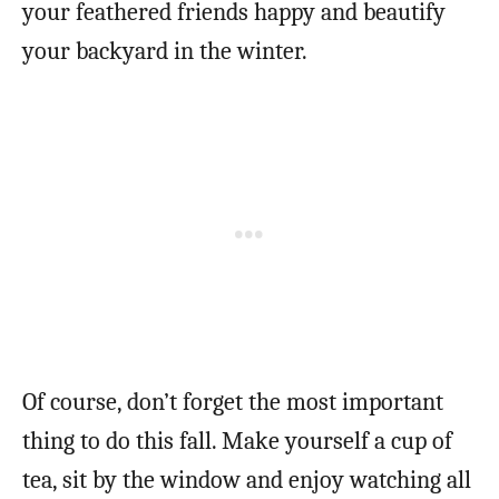
your feathered friends happy and beautify
your backyard in the winter.
Of course, don’t forget the most important
thing to do this fall. Make yourself a cup of
tea, sit by the window and enjoy watching all