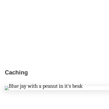
Caching