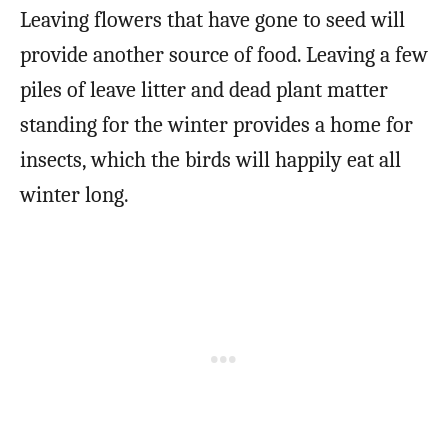
Leaving flowers that have gone to seed will
provide another source of food. Leaving a few
piles of leave litter and dead plant matter
standing for the winter provides a home for
insects, which the birds will happily eat all
winter long.