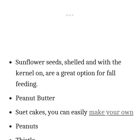
Sunflower seeds, shelled and with the
kernel on, are a great option for fall
feeding.
Peanut Butter
Suet cakes, you can easily
make your own
Peanuts