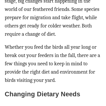
stage, big changes start happening in the
world of our feathered friends. Some species
prepare for migration and take flight, while
others get ready for colder weather. Both
require a change of diet.
Whether you feed the birds all year long or
break out your feeders in the fall, there are a
few things you need to keep in mind to
provide the right diet and environment for
birds visiting your yard.
Changing Dietary Needs