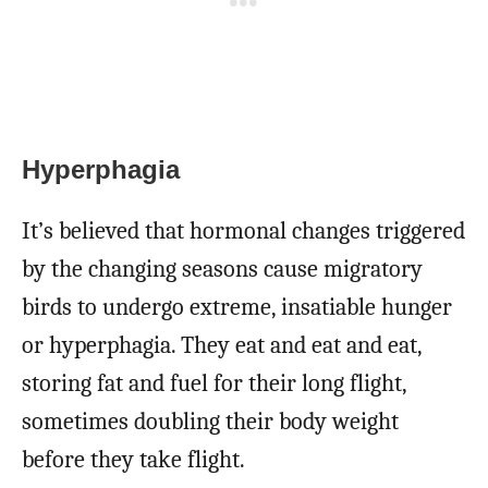
Hyperphagia
It’s believed that hormonal changes triggered
by the changing seasons cause migratory
birds to undergo extreme, insatiable hunger
or hyperphagia. They eat and eat and eat,
storing fat and fuel for their long flight,
sometimes doubling their body weight
before they take flight.