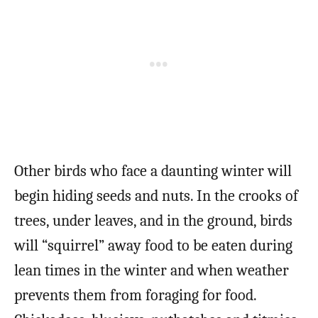
Other birds who face a daunting winter will
begin hiding seeds and nuts. In the crooks of
trees, under leaves, and in the ground, birds
will “squirrel” away food to be eaten during
lean times in the winter and when weather
prevents them from foraging for food.