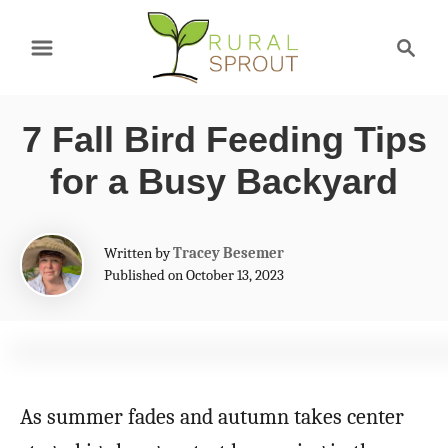
S
S
k
e
a
i
r
p
7 Fall Bird Feeding Tips
c
t
h
for a Busy Backyard
o
C
A
Written by
Tracey Besemer
o
u
Published on October 13, 2023
t
n
h
t
o
r
e
n
As summer fades and autumn takes center
t