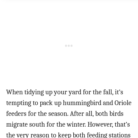
When tidying up your yard for the fall, it’s
tempting to pack up hummingbird and Oriole
feeders for the season. After all, both birds
migrate south for the winter. However, that’s
the very reason to keep both feeding stations