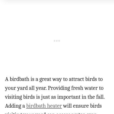
A birdbath is a great way to attract birds to
your yard all year. Providing fresh water to
visiting birds is just as important in the fall.
Adding a
birdbath heater
will ensure birds