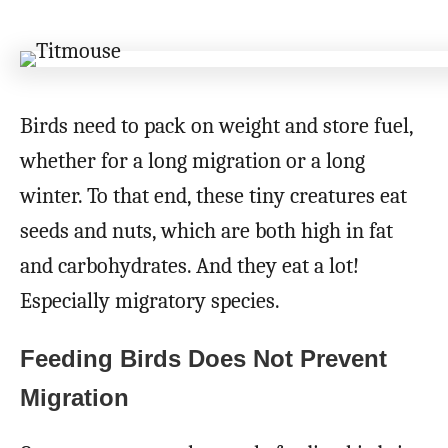
Birds need to pack on weight and store fuel,
whether for a long migration or a long
winter. To that end, these tiny creatures eat
seeds and nuts, which are both high in fat
and carbohydrates. And they eat a lot!
Especially migratory species.
Feeding Birds Does Not Prevent
Migration