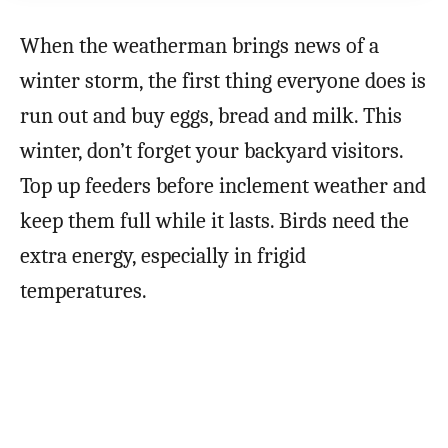
When the weatherman brings news of a
winter storm, the first thing everyone does is
run out and buy eggs, bread and milk. This
winter, don’t forget your backyard visitors.
Top up feeders before inclement weather and
keep them full while it lasts. Birds need the
extra energy, especially in frigid
temperatures.