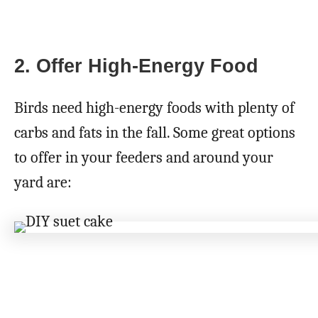
2. Offer High-Energy Food
Birds need high-energy foods with plenty of
carbs and fats in the fall. Some great options
to offer in your feeders and around your
yard are: