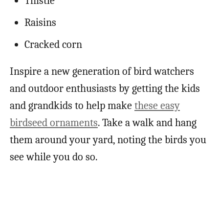
Thistle
Raisins
Cracked corn
Inspire a new generation of bird watchers
and outdoor enthusiasts by getting the kids
and grandkids to help make
these easy
birdseed ornaments
. Take a walk and hang
them around your yard, noting the birds you
see while you do so.