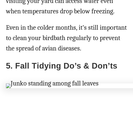
visiting your yard can access water even
when temperatures drop below freezing.
Even in the colder months, it’s still important
to clean your birdbath regularly to prevent
the spread of avian diseases.
5. Fall Tidying Do’s & Don’ts