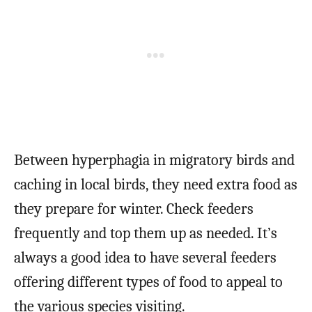
Between hyperphagia in migratory birds and
caching in local birds, they need extra food as
they prepare for winter. Check feeders
frequently and top them up as needed. It’s
always a good idea to have several feeders
offering different types of food to appeal to
the various species visiting.