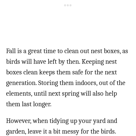
Fall is a great time to clean out nest boxes, as
birds will have left by then. Keeping nest
boxes clean keeps them safe for the next
generation. Storing them indoors, out of the
elements, until next spring will also help
them last longer.
However, when tidying up your yard and
garden, leave it a bit messy for the birds.