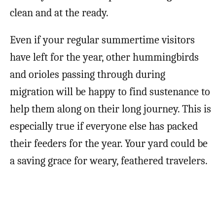
clean and at the ready.
Even if your regular summertime visitors
have left for the year, other hummingbirds
and orioles passing through during
migration will be happy to find sustenance to
help them along on their long journey. This is
especially true if everyone else has packed
their feeders for the year. Your yard could be
a saving grace for weary, feathered travelers.