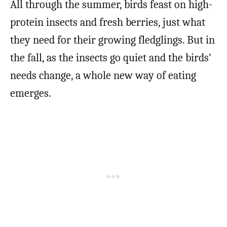
All through the summer, birds feast on high-
protein insects and fresh berries, just what
they need for their growing fledglings. But in
the fall, as the insects go quiet and the birds’
needs change, a whole new way of eating
emerges.