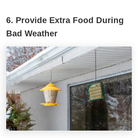
6. Provide Extra Food During
Bad Weather