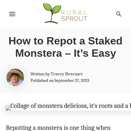
S
S
k
e
a
i
r
p
How to Repot a Staked
c
t
h
Monstera – It’s Easy
o
C
A
Written by
Tracey Besemer
o
u
Published on September 27, 2023
t
n
h
t
o
r
e
n
Repotting a monstera is one thing when
t