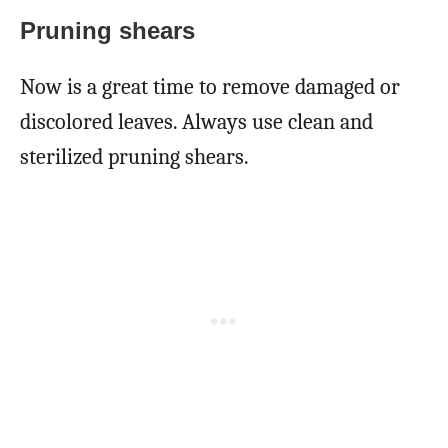
Pruning shears
Now is a great time to remove damaged or
discolored leaves. Always use clean and
sterilized pruning shears.