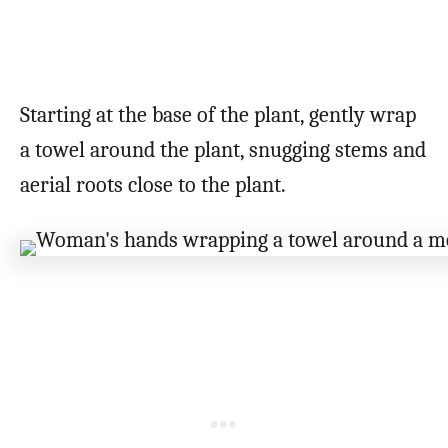
Starting at the base of the plant, gently wrap
a towel around the plant, snugging stems and
aerial roots close to the plant.