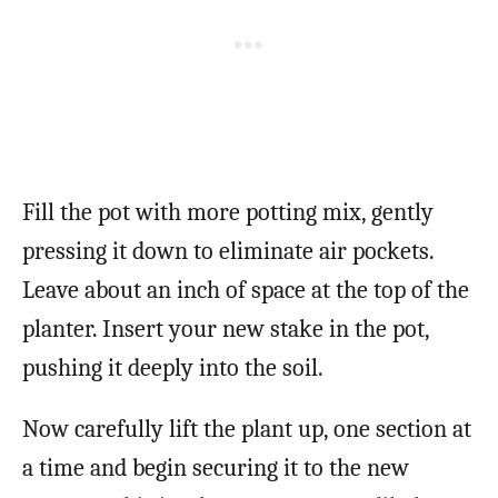
Fill the pot with more potting mix, gently
pressing it down to eliminate air pockets.
Leave about an inch of space at the top of the
planter. Insert your new stake in the pot,
pushing it deeply into the soil.
Now carefully lift the plant up, one section at
a time and begin securing it to the new