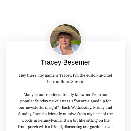
Tracey Besemer
Hey there, my name is Tracey. I’m the editor-in-chief
here at Rural Sprout.
Many of our readers already know me from our
popular Sunday newsletters. (You are signed up for
our newsletters, right?) Each Wednesday, Friday and
Sunday, I send a friendly missive from my neck of the
woods in Pennsylvania. It’s a bit like sitting on the
front porch with a friend, discussing our gardens over