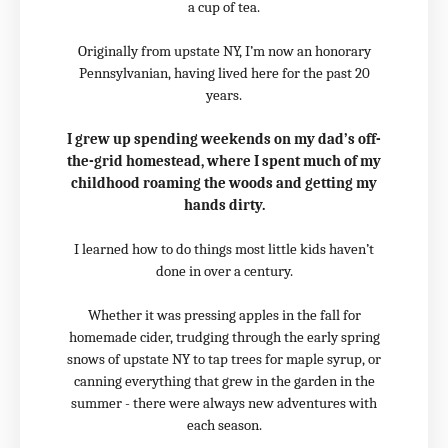
a cup of tea.
Originally from upstate NY, I’m now an honorary
Pennsylvanian, having lived here for the past 20
years.
I grew up spending weekends on my dad’s off-
the-grid homestead, where I spent much of my
childhood roaming the woods and getting my
hands dirty.
I learned how to do things most little kids haven’t
done in over a century.
Whether it was pressing apples in the fall for
homemade cider, trudging through the early spring
snows of upstate NY to tap trees for maple syrup, or
canning everything that grew in the garden in the
summer - there were always new adventures with
each season.