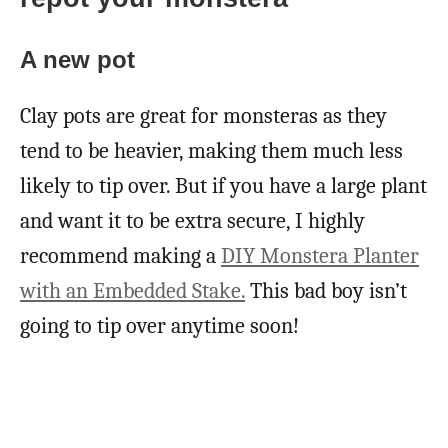
A new pot
Clay pots are great for monsteras as they
tend to be heavier, making them much less
likely to tip over. But if you have a large plant
and want it to be extra secure, I highly
recommend making a
DIY Monstera Planter
with an Embedded Stake.
This bad boy isn’t
going to tip over anytime soon!