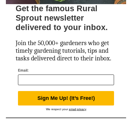
Get the famous Rural
Sprout newsletter
delivered to your inbox.
Join the 50,000+ gardeners who get
timely gardening tutorials, tips and
tasks delivered direct to their inbox.
Email:
We respect your
email privacy