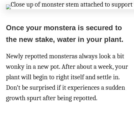
Once your monstera is secured to
the new stake, water in your plant.
Newly repotted monsteras always look a bit
wonky in a new pot. After about a week, your
plant will begin to right itself and settle in.
Don’t be surprised if it experiences a sudden
growth spurt after being repotted.