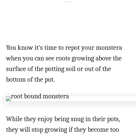
You know it’s time to repot your monstera
when you can see roots growing above the
surface of the potting soil or out of the
bottom of the pot.
While they enjoy being snug in their pots,
they will stop growing if they become too