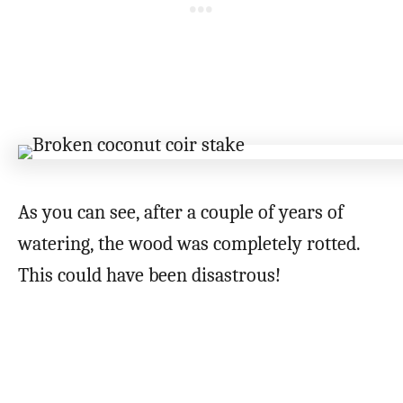
As you can see, after a couple of years of
watering, the wood was completely rotted.
This could have been disastrous!