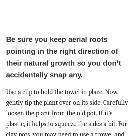
Be sure you keep aerial roots
pointing in the right direction of
their natural growth so you don’t
accidentally snap any.
Use a clip to hold the towel in place. Now,
gently tip the plant over on its side. Carefully
loosen the plant from the old pot. If it’s
plastic, it helps to squeeze the sides a bit. For
clay pots, you may need to use a trowel and