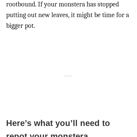
rootbound. If your monstera has stopped
putting out new leaves, it might be time for a
bigger pot.
Here’s what you’ll need to
repot your monstera