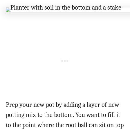
Prep your new pot by adding a layer of new
potting mix to the bottom. You want to fill it
to the point where the root ball can sit on top