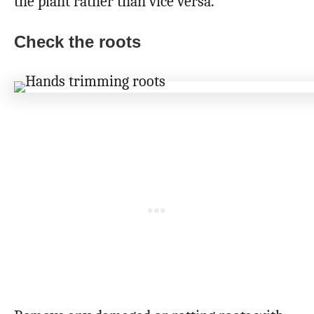
the plant rather than vice versa.
Check the roots