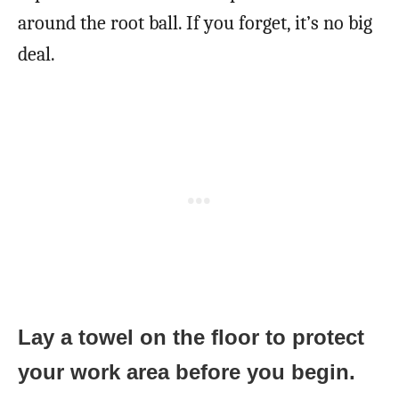
around the root ball. If you forget, it’s no big
deal.
Lay a towel on the floor to protect
your work area before you begin.