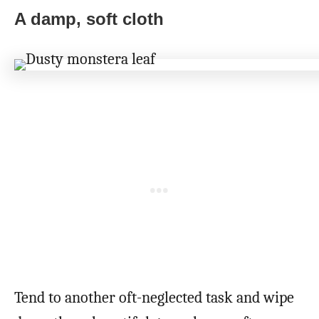
A damp, soft cloth
Tend to another oft-neglected task and wipe