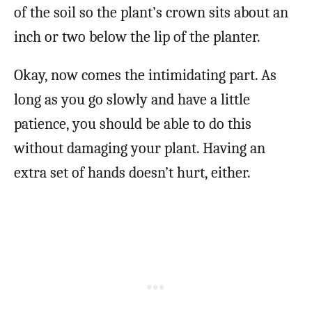
of the soil so the plant’s crown sits about an
inch or two below the lip of the planter.
Okay, now comes the intimidating part. As
long as you go slowly and have a little
patience, you should be able to do this
without damaging your plant. Having an
extra set of hands doesn’t hurt, either.