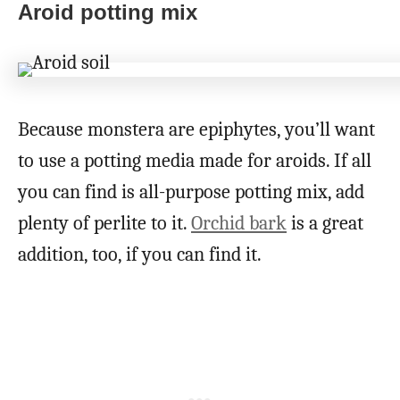
Aroid potting mix
Because monstera are epiphytes, you’ll want
to use a potting media made for aroids. If all
you can find is all-purpose potting mix, add
plenty of perlite to it.
Orchid bark
is a great
addition, too, if you can find it.