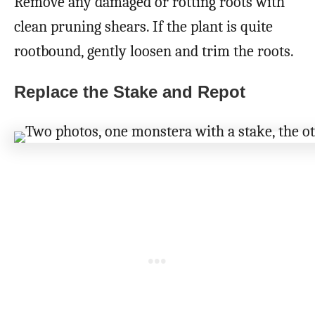
Remove any damaged or rotting roots with
clean pruning shears. If the plant is quite
rootbound, gently loosen and trim the roots.
Replace the Stake and Repot