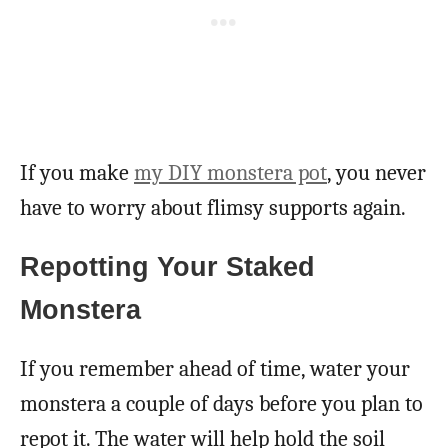
If you make
my DIY monstera pot
, you never
have to worry about flimsy supports again.
Repotting Your Staked
Monstera
If you remember ahead of time, water your
monstera a couple of days before you plan to
repot it. The water will help hold the soil