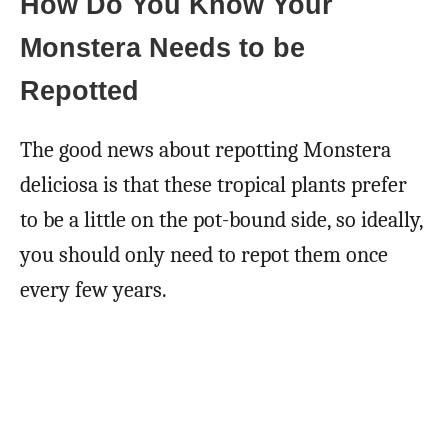
How Do You Know Your
Monstera Needs to be
Repotted
The good news about repotting Monstera
deliciosa is that these tropical plants prefer
to be a little on the pot-bound side, so ideally,
you should only need to repot them once
every few years.