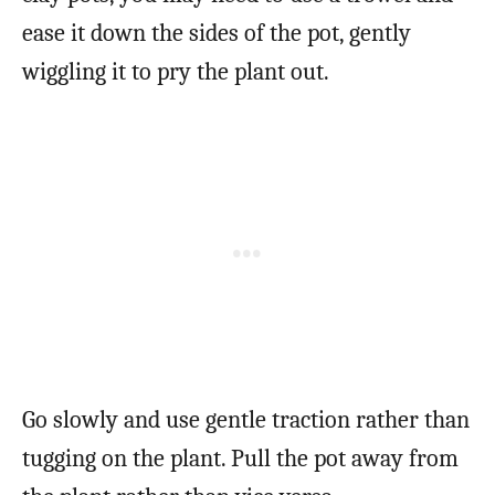
ease it down the sides of the pot, gently
wiggling it to pry the plant out.
Go slowly and use gentle traction rather than
tugging on the plant. Pull the pot away from