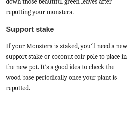
down those beautiful green leaves after
repotting your monstera.
Support stake
If your Monstera is staked, you’ll need a new
support stake or coconut coir pole to place in
the new pot. It’s a good idea to check the
wood base periodically once your plant is
repotted.