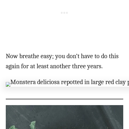
Now breathe easy; you don’t have to do this
again for at least another three years.