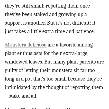
they’re still small; repotting them once
they’ve been staked and growing up a
support is another. But it’s not difficult; it
just takes a little extra time and patience.
Monstera deliciosa
are a favorite among
plant enthusiasts for their extra-large,
windowed leaves. But many plant parents are
guilty of letting their monstera sit far too
long in a pot that’s too small because they’re
intimidated by the thought of repotting them
– stake and all.