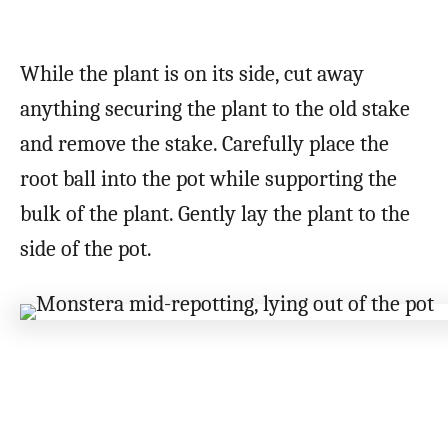
While the plant is on its side, cut away
anything securing the plant to the old stake
and remove the stake. Carefully place the
root ball into the pot while supporting the
bulk of the plant. Gently lay the plant to the
side of the pot.