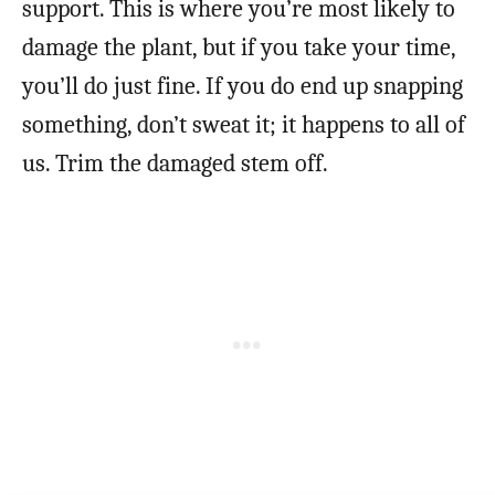
support. This is where you’re most likely to
damage the plant, but if you take your time,
you’ll do just fine. If you do end up snapping
something, don’t sweat it; it happens to all of
us. Trim the damaged stem off.