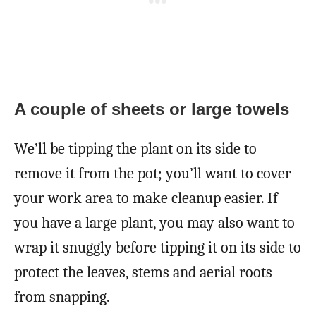
A couple of sheets or large towels
We’ll be tipping the plant on its side to
remove it from the pot; you’ll want to cover
your work area to make cleanup easier. If
you have a large plant, you may also want to
wrap it snuggly before tipping it on its side to
protect the leaves, stems and aerial roots
from snapping.