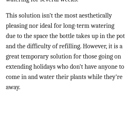
This solution isn’t the most aesthetically
pleasing nor ideal for long-term watering
due to the space the bottle takes up in the pot
and the difficulty of refilling. However, it is a
great temporary solution for those going on
extending holidays who don’t have anyone to
come in and water their plants while they’re
away.