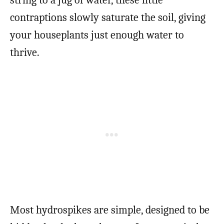
string to a jug of water, these little
contraptions slowly saturate the soil, giving
your houseplants just enough water to
thrive.
Most hydrospikes are simple, designed to be