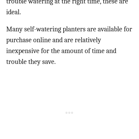
trouble watering at the right time, these are
ideal.
Many self-watering planters are available for
purchase online and are relatively
inexpensive for the amount of time and
trouble they save.