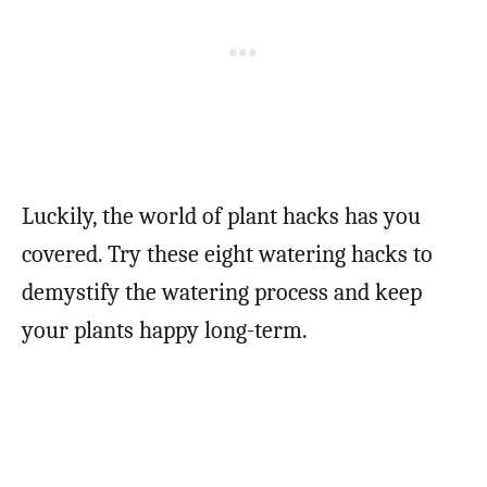
Luckily, the world of plant hacks has you
covered. Try these eight watering hacks to
demystify the watering process and keep
your plants happy long-term.