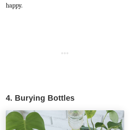
happy.
4. Burying Bottles