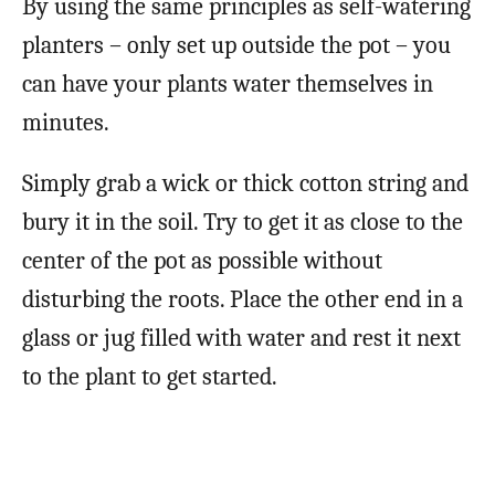
By using the same principles as self-watering
planters – only set up outside the pot – you
can have your plants water themselves in
minutes.
Simply grab a wick or thick cotton string and
bury it in the soil. Try to get it as close to the
center of the pot as possible without
disturbing the roots. Place the other end in a
glass or jug filled with water and rest it next
to the plant to get started.