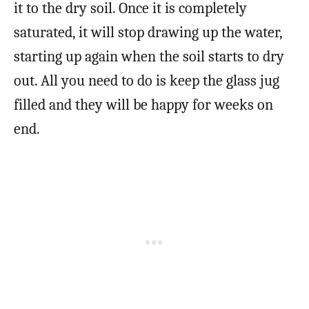
it to the dry soil. Once it is completely
saturated, it will stop drawing up the water,
starting up again when the soil starts to dry
out. All you need to do is keep the glass jug
filled and they will be happy for weeks on
end.