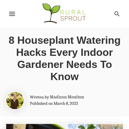
S
S
k
e
a
i
r
p
8 Houseplant Watering
c
t
h
Hacks Every Indoor
o
Gardener Needs To
C
Know
o
n
A
t
Written by
Madison Moulton
u
Published on March 8, 2022
e
t
h
n
o
t
r