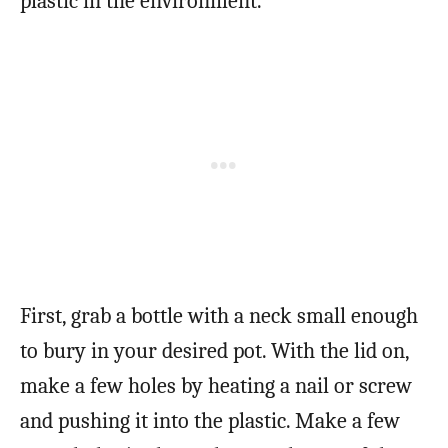
plastic in the environment.
First, grab a bottle with a neck small enough
to bury in your desired pot. With the lid on,
make a few holes by heating a nail or screw
and pushing it into the plastic. Make a few