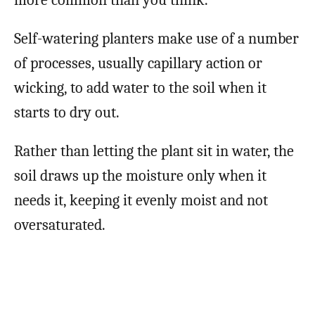
more common than you think.
Self-watering planters make use of a number
of processes, usually capillary action or
wicking, to add water to the soil when it
starts to dry out.
Rather than letting the plant sit in water, the
soil draws up the moisture only when it
needs it, keeping it evenly moist and not
oversaturated.