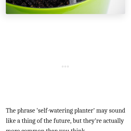
The phrase ‘self-watering planter’ may sound
like a thing of the future, but they’re actually