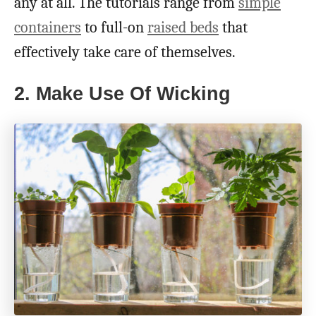
any at all. The tutorials range from
simple
containers
to full-on
raised beds
that
effectively take care of themselves.
2. Make Use Of Wicking