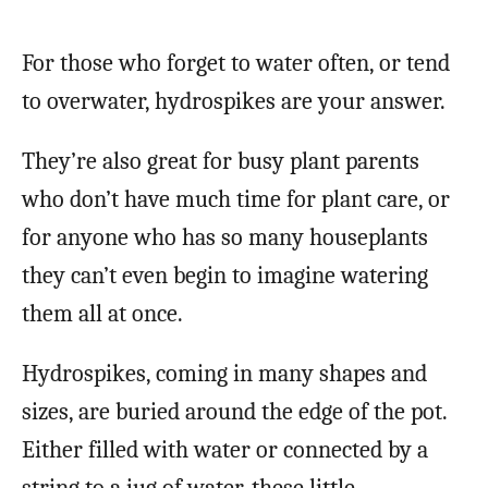
For those who forget to water often, or tend
to overwater, hydrospikes are your answer.
They’re also great for busy plant parents
who don’t have much time for plant care, or
for anyone who has so many houseplants
they can’t even begin to imagine watering
them all at once.
Hydrospikes, coming in many shapes and
sizes, are buried around the edge of the pot.
Either filled with water or connected by a