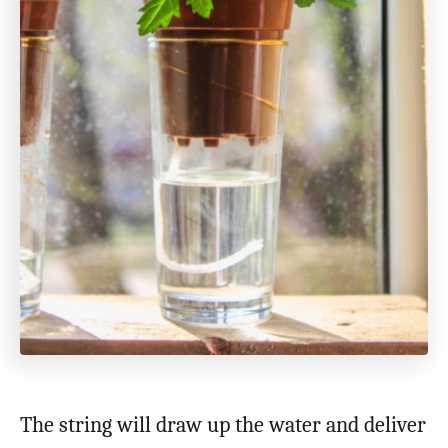
The string will draw up the water and deliver