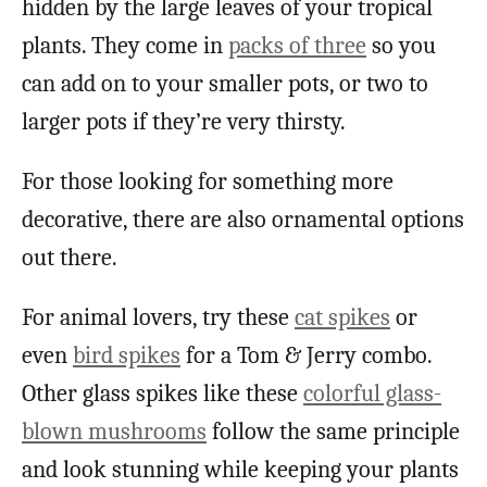
hidden by the large leaves of your tropical
plants. They come in
packs of three
so you
can add on to your smaller pots, or two to
larger pots if they’re very thirsty.
For those looking for something more
decorative, there are also ornamental options
out there.
For animal lovers, try these
cat spikes
or
even
bird spikes
for a Tom & Jerry combo.
Other glass spikes like these
colorful glass-
blown mushrooms
follow the same principle
and look stunning while keeping your plants