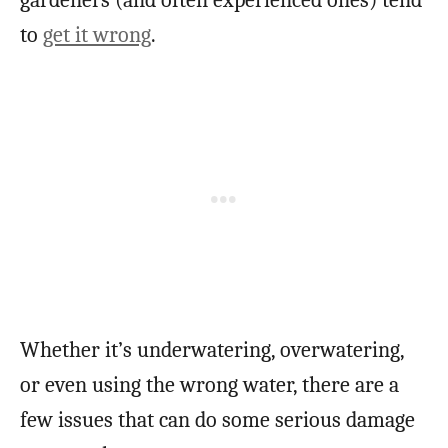
to
get it wrong
.
Whether it’s underwatering, overwatering,
or even using the wrong water, there are a
few issues that can do some serious damage