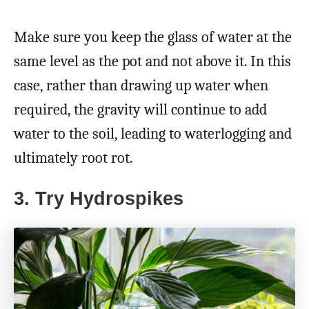
Make sure you keep the glass of water at the
same level as the pot and not above it. In this
case, rather than drawing up water when
required, the gravity will continue to add
water to the soil, leading to waterlogging and
ultimately root rot.
3. Try Hydrospikes