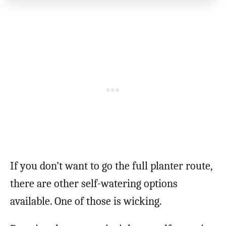
If you don’t want to go the full planter route,
there are other self-watering options
available. One of those is wicking.