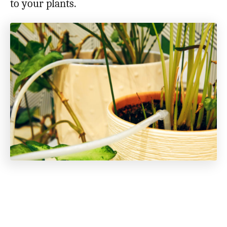
to your plants.