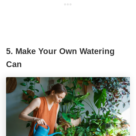
5. Make Your Own Watering
Can