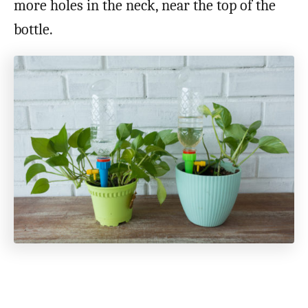
more holes in the neck, near the top of the
bottle.