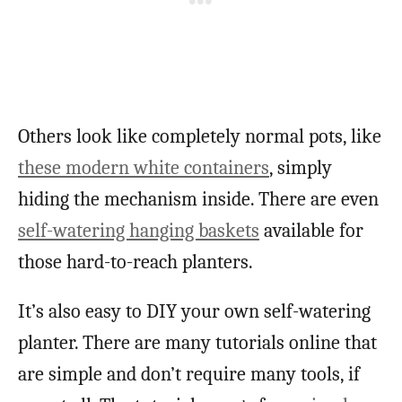
Others look like completely normal pots, like
these modern white containers
, simply
hiding the mechanism inside. There are even
self-watering hanging baskets
available for
those hard-to-reach planters.
It’s also easy to DIY your own self-watering
planter. There are many tutorials online that
are simple and don’t require many tools, if