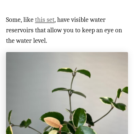
Some, like
this set
, have visible water
reservoirs that allow you to keep an eye on
the water level.