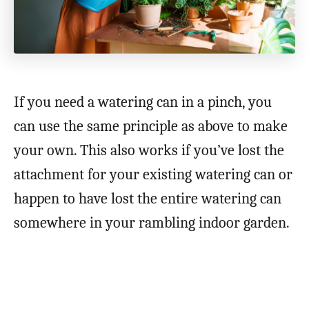
If you need a watering can in a pinch, you
can use the same principle as above to make
your own. This also works if you’ve lost the
attachment for your existing watering can or
happen to have lost the entire watering can
somewhere in your rambling indoor garden.