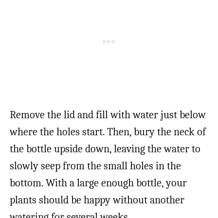
Remove the lid and fill with water just below
where the holes start. Then, bury the neck of
the bottle upside down, leaving the water to
slowly seep from the small holes in the
bottom. With a large enough bottle, your
plants should be happy without another
watering for several weeks.