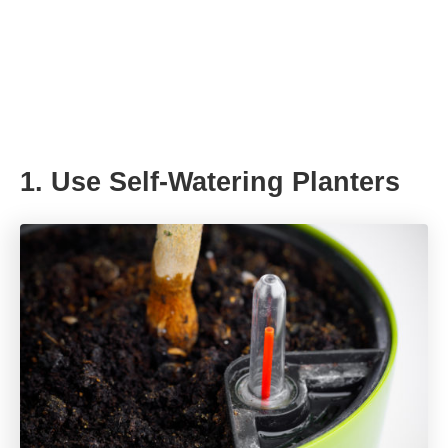
1. Use Self-Watering Planters