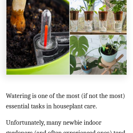
Watering is one of the most (if not the most)
essential tasks in houseplant care.
Unfortunately, many newbie indoor
gardeners (and often experienced ones) tend