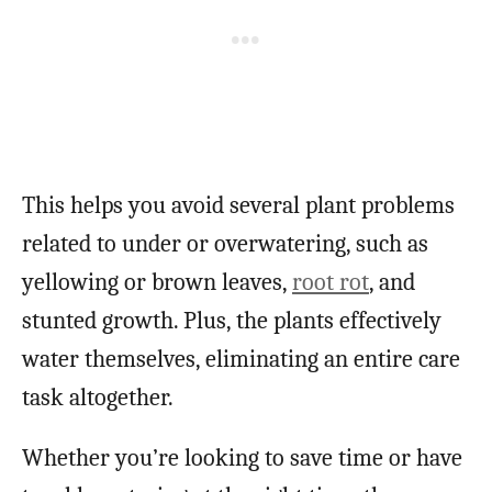
This helps you avoid several plant problems
related to under or overwatering, such as
yellowing or brown leaves,
root rot
, and
stunted growth. Plus, the plants effectively
water themselves, eliminating an entire care
task altogether.
Whether you’re looking to save time or have