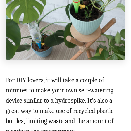
For DIY lovers, it will take a couple of
minutes to make your own self-watering
device similar to a hydrospike. It’s also a
great way to make use of recycled plastic
bottles, limiting waste and the amount of