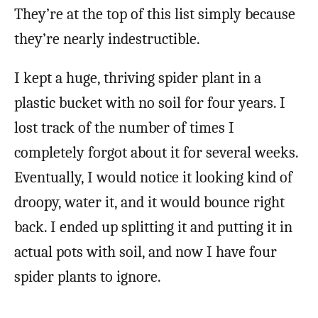
They’re at the top of this list simply because
they’re nearly indestructible.
I kept a huge, thriving spider plant in a
plastic bucket with no soil for four years. I
lost track of the number of times I
completely forgot about it for several weeks.
Eventually, I would notice it looking kind of
droopy, water it, and it would bounce right
back. I ended up splitting it and putting it in
actual pots with soil, and now I have four
spider plants to ignore.