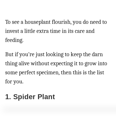
To see a houseplant flourish, you do need to
invest a little extra time in its care and
feeding.
But if you’re just looking to keep the darn
thing alive without expecting it to grow into
some perfect specimen, then this is the list
for you.
1. Spider Plant