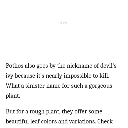
Pothos also goes by the nickname of devil’s
ivy because it’s nearly impossible to kill.
What a sinister name for such a gorgeous
plant.
But for a tough plant, they offer some
beautiful leaf colors and variations. Check