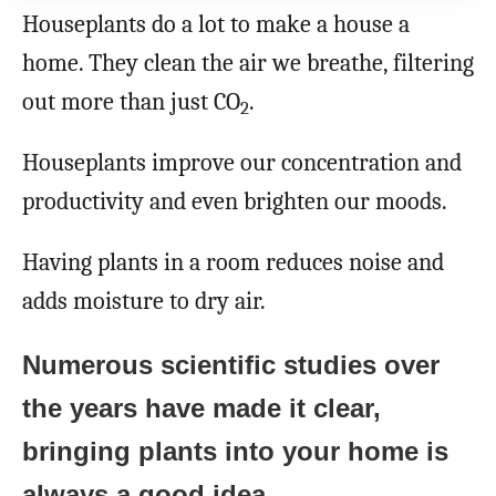
Houseplants do a lot to make a house a
home. They clean the air we breathe, filtering
out more than just CO
.
2
Houseplants improve our concentration and
productivity and even brighten our moods.
Having plants in a room reduces noise and
adds moisture to dry air.
Numerous scientific studies over
the years have made it clear,
bringing plants into your home is
always a good idea.