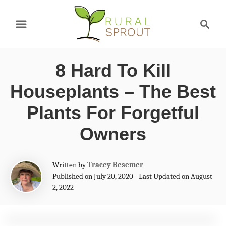
S
S
k
e
a
i
r
p
8 Hard To Kill
c
t
h
Houseplants – The Best
o
Plants For Forgetful
C
Owners
o
n
A
Written by
Tracey Besemer
t
u
Published on July 20, 2020 - Last Updated on August
t
e
2, 2022
h
n
o
r
t