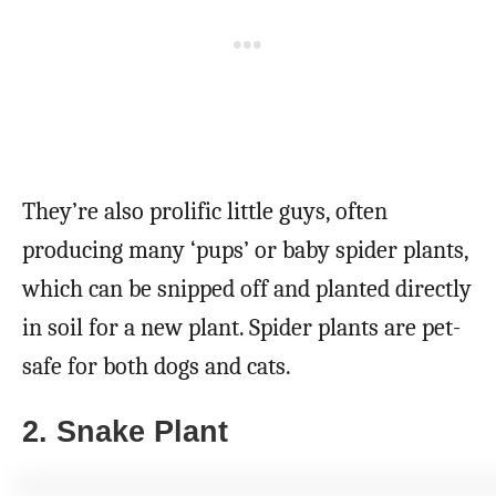
They’re also prolific little guys, often
producing many ‘pups’ or baby spider plants,
which can be snipped off and planted directly
in soil for a new plant. Spider plants are pet-
safe for both dogs and cats.
2. Snake Plant