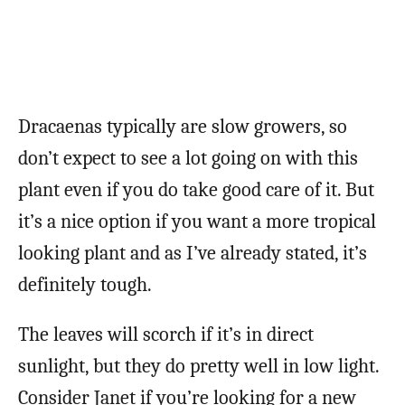
Dracaenas typically are slow growers, so
don’t expect to see a lot going on with this
plant even if you do take good care of it. But
it’s a nice option if you want a more tropical
looking plant and as I’ve already stated, it’s
definitely tough.
The leaves will scorch if it’s in direct
sunlight, but they do pretty well in low light.
Consider Janet if you’re looking for a new