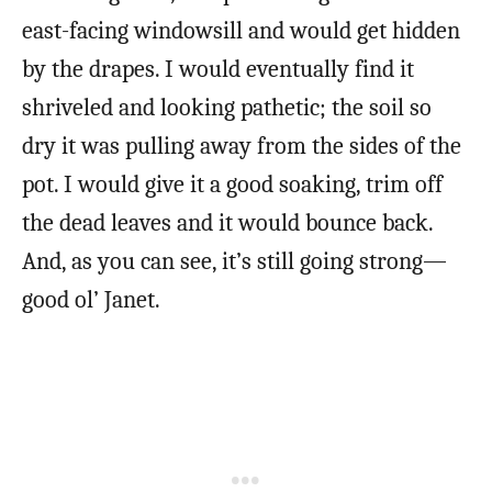
east-facing windowsill and would get hidden
by the drapes. I would eventually find it
shriveled and looking pathetic; the soil so
dry it was pulling away from the sides of the
pot. I would give it a good soaking, trim off
the dead leaves and it would bounce back.
And, as you can see, it’s still going strong—
good ol’ Janet.