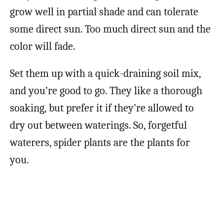
grow well in partial shade and can tolerate
some direct sun. Too much direct sun and the
color will fade.
Set them up with a quick-draining soil mix,
and you’re good to go. They like a thorough
soaking, but prefer it if they’re allowed to
dry out between waterings. So, forgetful
waterers, spider plants are the plants for
you.