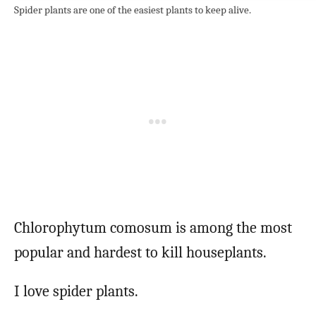
Spider plants are one of the easiest plants to keep alive.
Chlorophytum comosum is among the most
popular and hardest to kill houseplants.
I love spider plants.