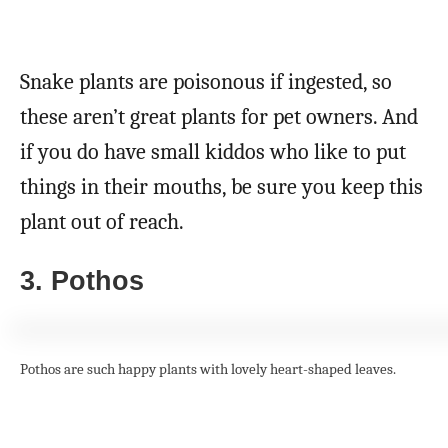
Snake plants are poisonous if ingested, so
these aren’t great plants for pet owners. And
if you do have small kiddos who like to put
things in their mouths, be sure you keep this
plant out of reach.
3. Pothos
Pothos are such happy plants with lovely heart-shaped leaves.