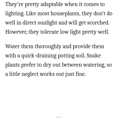
They’re pretty adaptable when it comes to
lighting. Like most houseplants, they don’t do
well in direct sunlight and will get scorched.
However, they tolerate low light pretty well.
Water them thoroughly and provide them
with a quick-draining potting soil. Snake
plants prefer to dry out between watering, so
a little neglect works out just fine.