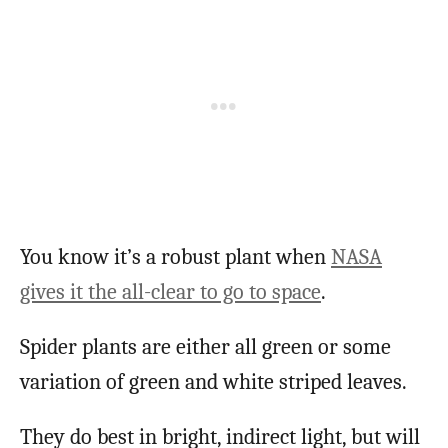
You know it’s a robust plant when
NASA
gives it the all-clear to go to space
.
Spider plants are either all green or some
variation of green and white striped leaves.
They do best in bright, indirect light, but will