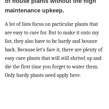
of house plants without the high
maintenance upkeep.
A lot of lists focus on particular plants that
are easy to care for. But to make it onto my
list, they also have to be hardy and bounce
back. Because let’s face it, there are plenty of
easy-care plants that will still shrivel up and
die the first time you forget to water them.
Only hardy plants need apply here.