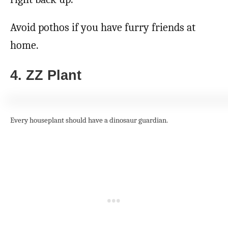
Avoid pothos if you have furry friends at
home.
4. ZZ Plant
Every houseplant should have a dinosaur guardian.