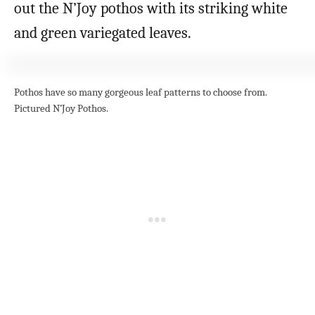
out the N’Joy pothos with its striking white
and green variegated leaves.
Pothos have so many gorgeous leaf patterns to choose from.
Pictured N’Joy Pothos.