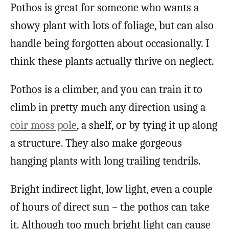
Pothos is great for someone who wants a
showy plant with lots of foliage, but can also
handle being forgotten about occasionally. I
think these plants actually thrive on neglect.
Pothos is a climber, and you can train it to
climb in pretty much any direction using a
coir moss pole
, a shelf, or by tying it up along
a structure. They also make gorgeous
hanging plants with long trailing tendrils.
Bright indirect light, low light, even a couple
of hours of direct sun – the pothos can take
it. Although too much bright light can cause