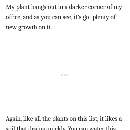
My plant hangs out in a darker corner of my
office, and as you can see, it’s got plenty of
new growth on it.
Again, like all the plants on this list, it likes a
soil that drains quickly. You can water this