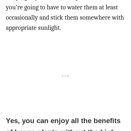
you’re going to have to water them at least
occasionally and stick them somewhere with
appropriate sunlight.
Yes, you can enjoy all the benefits