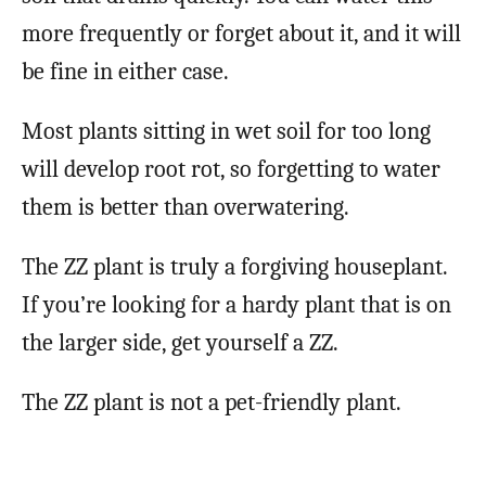
more frequently or forget about it, and it will
be fine in either case.
Most plants sitting in wet soil for too long
will develop root rot, so forgetting to water
them is better than overwatering.
The ZZ plant is truly a forgiving houseplant.
If you’re looking for a hardy plant that is on
the larger side, get yourself a ZZ.
The ZZ plant is not a pet-friendly plant.