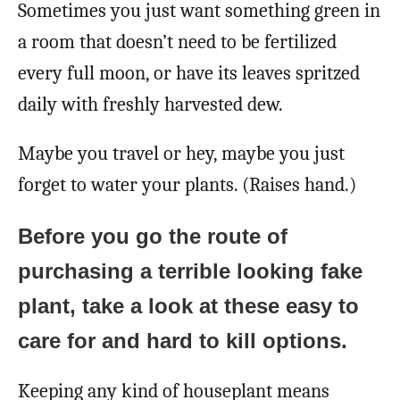
Sometimes you just want something green in
a room that doesn’t need to be fertilized
every full moon, or have its leaves spritzed
daily with freshly harvested dew.
Maybe you travel or hey, maybe you just
forget to water your plants. (Raises hand.)
Before you go the route of
purchasing a terrible looking fake
plant, take a look at these easy to
care for and hard to kill options.
Keeping any kind of houseplant means