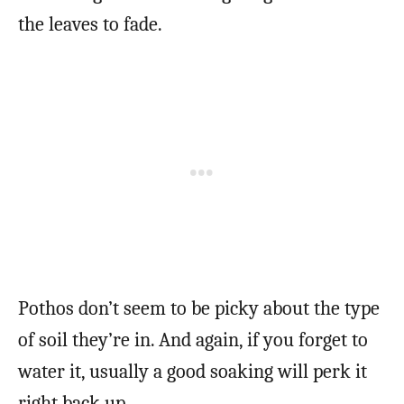
the leaves to fade.
Pothos don’t seem to be picky about the type
of soil they’re in. And again, if you forget to
water it, usually a good soaking will perk it
right back up.