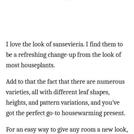
I love the look of sansevieria. I find them to
be a refreshing change-up from the look of
most houseplants.
Add to that the fact that there are numerous
varieties, all with different leaf shapes,
heights, and pattern variations, and you’ve
got the perfect go-to housewarming present.
For an easy way to give any room a new look,