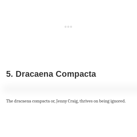
5. Dracaena Compacta
The dracaena compacta or, Jenny Craig, thrives on being ignored.