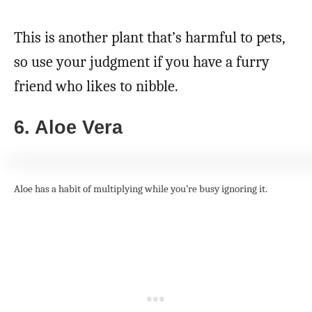
This is another plant that’s harmful to pets,
so use your judgment if you have a furry
friend who likes to nibble.
6. Aloe Vera
Aloe has a habit of multiplying while you’re busy ignoring it.