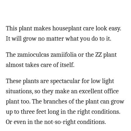
This plant makes houseplant care look easy.
It will grow no matter what you do to it.
The zamioculcas zamiifolia or the ZZ plant
almost takes care of itself.
These plants are spectacular for low light
situations, so they make an excellent office
plant too. The branches of the plant can grow
up to three feet long in the right conditions.
Or even in the not-so-right conditions.