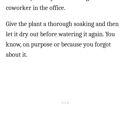
coworker in the office.
Give the plant a thorough soaking and then
let it dry out before watering it again. You
know, on purpose or because you forgot
about it.