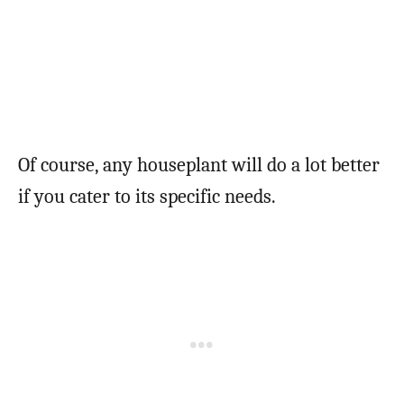
Of course, any houseplant will do a lot better
if you cater to its specific needs.