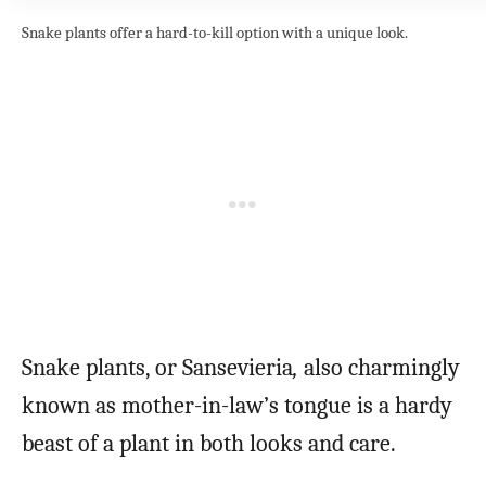
Snake plants offer a hard-to-kill option with a unique look.
Snake plants, or Sansevieria
,
also charmingly
known as mother-in-law’s tongue is a hardy
beast of a plant in both looks and care.