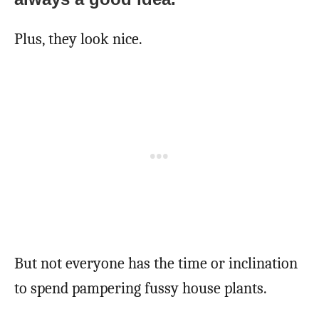
Plus, they look nice.
But not everyone has the time or inclination
to spend pampering fussy house plants.