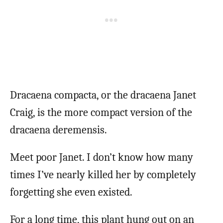
Dracaena compacta, or the dracaena Janet
Craig, is the more compact version of the
dracaena deremensis.
Meet poor Janet. I don’t know how many
times I’ve nearly killed her by completely
forgetting she even existed.
For a long time, this plant hung out on an