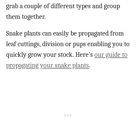
grab a couple of different types and group
them together.
Snake plants can easily be propagated from
leaf cuttings, division or pups enabling you to
quickly grow your stock. Here’s
our guide to
propagating your snake plants
.