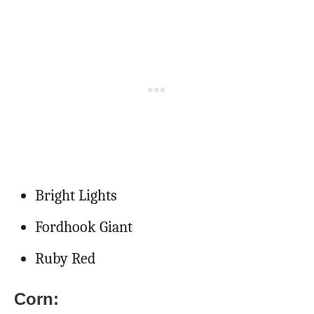
Bright Lights
Fordhook Giant
Ruby Red
Corn: