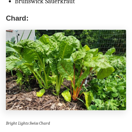
Brunswick Sauerkraut
Chard:
Bright Lights Swiss Chard