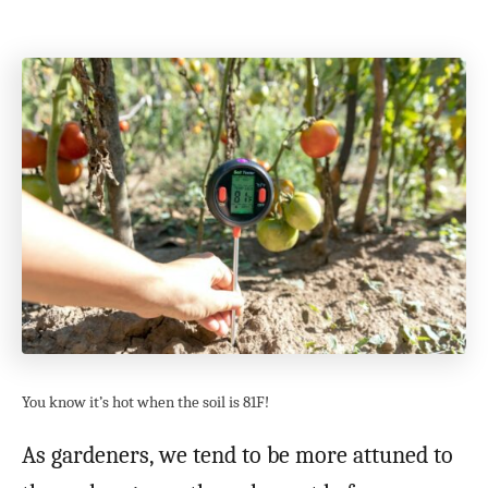
You know it’s hot when the soil is 81F!
As gardeners, we tend to be more attuned to