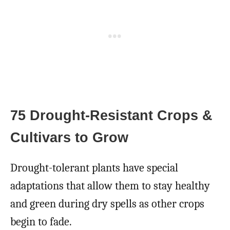
75 Drought-Resistant Crops &
Cultivars to Grow
Drought-tolerant plants have special
adaptations that allow them to stay healthy
and green during dry spells as other crops
begin to fade.