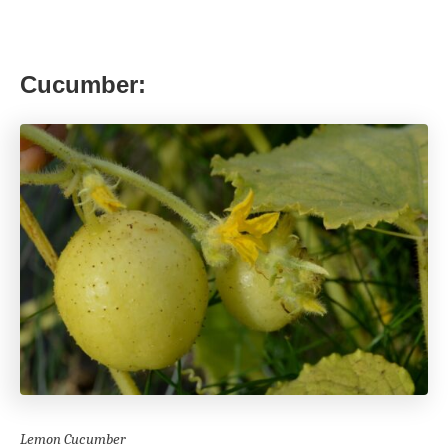
Cucumber:
Lemon Cucumber