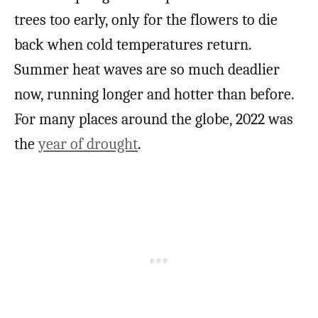
trees too early, only for the flowers to die
back when cold temperatures return.
Summer heat waves are so much deadlier
now, running longer and hotter than before.
For many places around the globe, 2022 was
the
year of drought
.