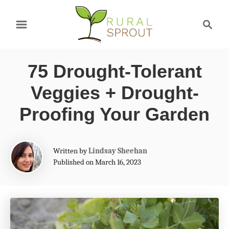
S
S
k
e
a
i
r
p
75 Drought-Tolerant
c
t
h
Veggies + Drought-
o
Proofing Your Garden
C
o
A
Written by
Lindsay Sheehan
n
u
Published on March 16, 2023
t
t
h
e
o
r
n
t