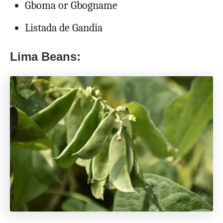
Gboma or Gbogname
Listada de Gandia
Lima Beans: