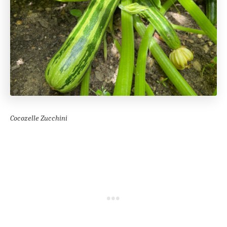
Cocozelle Zucchini