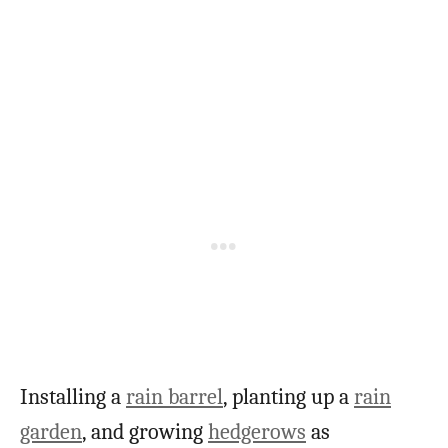
Installing a
rain barrel
, planting up a
rain
garden
, and growing
hedgerows
as