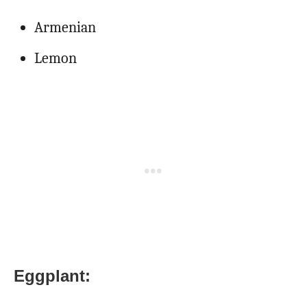
Armenian
Lemon
Eggplant: