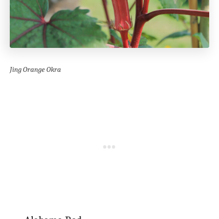
Jing Orange Okra