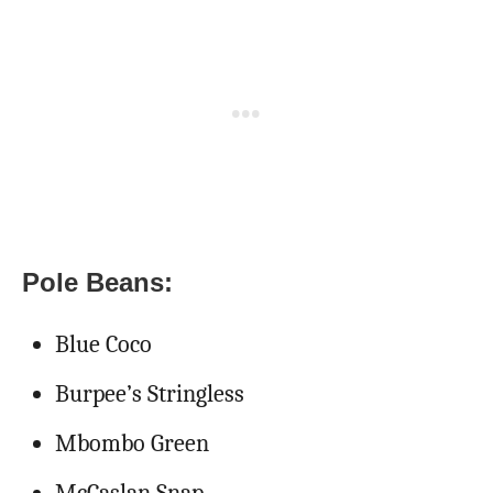
Pole Beans:
Blue Coco
Burpee’s Stringless
Mbombo Green
McCaslan Snap