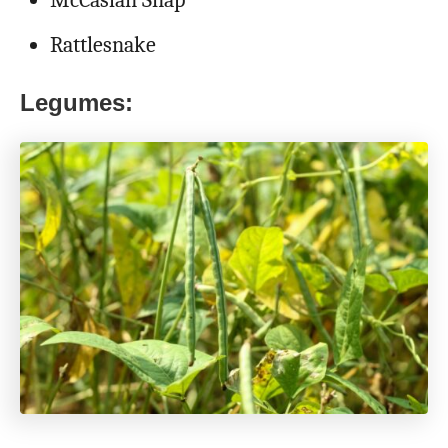
Rattlesnake
Legumes: