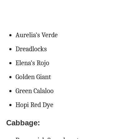
Aurelia’s Verde
Dreadlocks
Elena’s Rojo
Golden Giant
Green Calaloo
Hopi Red Dye
Cabbage: