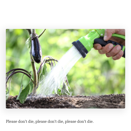
Please don’t die, please don’t die, please don’t die.