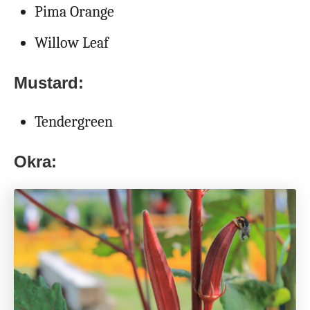
Pima Orange
Willow Leaf
Mustard:
Tendergreen
Okra: