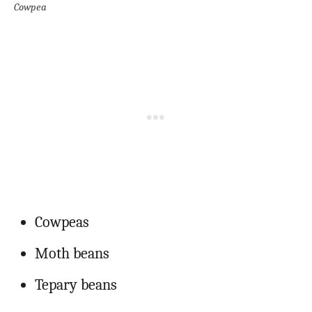
Cowpea
Cowpeas
Moth beans
Tepary beans