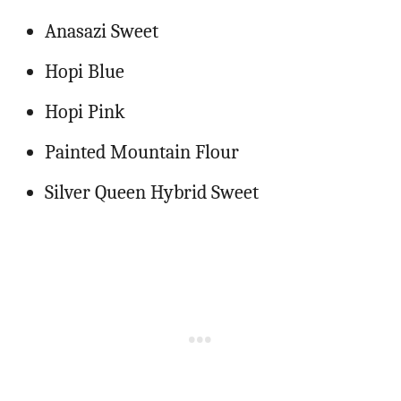
Anasazi Sweet
Hopi Blue
Hopi Pink
Painted Mountain Flour
Silver Queen Hybrid Sweet