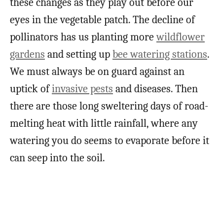
these changes as they play out before our
eyes in the vegetable patch. The decline of
pollinators has us planting more
wildflower
gardens
and setting up
bee watering stations
.
We must always be on guard against an
uptick of
invasive pests
and diseases. Then
there are those long sweltering days of road-
melting heat with little rainfall, where any
watering you do seems to evaporate before it
can seep into the soil.