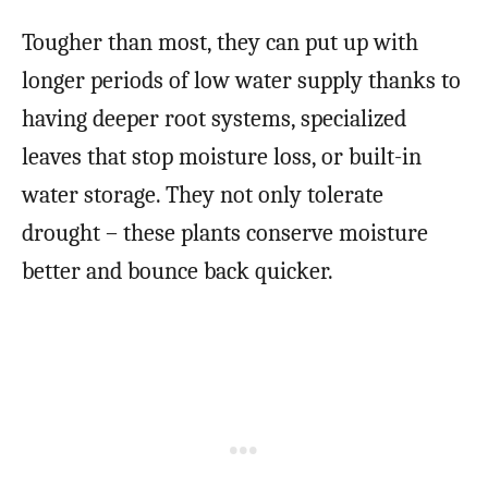
Tougher than most, they can put up with
longer periods of low water supply thanks to
having deeper root systems, specialized
leaves that stop moisture loss, or built-in
water storage. They not only tolerate
drought – these plants conserve moisture
better and bounce back quicker.