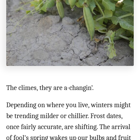
The climes, they are a-changin’.
Depending on where you live, winters might
be trending milder or chillier. Frost dates,
once fairly accurate, are shifting. The arrival
of fool’s spring wakes up our bulbs and fruit