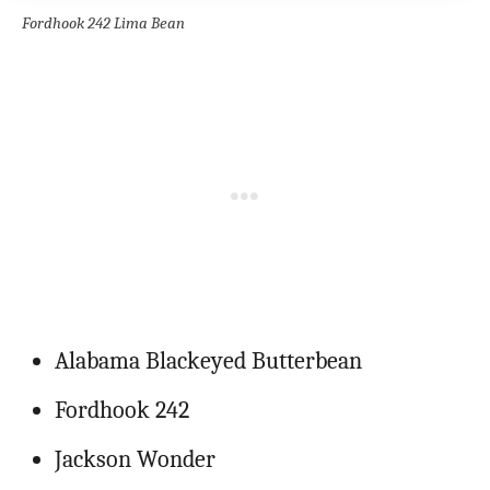
Fordhook 242 Lima Bean
Alabama Blackeyed Butterbean
Fordhook 242
Jackson Wonder