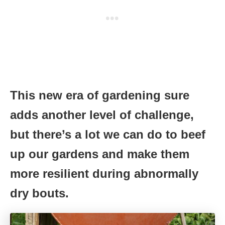
This new era of gardening sure
adds another level of challenge,
but there’s a lot we can do to beef
up our gardens and make them
more resilient during abnormally
dry bouts.