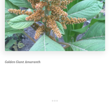
Golden Giant Amaranth