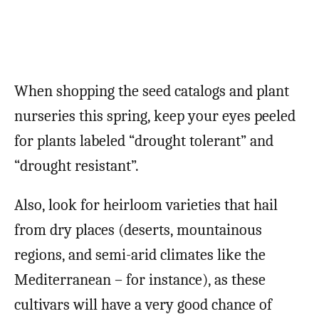
When shopping the seed catalogs and plant
nurseries this spring, keep your eyes peeled
for plants labeled “drought tolerant” and
“drought resistant”.
Also, look for heirloom varieties that hail
from dry places (deserts, mountainous
regions, and semi-arid climates like the
Mediterranean – for instance), as these
cultivars will have a very good chance of