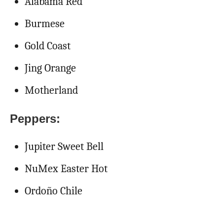
Alabama Red
Burmese
Gold Coast
Jing Orange
Motherland
Peppers:
Jupiter Sweet Bell
NuMex Easter Hot
Ordoño Chile