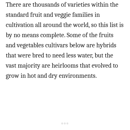
There are thousands of varieties within the
standard fruit and veggie families in
cultivation all around the world, so this list is
by no means complete. Some of the fruits
and vegetables cultivars below are hybrids
that were bred to need less water, but the
vast majority are heirlooms that evolved to
grow in hot and dry environments.