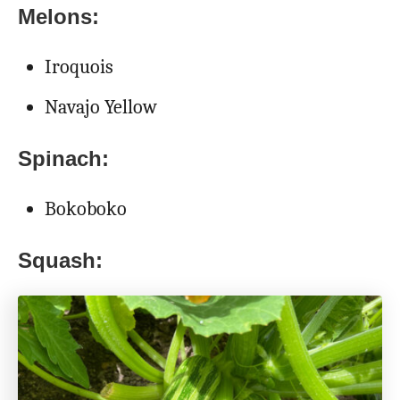
Melons:
Iroquois
Navajo Yellow
Spinach:
Bokoboko
Squash: