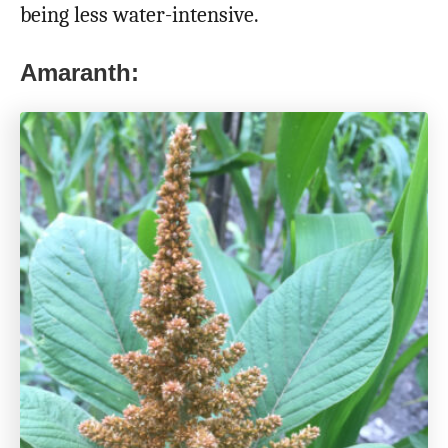
being less water-intensive.
Amaranth: