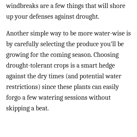
windbreaks are a few things that will shore
up your defenses against drought.
Another simple way to be more water-wise is
by carefully selecting the produce you’ll be
growing for the coming season. Choosing
drought-tolerant crops is a smart hedge
against the dry times (and potential water
restrictions) since these plants can easily
forgo a few watering sessions without
skipping a beat.