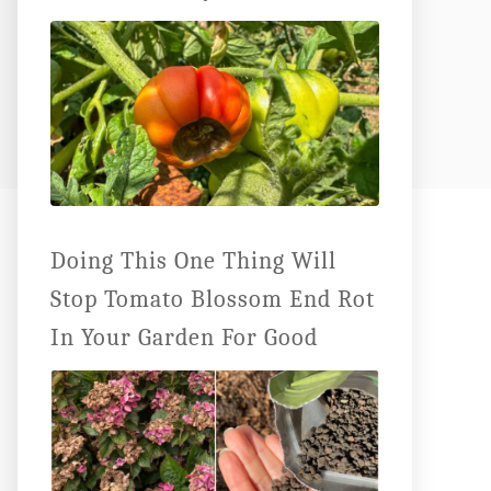
Doing This One Thing Will
Stop Tomato Blossom End Rot
In Your Garden For Good