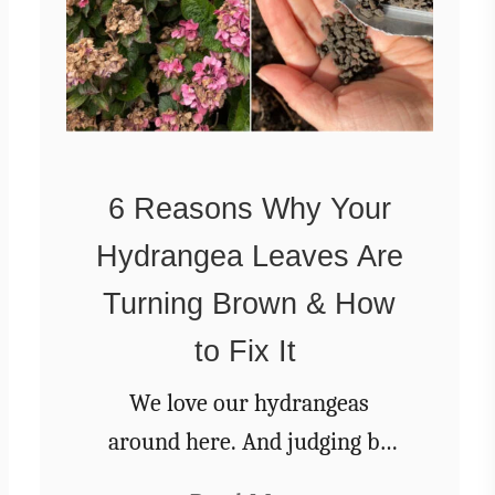
e
s
e
C
r
u
n
6 Reasons Why Your
c
Hydrangea Leaves Are
h
y
Turning Brown & How
F
r
to Fix It
i
d
We love our hydrangeas
g
around here. And judging by
e
the popularity of our articles
P