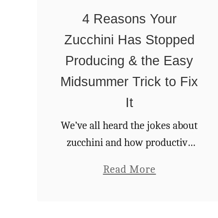
s
4 Reasons Your
O
Zucchini Has Stopped
n
e
Producing & the Easy
T
Midsummer Trick to Fix
h
It
i
We’ve all heard the jokes about
n
zucchini and how productive
g
they are. Goodness knows I’ve
W
a
Read More
made quite a few right here on
i
b
Rural Sprout. So, it can be a
l
o
real …
l