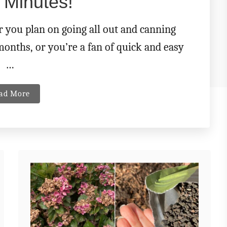
 Minutes!
r you plan on going all out and canning
months, or you’re a fan of quick and easy
…
a
ad More
b
o
u
t
M
a
k
e
T
h