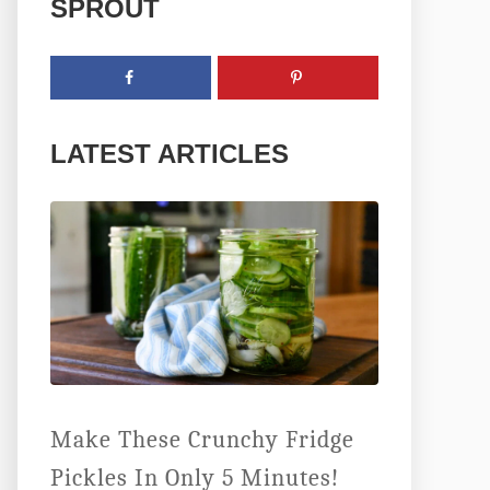
SPROUT
LATEST ARTICLES
Make These Crunchy Fridge
Pickles In Only 5 Minutes!