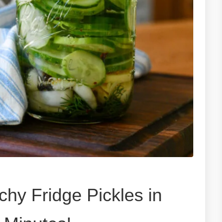
hy Fridge Pickles in