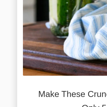
Make These Crunc