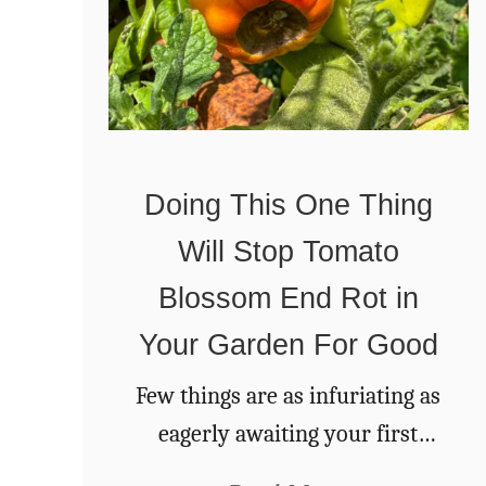
Doing This One Thing
Will Stop Tomato
Blossom End Rot in
Your Garden For Good
Few things are as infuriating as
eagerly awaiting your first
tomatoes of the season,