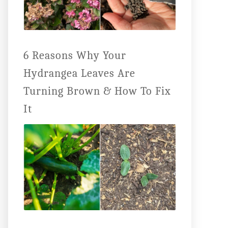
6 Reasons Why Your
Hydrangea Leaves Are
Turning Brown & How To Fix
It