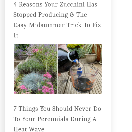
4 Reasons Your Zucchini Has
Stopped Producing & The
Easy Midsummer Trick To Fix
It
7 Things You Should Never Do
To Your Perennials During A
Heat Wave