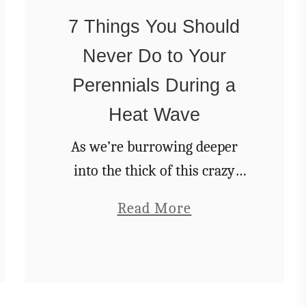
W
t
7 Things You Should
e
h
s
Never Do to Your
y
!
Y
Perennials During a
o
Heat Wave
u
As we’re burrowing deeper
r
into the thick of this crazy
H
summer weather, I can’t help
y
a
Read More
but feel that this is the true test
d
b
of the garden. Everything I’ve
r
o
been working …
a
u
n
t