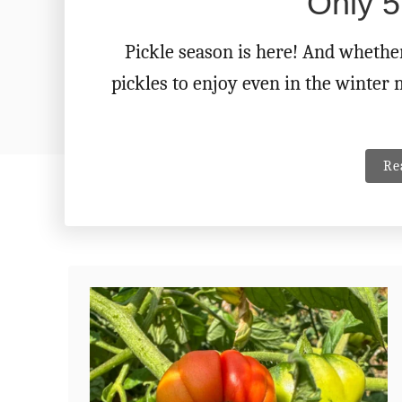
Only 5
Pickle season is here! And whethe
pickles to enjoy even in the winter 
Re