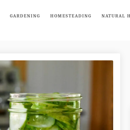
GARDENING
HOMESTEADING
NATURAL 