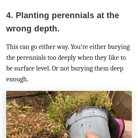
4. Planting perennials at the
wrong depth.
This can go either way. You’re either burying
the perennials too deeply when they like to
be surface level. Or not burying them deep
enough.