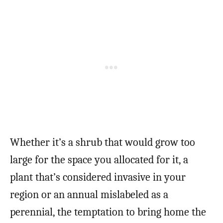
Whether it’s a shrub that would grow too
large for the space you allocated for it, a
plant that’s considered invasive in your
region or an annual mislabeled as a
perennial, the temptation to bring home the