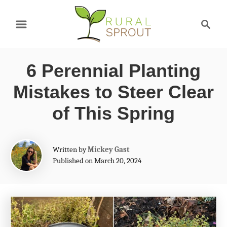
S
S
k
e
a
i
r
p
6 Perennial Planting
c
t
h
Mistakes to Steer Clear
o
of This Spring
C
o
A
Written by
Mickey Gast
n
u
Published on March 20, 2024
t
t
h
e
o
r
n
t