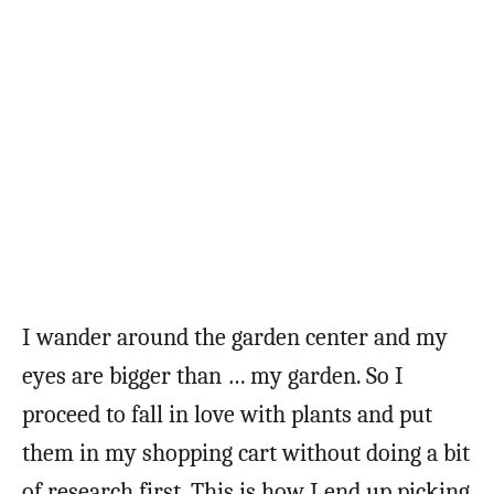
I wander around the garden center and my
eyes are bigger than … my garden. So I
proceed to fall in love with plants and put
them in my shopping cart without doing a bit
of research first. This is how I end up picking