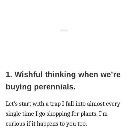
1. Wishful thinking when we’re
buying perennials.
Let’s start with a trap I fall into almost every
single time I go shopping for plants. I’m
curious if it happens to you too.