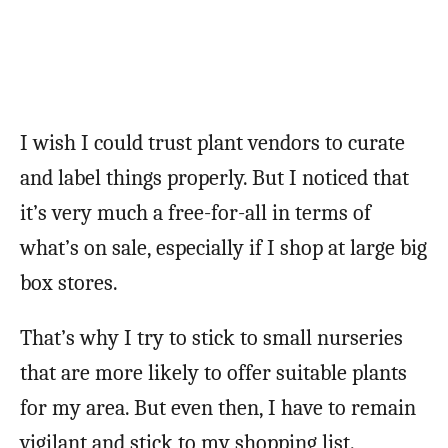
I wish I could trust plant vendors to curate
and label things properly. But I noticed that
it’s very much a free-for-all in terms of
what’s on sale, especially if I shop at large big
box stores.
That’s why I try to stick to small nurseries
that are more likely to offer suitable plants
for my area. But even then, I have to remain
vigilant and stick to my shopping list.