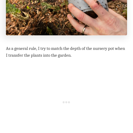
As a general rule, I try to match the depth of the nursery pot when
I transfer the plants into the garden.