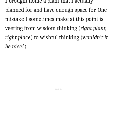
I brought home a plant that I actually
planned for and have enough space for. One
mistake I sometimes make at this point is
veering from wisdom thinking (
right plant,
right place
) to wishful thinking (
wouldn’t it
be nice?
)