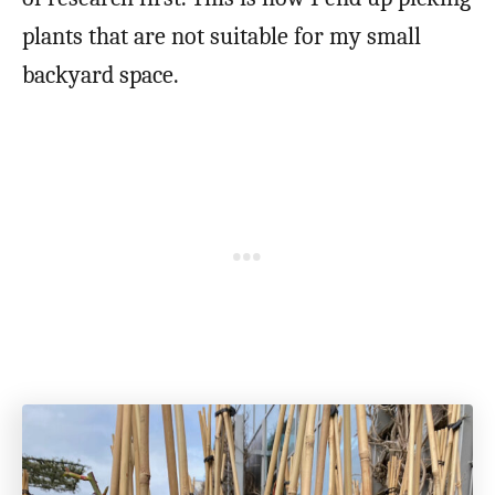
plants that are not suitable for my small
backyard space.