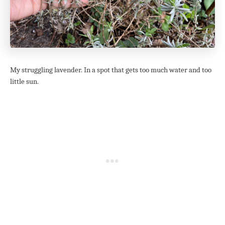
My struggling lavender. In a spot that gets too much water and too
little sun.