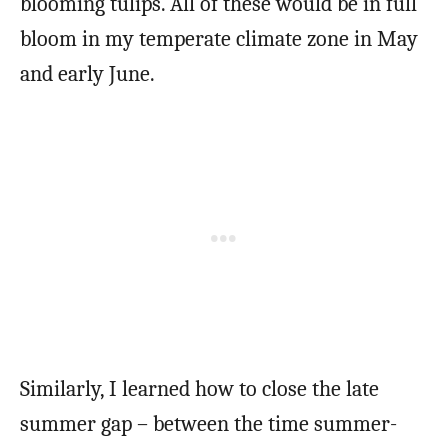
blooming tulips. All of these would be in full
bloom in my temperate climate zone in May
and early June.
Similarly, I learned how to close the late
summer gap – between the time summer-