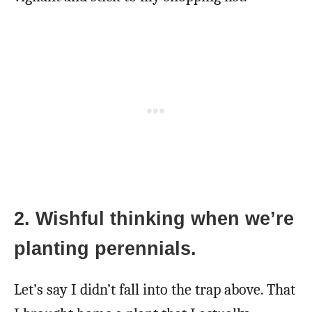
2. Wishful thinking when we’re
planting perennials.
Let’s say I didn’t fall into the trap above. That