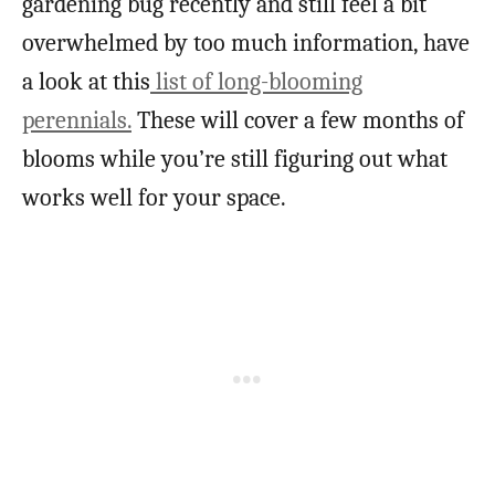
gardening bug recently and still feel a bit
overwhelmed by too much information, have
a look at this
list of long-blooming
perennials.
These will cover a few months of
blooms while you’re still figuring out what
works well for your space.