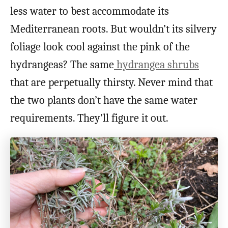
less water to best accommodate its
Mediterranean roots. But wouldn’t its silvery
foliage look cool against the pink of the
hydrangeas? The same
hydrangea shrubs
that are perpetually thirsty. Never mind that
the two plants don’t have the same water
requirements. They’ll figure it out.