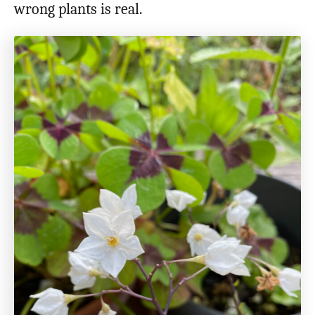
wrong plants is real.