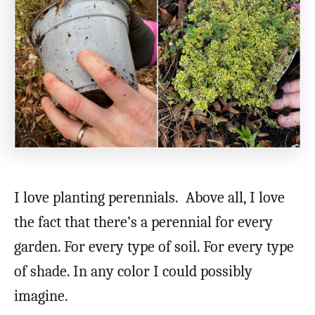
I love planting perennials. Above all, I love
the fact that there’s a perennial for every
garden. For every type of soil. For every type
of shade. In any color I could possibly
imagine.