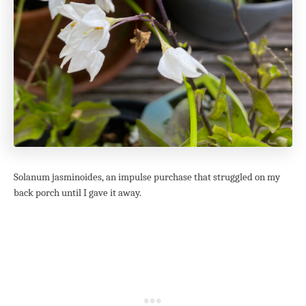
Solanum jasminoides, an impulse purchase that struggled on my
back porch until I gave it away.