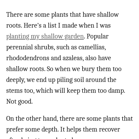
There are some plants that have shallow
roots. Here’s a list I made when I was
planting my shallow garden
. Popular
perennial shrubs, such as camellias,
rhododendrons and azaleas, also have
shallow roots. So when we bury them too
deeply, we end up piling soil around the
stems too, which will keep them too damp.
Not good.
On the other hand, there are some plants that
prefer some depth. It helps them recover