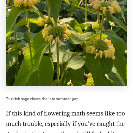
Turkish sage closes the late summer gap.
If this kind of flowering math seems like too
much trouble, especially if you’ve caught the