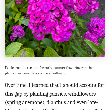
I’ve learned to account for early summer flowering gaps by
planting ornamentals such as dianthus.
Over time, I learned that I should account for
this gap by planting pansies, windflowers
(spring anemone), dianthus and even late-