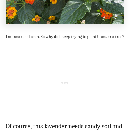
Lantana needs sun. So why do I keep trying to plant it under a tree?
Of course, this lavender needs sandy soil and