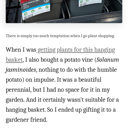
There is simply too much temptation when I go plant shopping.
When I was
getting plants for this hanging
basket
, I also bought a potato vine (
Solanum
jasminoides
, nothing to do with the humble
potato) on impulse. It was a beautiful
perennial, but I had no space for it in my
garden. And it certainly wasn’t suitable for a
hanging basket. So I ended up gifting it to a
gardener friend.