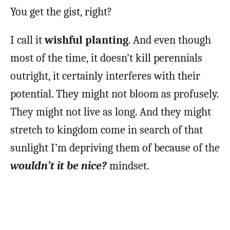
You get the gist, right?
I call it
wishful planting
. And even though
most of the time, it doesn’t kill perennials
outright, it certainly interferes with their
potential. They might not bloom as profusely.
They might not live as long. And they might
stretch to kingdom come in search of that
sunlight I’m depriving them of because of the
wouldn’t it be nice?
mindset.