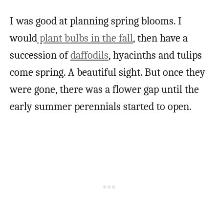
I was good at planning spring blooms. I
would
plant bulbs in the fall
, then have a
succession of
daffodils
, hyacinths and tulips
come spring. A beautiful sight. But once they
were gone, there was a flower gap until the
early summer perennials started to open.