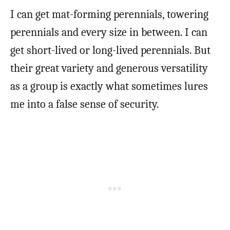
I can get mat-forming perennials, towering
perennials and every size in between. I can
get short-lived or long-lived perennials. But
their great variety and generous versatility
as a group is exactly what sometimes lures
me into a false sense of security.