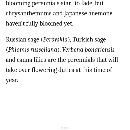
blooming perennials start to fade, but
chrysanthemums and Japanese anemone
haven’t fully bloomed yet.
Russian sage (
Perovskia
), Turkish sage
(
Phlomis russeliana
),
Verbena bonariensis
and canna lilies are the perennials that will
take over flowering duties at this time of
year.