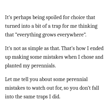
It’s perhaps being spoiled for choice that
turned into a bit of a trap for me thinking
that “everything grows everywhere”.
It’s not as simple as that. That’s how I ended
up making some mistakes when I chose and
planted my perennials.
Let me tell you about some perennial
mistakes to watch out for, so you don’t fall
into the same traps I did.