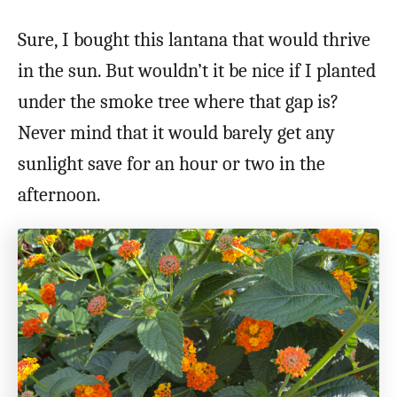
Sure, I bought this lantana that would thrive
in the sun. But wouldn’t it be nice if I planted
under the smoke tree where that gap is?
Never mind that it would barely get any
sunlight save for an hour or two in the
afternoon.