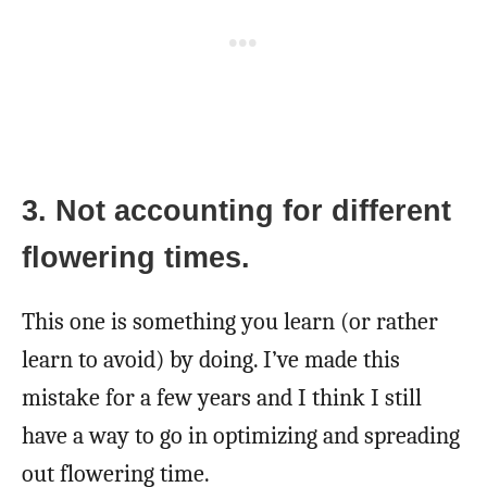
3. Not accounting for different
flowering times.
This one is something you learn (or rather
learn to avoid) by doing. I’ve made this
mistake for a few years and I think I still
have a way to go in optimizing and spreading
out flowering time.