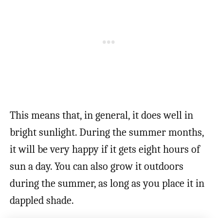
This means that, in general, it does well in
bright sunlight. During the summer months,
it will be very happy if it gets eight hours of
sun a day. You can also grow it outdoors
during the summer, as long as you place it in
dappled shade.