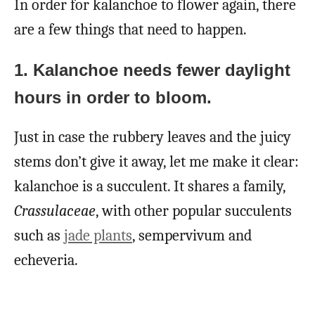
In order for kalanchoe to flower again, there
are a few things that need to happen.
1. Kalanchoe needs fewer daylight
hours in order to bloom.
Just in case the rubbery leaves and the juicy
stems don’t give it away, let me make it clear:
kalanchoe is a succulent. It shares a family,
Crassulaceae
, with other popular succulents
such as
jade plants
, sempervivum and
echeveria.