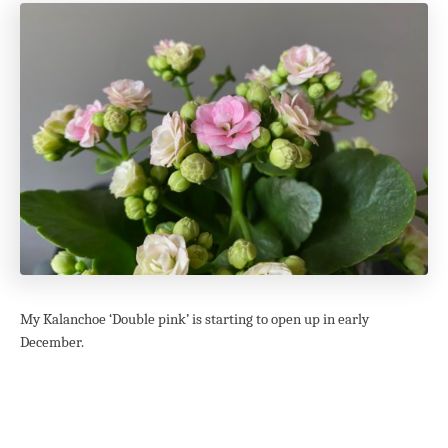
My Kalanchoe ‘Double pink’ is starting to open up in early
December.