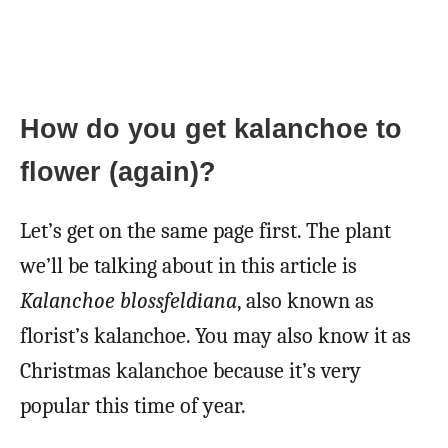
How do you get kalanchoe to
flower (again)?
Let’s get on the same page first. The plant
we’ll be talking about in this article is
Kalanchoe blossfeldiana
, also known as
florist’s kalanchoe. You may also know it as
Christmas kalanchoe because it’s very
popular this time of year.