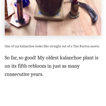
One of my kalanchoe looks like straight out of a Tim Burton movie.
So far, so good! My oldest kalanchoe plant is
on its fifth rebloom in just as many
consecutive years.