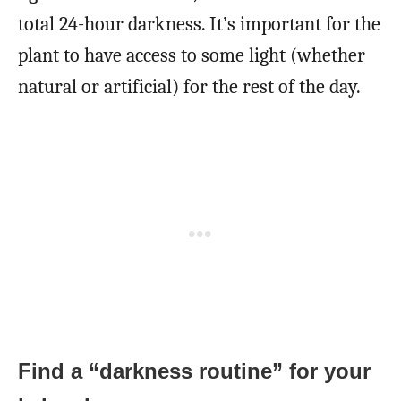
total 24-hour darkness. It’s important for the
plant to have access to some light (whether
natural or artificial) for the rest of the day.
Find a “darkness routine” for your