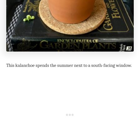
This kalanchoe spends the summer next to a south-facing window.