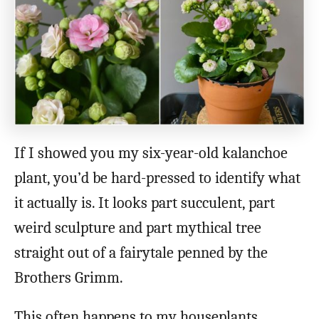
If I showed you my six-year-old kalanchoe
plant, you’d be hard-pressed to identify what
it actually is. It looks part succulent, part
weird sculpture and part mythical tree
straight out of a fairytale penned by the
Brothers Grimm.
This often happens to my houseplants