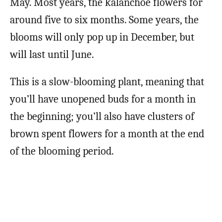
May. Most years, the kalanchoe flowers for
around five to six months. Some years, the
blooms will only pop up in December, but
will last until June.
This is a slow-blooming plant, meaning that
you’ll have unopened buds for a month in
the beginning; you’ll also have clusters of
brown spent flowers for a month at the end
of the blooming period.