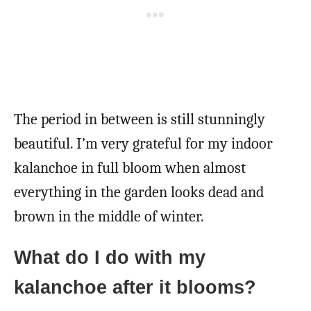
The period in between is still stunningly
beautiful. I’m very grateful for my indoor
kalanchoe in full bloom when almost
everything in the garden looks dead and
brown in the middle of winter.
What do I do with my
kalanchoe after it blooms?