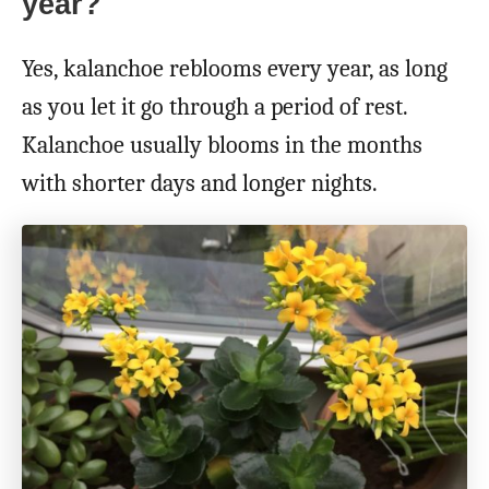
year?
Yes, kalanchoe reblooms every year, as long
as you let it go through a period of rest.
Kalanchoe usually blooms in the months
with shorter days and longer nights.