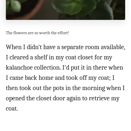
The flowers are so worth the effort!
When I didn’t have a separate room available,
I cleared a shelf in my coat closet for my
kalanchoe collection. I’d put it in there when
I came back home and took off my coat; I
then took out the pots in the morning when I
opened the closet door again to retrieve my
coat.