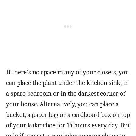
If there’s no space in any of your closets, you
can place the plant under the kitchen sink, in
a spare bedroom or in the darkest corner of
your house. Alternatively, you can place a
bucket, a paper bag or a cardboard box on top
of your kalanchoe for 14 hours every day. But
only if you set a reminder on your phone to