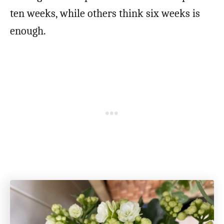
ten weeks, while others think six weeks is
enough.