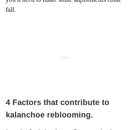
fall.
4 Factors that contribute to
kalanchoe reblooming.