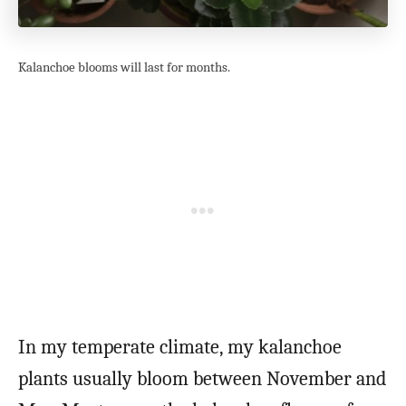
Kalanchoe blooms will last for months.
In my temperate climate, my kalanchoe
plants usually bloom between November and