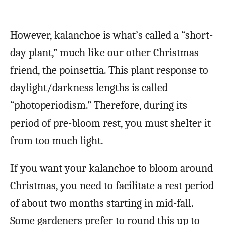
However, kalanchoe is what’s called a “short-
day plant,” much like our other Christmas
friend, the poinsettia. This plant response to
daylight/darkness lengths is called
“photoperiodism.” Therefore, during its
period of pre-bloom rest, you must shelter it
from too much light.
If you want your kalanchoe to bloom around
Christmas, you need to facilitate a rest period
of about two months starting in mid-fall.
Some gardeners prefer to round this up to