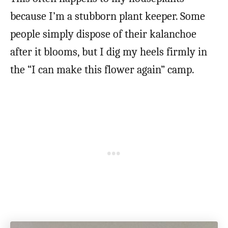
because I’m a stubborn plant keeper. Some
people simply dispose of their kalanchoe
after it blooms, but I dig my heels firmly in
the “I can make this flower again” camp.