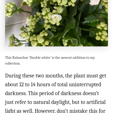
This Kalanchoe ‘Double white’ is the newest addition to my
collection.
During these two months, the plant must get
about 12 to 14 hours of total uninterrupted
darkness. This period of darkness doesn’t
just refer to natural daylight, but to artificial
light as well. However, don’t mistake this for