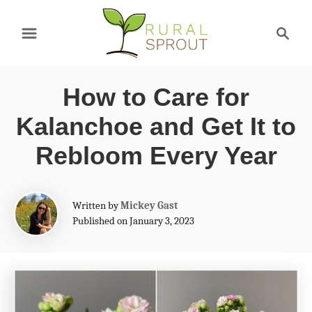
S
S
k
e
a
i
r
p
How to Care for
c
t
h
Kalanchoe and Get It to
o
Rebloom Every Year
C
o
A
Written by
Mickey Gast
n
u
Published on January 3, 2023
t
t
h
e
o
r
n
t