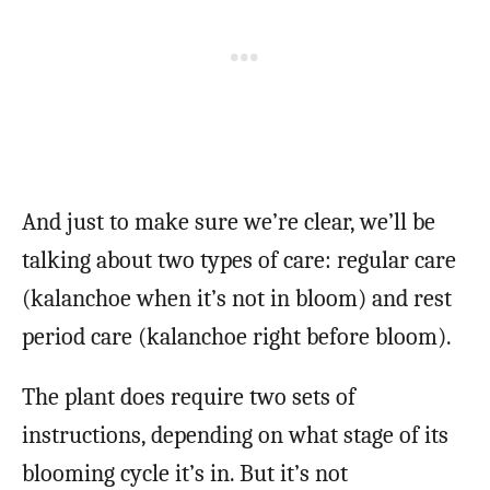
And just to make sure we’re clear, we’ll be
talking about two types of care: regular care
(kalanchoe when it’s not in bloom) and rest
period care (kalanchoe right before bloom).
The plant does require two sets of
instructions, depending on what stage of its
blooming cycle it’s in. But it’s not