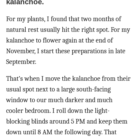
kalanchoe.
For my plants, I found that two months of
natural rest usually hit the right spot. For my
kalanchoe to flower again at the end of
November, I start these preparations in late
September.
That’s when I move the kalanchoe from their
usual spot next to a large south-facing
window to our much darker and much
cooler bedroom. I roll down the light-
blocking blinds around 5 PM and keep them
down until 8 AM the following day. That