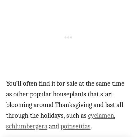
You’ll often find it for sale at the same time
as other popular houseplants that start
blooming around Thanksgiving and last all
through the holidays, such as
cyclamen
,
schlumbergera
and
poinsettias
.