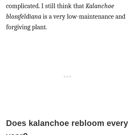
complicated. I still think that
Kalanchoe
blossfeldiana
is a very low-maintenance and
forgiving plant
.
Does kalanchoe rebloom every