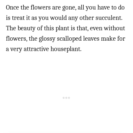
Once the flowers are gone, all you have to do
is treat it as you would any other succulent.
The beauty of this plant is that, even without
flowers, the glossy scalloped leaves make for
a very attractive houseplant.