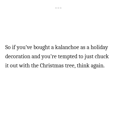
So if you’ve bought a kalanchoe as a holiday
decoration and you’re tempted to just chuck
it out with the Christmas tree, think again.