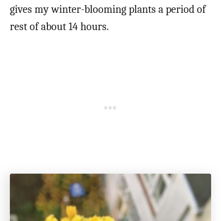
gives my winter-blooming plants a period of
rest of about 14 hours.