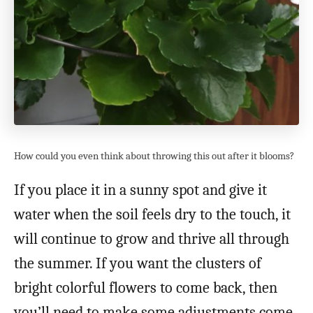
How could you even think about throwing this out after it blooms?
If you place it in a sunny spot and give it
water when the soil feels dry to the touch, it
will continue to grow and thrive all through
the summer. If you want the clusters of
bright colorful flowers to come back, then
you’ll need to make some adjustments come