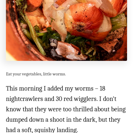
Eat your vegetables, little worms.
This morning I added my worms – 18
nightcrawlers and 30 red wigglers. I don’t
know that they were too thrilled about being
dumped down a shoot in the dark, but they
had a soft, squishy landing.