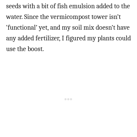
seeds with a bit of fish emulsion added to the
water. Since the vermicompost tower isn’t
‘functional’ yet, and my soil mix doesn’t have
any added fertilizer, I figured my plants could
use the boost.