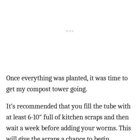
Once everything was planted, it was time to
get my compost tower going.
It’s recommended that you fill the tube with
at least 6-10″ full of kitchen scraps and then
wait a week before adding your worms. This
will give the scraps a chance to begin