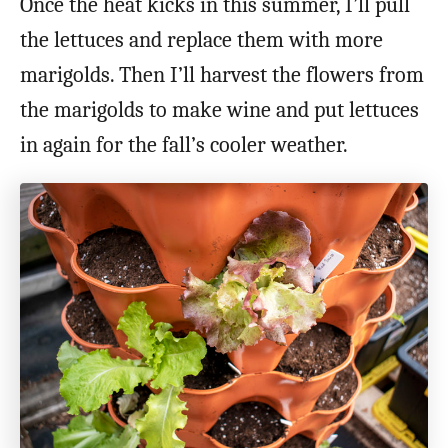
Once the heat kicks in this summer, I’ll pull
the lettuces and replace them with more
marigolds. Then I’ll harvest the flowers from
the marigolds to make wine and put lettuces
in again for the fall’s cooler weather.