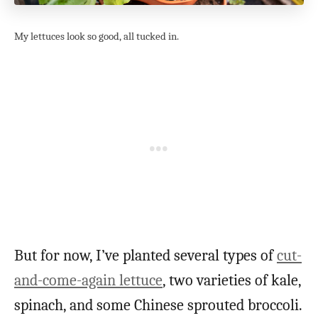
My lettuces look so good, all tucked in.
But for now, I’ve planted several types of
cut-
and-come-again lettuce
, two varieties of kale,
spinach, and some Chinese sprouted broccoli.