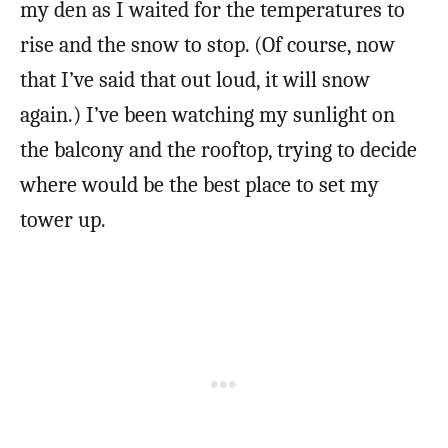
my den as I waited for the temperatures to
rise and the snow to stop. (Of course, now
that I’ve said that out loud, it will snow
again.) I’ve been watching my sunlight on
the balcony and the rooftop, trying to decide
where would be the best place to set my
tower up.