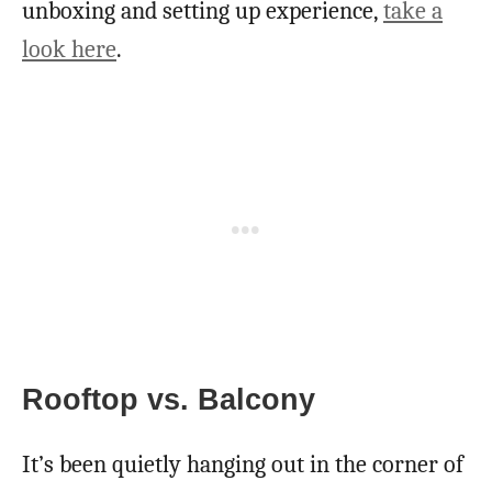
unboxing and setting up experience,
take a
look here
.
Rooftop vs. Balcony
It’s been quietly hanging out in the corner of