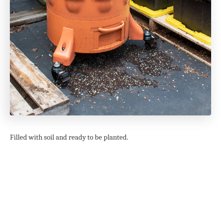
Filled with soil and ready to be planted.