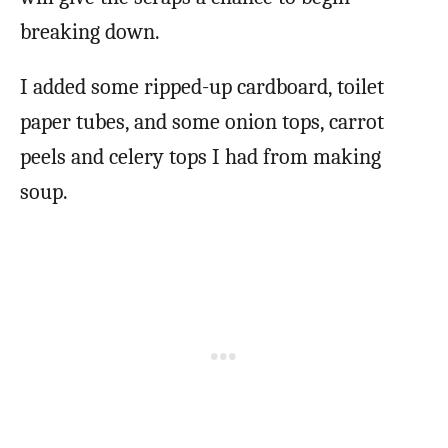
breaking down.
I added some ripped-up cardboard, toilet
paper tubes, and some onion tops, carrot
peels and celery tops I had from making
soup.