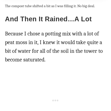
The compost tube shifted a bit as I was filling it. No big deal.
And Then It Rained…A Lot
Because I chose a potting mix with a lot of
peat moss in it, I knew it would take quite a
bit of water for all of the soil in the tower to
become saturated.