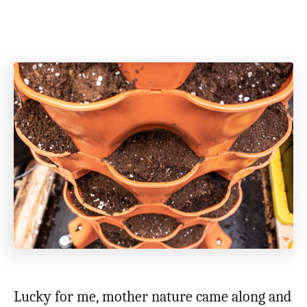
Lucky for me, mother nature came along and