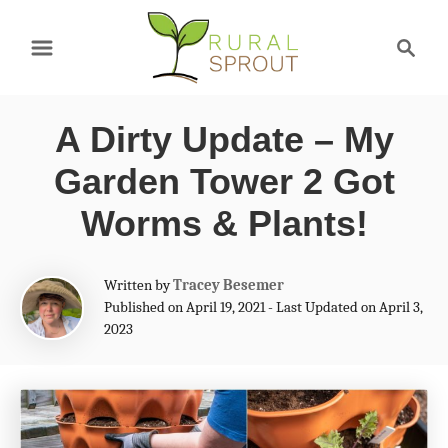
S
S
k
e
a
i
r
p
A Dirty Update – My
c
t
h
Garden Tower 2 Got
o
Worms & Plants!
C
o
A
Written by
Tracey Besemer
n
u
Published on April 19, 2021 - Last Updated on April 3,
t
2023
t
h
e
o
r
n
t