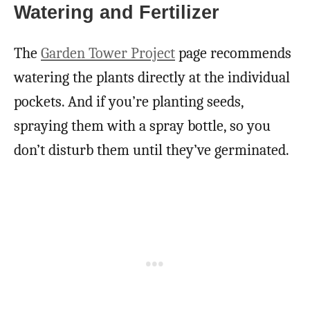
Watering and Fertilizer
The
Garden Tower Project
page recommends
watering the plants directly at the individual
pockets. And if you’re planting seeds,
spraying them with a spray bottle, so you
don’t disturb them until they’ve germinated.