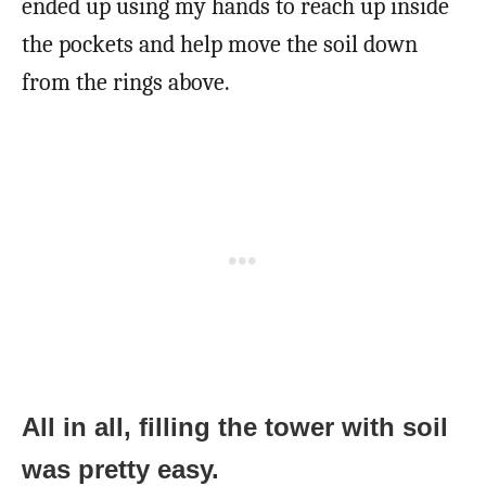
ended up using my hands to reach up inside
the pockets and help move the soil down
from the rings above.
All in all, filling the tower with soil
was pretty easy.