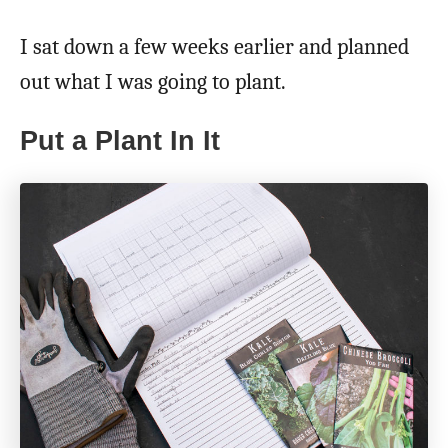
I sat down a few weeks earlier and planned
out what I was going to plant.
Put a Plant In It