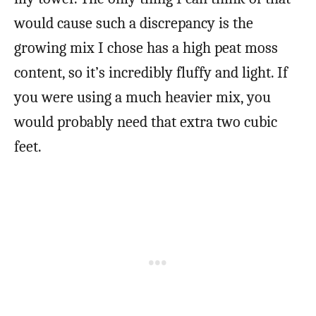
would cause such a discrepancy is the
growing mix I chose has a high peat moss
content, so it’s incredibly fluffy and light. If
you were using a much heavier mix, you
would probably need that extra two cubic
feet.