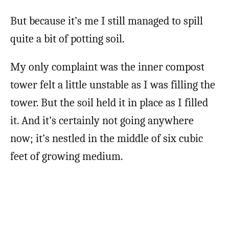
But because it’s me I still managed to spill
quite a bit of potting soil.
My only complaint was the inner compost
tower felt a little unstable as I was filling the
tower. But the soil held it in place as I filled
it. And it’s certainly not going anywhere
now; it’s nestled in the middle of six cubic
feet of growing medium.