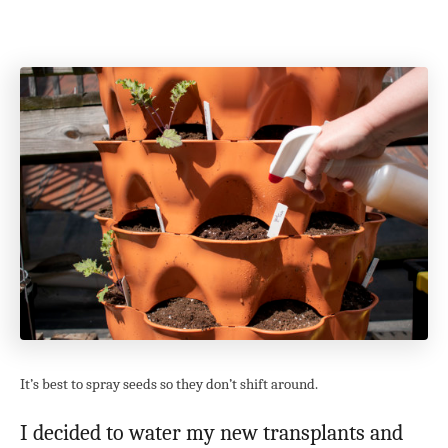
It’s best to spray seeds so they don’t shift around.
I decided to water my new transplants and