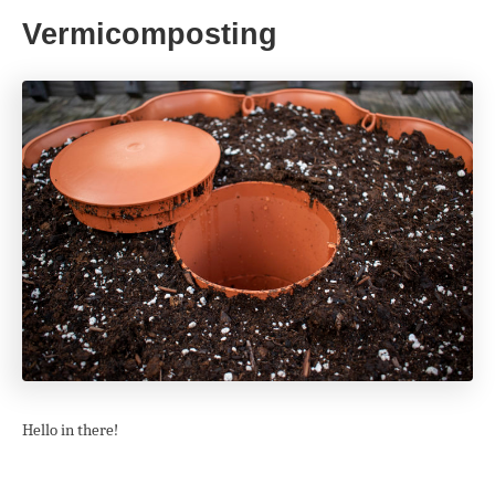
Vermicomposting
Hello in there!