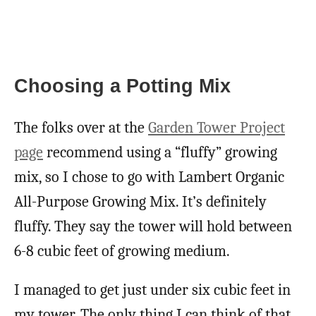
Choosing a Potting Mix
The folks over at the
Garden Tower Project
page
recommend using a “fluffy” growing
mix, so I chose to go with Lambert Organic
All-Purpose Growing Mix. It’s definitely
fluffy. They say the tower will hold between
6-8 cubic feet of growing medium.
I managed to get just under six cubic feet in
my tower. The only thing I can think of that