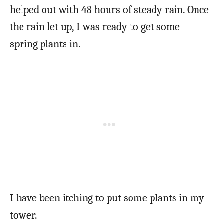
helped out with 48 hours of steady rain. Once
the rain let up, I was ready to get some
spring plants in.
I have been itching to put some plants in my
tower.