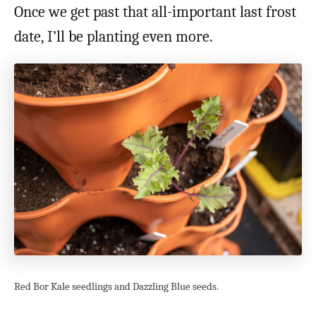
Once we get past that all-important last frost
date, I’ll be planting even more.
Red Bor Kale seedlings and Dazzling Blue seeds.