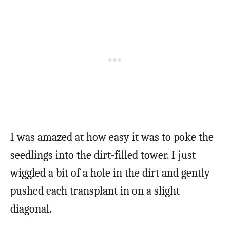
I was amazed at how easy it was to poke the
seedlings into the dirt-filled tower. I just
wiggled a bit of a hole in the dirt and gently
pushed each transplant in on a slight
diagonal.