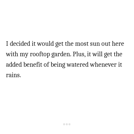
I decided it would get the most sun out here
with my rooftop garden. Plus, it will get the
added benefit of being watered whenever it
rains.