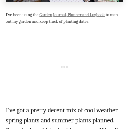
I’ve been using the
Garden Journal, Planner and Logbook
to map
out my garden and keep track of planting dates.
I’ve got a pretty decent mix of cool weather
spring plants and summer plants planned.