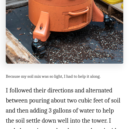
Because my soil mix was so light, I had to help it along.
I followed their directions and alternated
between pouring about two cubic feet of soil
and then adding 3 gallons of water to help
the soil settle down well into the tower. I