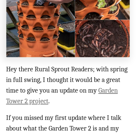
Hey there Rural Sprout Readers; with spring
in full swing, I thought it would be a great
time to give you an update on my
Garden
Tower 2 project
.
If you missed my first update where I talk
about what the Garden Tower 2 is and my