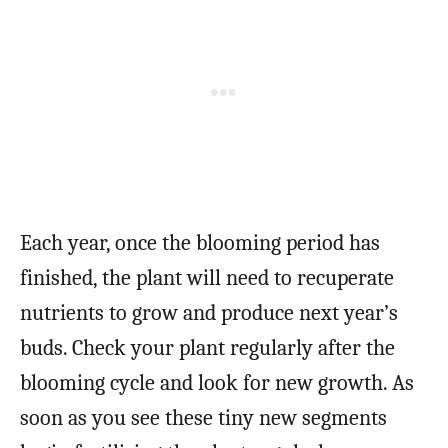
Each year, once the blooming period has
finished, the plant will need to recuperate
nutrients to grow and produce next year’s
buds. Check your plant regularly after the
blooming cycle and look for new growth. As
soon as you see these tiny new segments