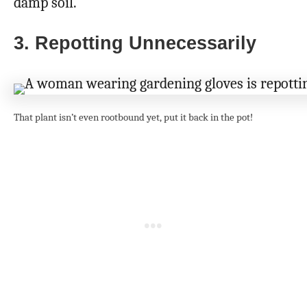
damp soil.
3. Repotting Unnecessarily
That plant isn’t even rootbound yet, put it back in the pot!