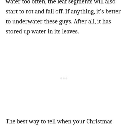
water too often, the leaf segments will also
start to rot and fall off. If anything, it’s better
to underwater these guys. After all, it has
stored up water in its leaves.
The best way to tell when your Christmas