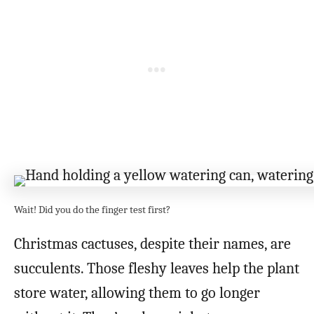
Wait! Did you do the finger test first?
Christmas cactuses, despite their names, are
succulents. Those fleshy leaves help the plant
store water, allowing them to go longer