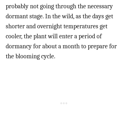
probably not going through the necessary
dormant stage. In the wild, as the days get
shorter and overnight temperatures get
cooler, the plant will enter a period of
dormancy for about a month to prepare for
the blooming cycle.