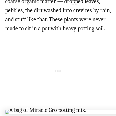
coarse organic matter — dropped leaves,
pebbles, the dirt washed into crevices by rain,
and stuff like that. These plants were never
made to sit in a pot with heavy potting soil.