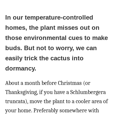
In our temperature-controlled
homes, the plant misses out on
those environmental cues to make
buds. But not to worry, we can
easily trick the cactus into
dormancy.
About a month before Christmas (or
Thanksgiving, if you have a Schlumbergera
truncata), move the plant to a cooler area of
your home. Preferably somewhere with