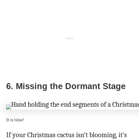
6. Missing the Dormant Stage
It is time!
If your Christmas cactus isn’t blooming, it’s