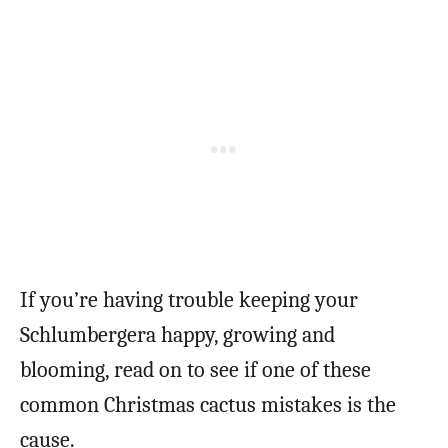
If you’re having trouble keeping your
Schlumbergera happy, growing and
blooming, read on to see if one of these
common Christmas cactus mistakes is the
cause.