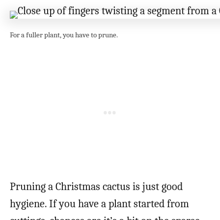
For a fuller plant, you have to prune.
Pruning a Christmas cactus is just good
hygiene. If you have a plant started from