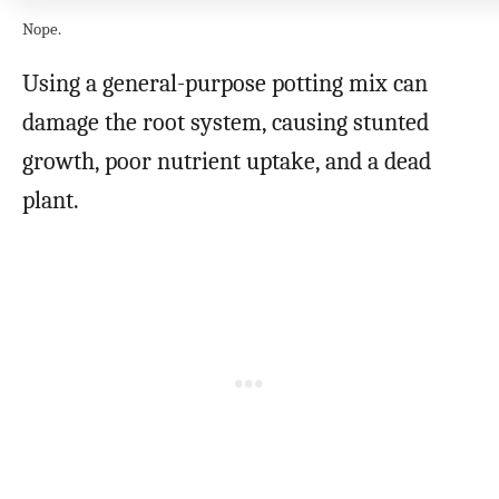
Nope.
Using a general-purpose potting mix can
damage the root system, causing stunted
growth, poor nutrient uptake, and a dead
plant.