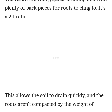
plenty of bark pieces for roots to cling to. It’s
a 2:1 ratio.
This allows the soil to drain quickly, and the
roots aren’t compacted by the weight of