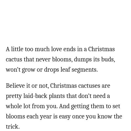
A little too much love ends in a Christmas
cactus that never blooms, dumps its buds,
won’t grow or drops leaf segments.
Believe it or not, Christmas cactuses are
pretty laid-back plants that don’t need a
whole lot from you. And getting them to set
blooms each year is easy once you know the
trick.