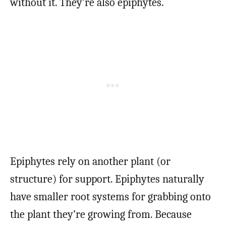
without it. They’re also epiphytes.
Epiphytes rely on another plant (or
structure) for support. Epiphytes naturally
have smaller root systems for grabbing onto
the plant they’re growing from. Because