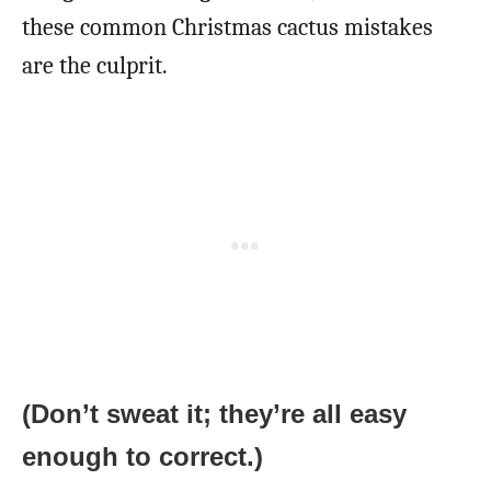
these common Christmas cactus mistakes
are the culprit.
(Don’t sweat it; they’re all easy
enough to correct.)