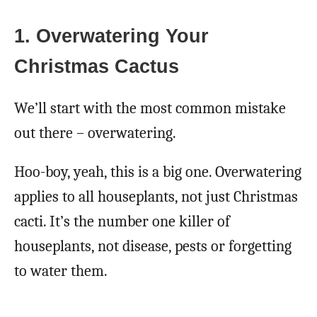
1. Overwatering Your
Christmas Cactus
We’ll start with the most common mistake
out there – overwatering.
Hoo-boy, yeah, this is a big one. Overwatering
applies to all houseplants, not just Christmas
cacti. It’s the number one killer of
houseplants, not disease, pests or forgetting
to water them.