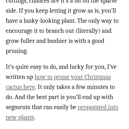
cuttings, chances are it’s a bit on the sparse
side. If you keep letting it grow as is, you’ll
have a lanky-looking plant. The only way to
encourage it to branch out (literally) and
grow fuller and bushier is with a good
pruning.
It’s quite easy to do, and lucky for you, I’ve
written up
how to prune your Christmas
cactus here
. It only takes a few minutes to
do. And the best part is you’ll end up with
segments that can easily be
propagated into
new plants
.