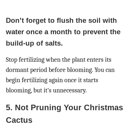
Don’t forget to flush the soil with
water once a month to prevent the
build-up of salts.
Stop fertilizing when the plant enters its
dormant period before blooming. You can
begin fertilizing again once it starts
blooming, but it’s unnecessary.
5. Not Pruning Your Christmas
Cactus