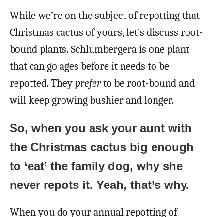
While we’re on the subject of repotting that
Christmas cactus of yours, let’s discuss root-
bound plants. Schlumbergera is one plant
that can go ages before it needs to be
repotted. They
prefer
to be root-bound and
will keep growing bushier and longer.
So, when you ask your aunt with
the Christmas cactus big enough
to ‘eat’ the family dog, why she
never repots it. Yeah, that’s why.
When you do your annual repotting of