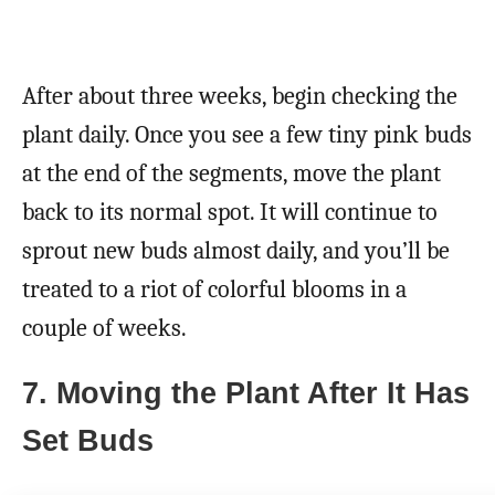
After about three weeks, begin checking the
plant daily. Once you see a few tiny pink buds
at the end of the segments, move the plant
back to its normal spot. It will continue to
sprout new buds almost daily, and you’ll be
treated to a riot of colorful blooms in a
couple of weeks.
7. Moving the Plant After It Has
Set Buds