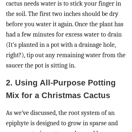
cactus needs water is to stick your finger in
the soil. The first two inches should be dry
before you water it again. Once the plant has
had a few minutes for excess water to drain
(It’s planted in a pot with a drainage hole,
right?), tip out any remaining water from the
saucer the pot is sitting in.
2. Using All-Purpose Potting
Mix for a Christmas Cactus
As we’ve discussed, the root system of an
epiphyte is designed to grow in sparse and