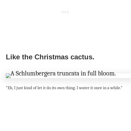
Like the Christmas cactus.
“Eh, I just kind of let it do its own thing. I water it once in a while.”