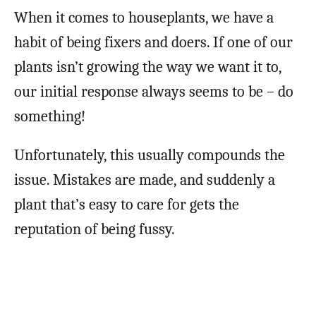
When it comes to houseplants, we have a
habit of being fixers and doers. If one of our
plants isn’t growing the way we want it to,
our initial response always seems to be – do
something!
Unfortunately, this usually compounds the
issue. Mistakes are made, and suddenly a
plant that’s easy to care for gets the
reputation of being fussy.