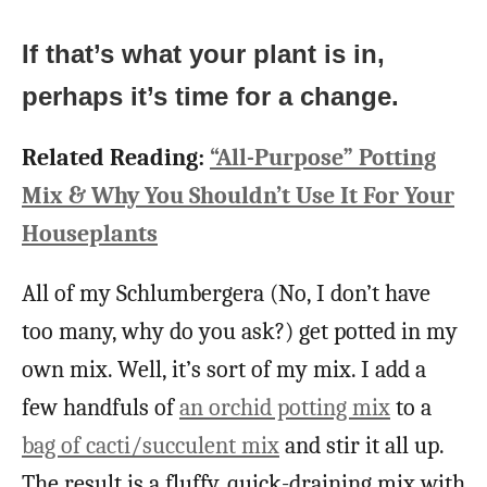
If that’s what your plant is in,
perhaps it’s time for a change.
Related Reading:
“All-Purpose” Potting
Mix & Why You Shouldn’t Use It For Your
Houseplants
All of my Schlumbergera (No, I don’t have
too many, why do you ask?) get potted in my
own mix. Well, it’s sort of my mix. I add a
few handfuls of
an orchid potting mix
to a
bag of cacti/succulent mix
and stir it all up.
The result is a fluffy, quick-draining mix with