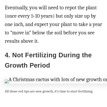
Eventually, you will need to repot the plant
(once every 5-10 years) but only size up by
one inch, and expect your plant to take a year
to “move in” below the soil before you see
results above it.
4. Not Fertilizing During the
Growth Period
All those red tips are new growth, it’s time to start fertilizing.