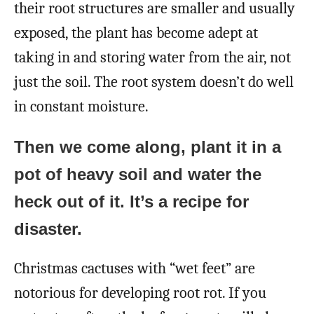
their root structures are smaller and usually
exposed, the plant has become adept at
taking in and storing water from the air, not
just the soil. The root system doesn’t do well
in constant moisture.
Then we come along, plant it in a
pot of heavy soil and water the
heck out of it. It’s a recipe for
disaster.
Christmas cactuses with “wet feet” are
notorious for developing root rot. If you