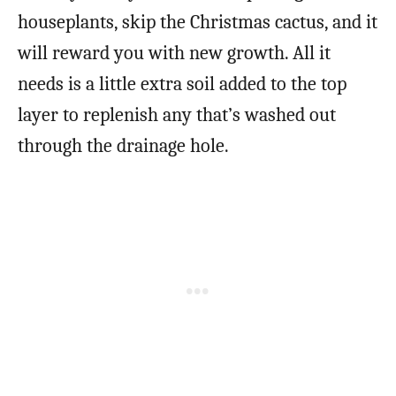
houseplants, skip the Christmas cactus, and it
will reward you with new growth. All it
needs is a little extra soil added to the top
layer to replenish any that’s washed out
through the drainage hole.