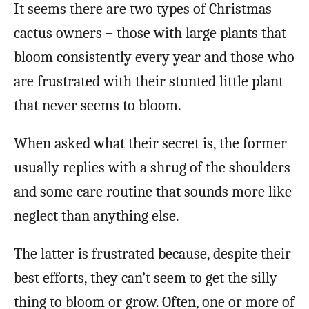
It seems there are two types of Christmas
cactus owners – those with large plants that
bloom consistently every year and those who
are frustrated with their stunted little plant
that never seems to bloom.
When asked what their secret is, the former
usually replies with a shrug of the shoulders
and some care routine that sounds more like
neglect than anything else.
The latter is frustrated because, despite their
best efforts, they can’t seem to get the silly
thing to bloom or grow. Often, one or more of