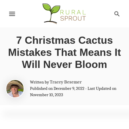
S
S
k
e
a
i
r
p
7 Christmas Cactus
c
t
h
Mistakes That Means It
o
Will Never Bloom
C
o
A
Written by
Tracey Besemer
n
u
Published on December 9, 2022 - Last Updated on
t
November 10, 2023
t
h
e
o
r
n
t