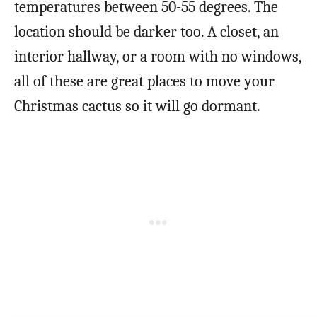
temperatures between 50-55 degrees. The
location should be darker too. A closet, an
interior hallway, or a room with no windows,
all of these are great places to move your
Christmas cactus so it will go dormant.