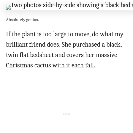
Absolutely genius.
If the plant is too large to move, do what my
brilliant friend does. She purchased a black,
twin flat bedsheet and covers her massive
Christmas cactus with it each fall.