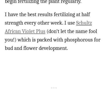
begin fertilizing the plant regularly.
I have the best results fertilizing at half
strength every other week. I use
Schultz
African Violet Plus
(don’t let the name fool
you!) which is packed with phosphorous for
bud and flower development.