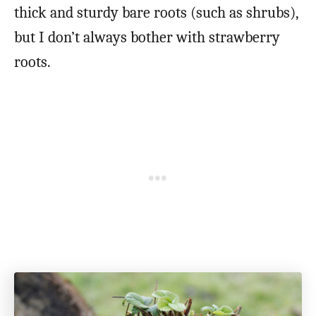
thick and sturdy bare roots (such as shrubs),
but I don’t always bother with strawberry
roots.