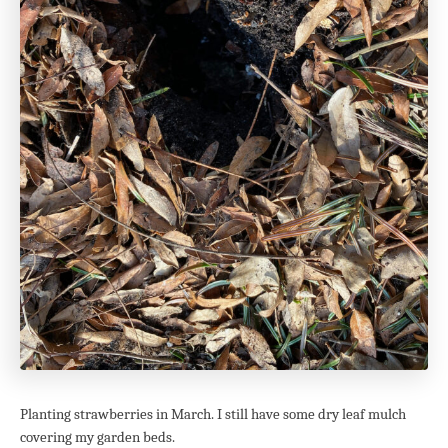
Planting strawberries in March. I still have some dry leaf mulch
covering my garden beds.