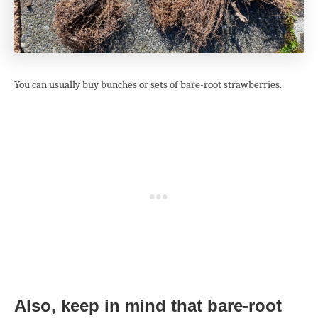
You can usually buy bunches or sets of bare-root strawberries.
Also, keep in mind that bare-root