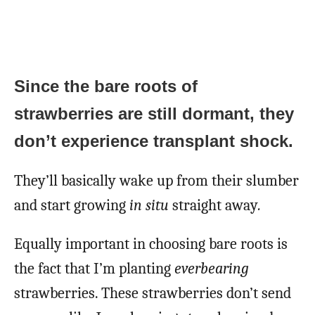
Since the bare roots of
strawberries are still dormant, they
don’t experience transplant shock.
They’ll basically wake up from their slumber
and start growing
in situ
straight away
.
Equally important in choosing bare roots is
the fact that I’m planting
everbearing
strawberries. These strawberries don’t send