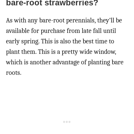
bare-root strawberries?
As with any bare-root perennials, they’ll be
available for purchase from late fall until
early spring. This is also the best time to
plant them. This is a pretty wide window,
which is another advantage of planting bare
roots.