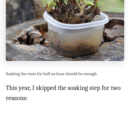
Soaking the roots for half an hour should be enough.
This year, I skipped the soaking step for two
reasons: