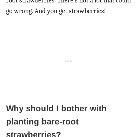
root strawberries. There’s not a lot that could
go wrong. And you get strawberries!
Why should I bother with
planting bare-root
strawberries?