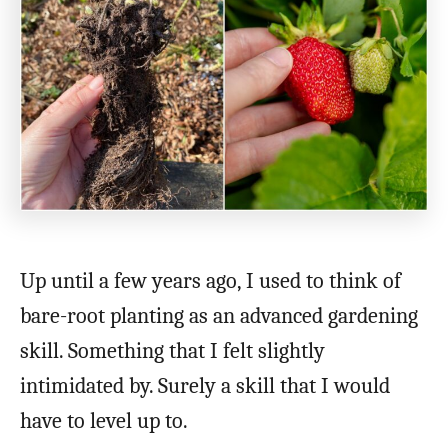
Up until a few years ago, I used to think of
bare-root planting as an advanced gardening
skill. Something that I felt slightly
intimidated by. Surely a skill that I would
have to level up to.