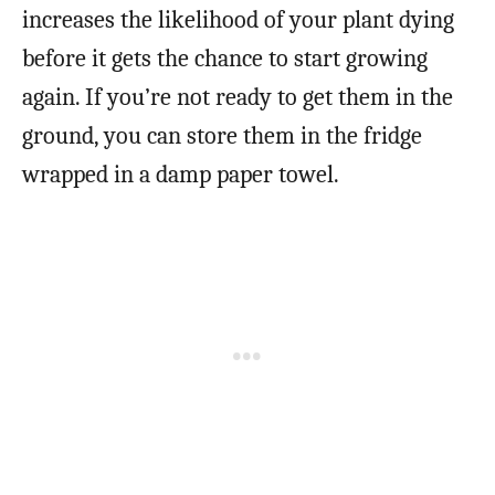
increases the likelihood of your plant dying
before it gets the chance to start growing
again. If you’re not ready to get them in the
ground, you can store them in the fridge
wrapped in a damp paper towel.