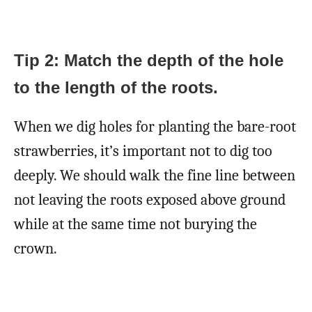
Tip 2: Match the depth of the hole
to the length of the roots.
When we dig holes for planting the bare-root
strawberries, it’s important not to dig too
deeply. We should walk the fine line between
not leaving the roots exposed above ground
while at the same time not burying the
crown.