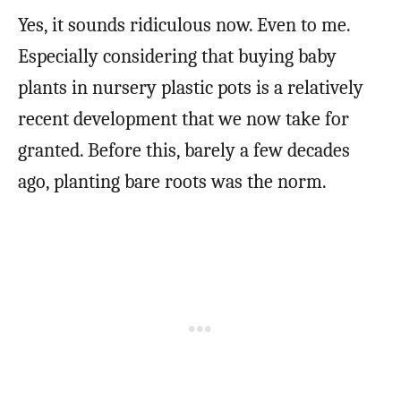
Yes, it sounds ridiculous now. Even to me.
Especially considering that buying baby
plants in nursery plastic pots is a relatively
recent development that we now take for
granted. Before this, barely a few decades
ago, planting bare roots was the norm.