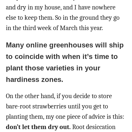
and dry in my house, and I have nowhere
else to keep them. So in the ground they go
in the third week of March this year.
Many online greenhouses will ship
to coincide with when it’s time to
plant those varieties in your
hardiness zones.
On the other hand, if you decide to store
bare-root strawberries until you get to
planting them, my one piece of advice is this:
don’t let them dry out.
Root desiccation