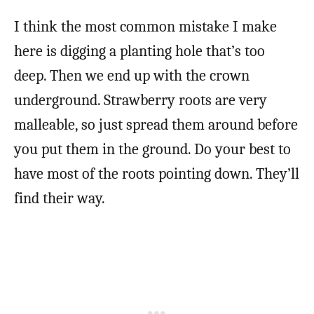
I think the most common mistake I make
here is digging a planting hole that’s too
deep. Then we end up with the crown
underground. Strawberry roots are very
malleable, so just spread them around before
you put them in the ground. Do your best to
have most of the roots pointing down. They’ll
find their way.