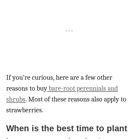
If you’re curious, here are a few other
reasons to buy
bare-root perennials and
shrubs
. Most of these reasons also apply to
strawberries.
When is the best time to plant