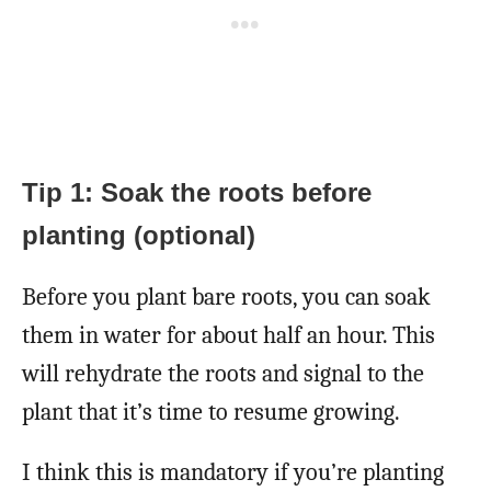
Tip 1: Soak the roots before
planting (optional)
Before you plant bare roots, you can soak
them in water for about half an hour. This
will rehydrate the roots and signal to the
plant that it’s time to resume growing.
I think this is mandatory if you’re planting