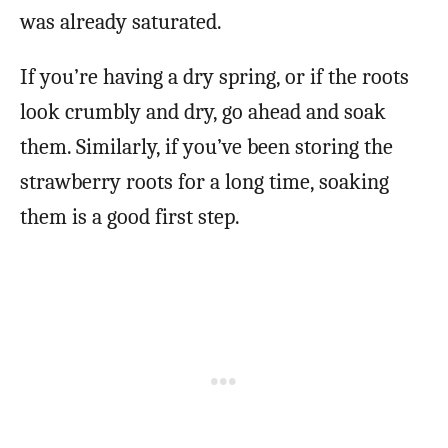
was already saturated.
If you’re having a dry spring, or if the roots
look crumbly and dry, go ahead and soak
them. Similarly, if you’ve been storing the
strawberry roots for a long time, soaking
them is a good first step.