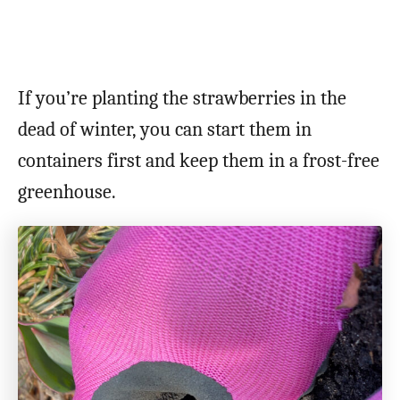
If you’re planting the strawberries in the
dead of winter, you can start them in
containers first and keep them in a frost-free
greenhouse.