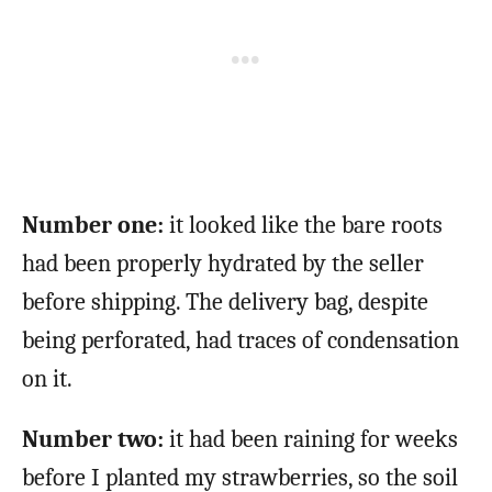
Number one:
it looked like the bare roots
had been properly hydrated by the seller
before shipping. The delivery bag, despite
being perforated, had traces of condensation
on it.
Number two:
it had been raining for weeks
before I planted my strawberries, so the soil