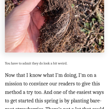
You have to admit they do look a bit weird.
Now that I know what I’m doing, I’m on a
mission to convince our readers to give this
method a try too. And one of the easiest ways
to get started this spring is by planting bare-