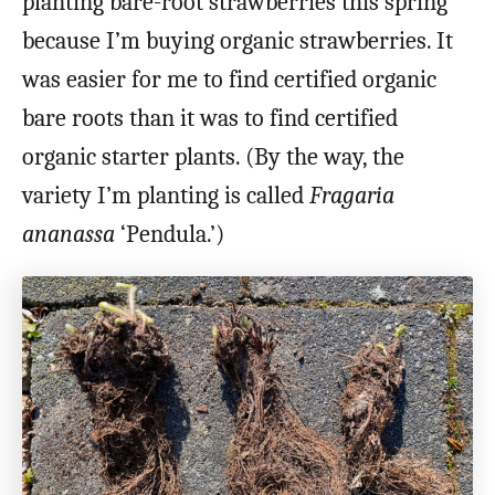
planting bare-root strawberries this spring
because I’m buying organic strawberries. It
was easier for me to find certified organic
bare roots than it was to find certified
organic starter plants. (By the way, the
variety I’m planting is called
Fragaria
ananassa
‘Pendula.’)