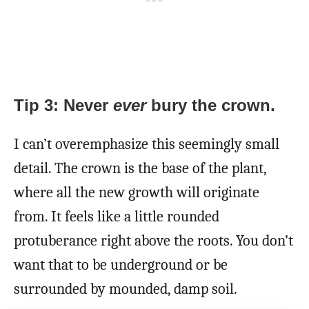
Tip 3: Never
ever
bury the crown.
I can’t overemphasize this seemingly small
detail. The crown is the base of the plant,
where all the new growth will originate
from. It feels like a little rounded
protuberance right above the roots. You don’t
want that to be underground or be
surrounded by mounded, damp soil.