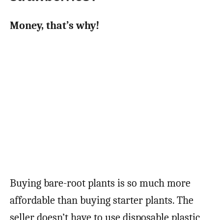
Money, that’s why!
Buying bare-root plants is so much more
affordable than buying starter plants. The
seller doesn’t have to use disposable plastic