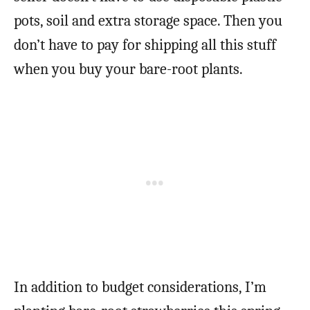
pots, soil and extra storage space. Then you
don’t have to pay for shipping all this stuff
when you buy your bare-root plants.
In addition to budget considerations, I’m