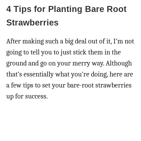
4 Tips for Planting Bare Root
Strawberries
After making such a big deal out of it, I’m not
going to tell you to just stick them in the
ground and go on your merry way. Although
that’s essentially what you’re doing, here are
a few tips to set your bare-root strawberries
up for success.