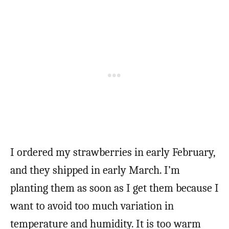
I ordered my strawberries in early February,
and they shipped in early March. I’m
planting them as soon as I get them because I
want to avoid too much variation in
temperature and humidity. It is too warm