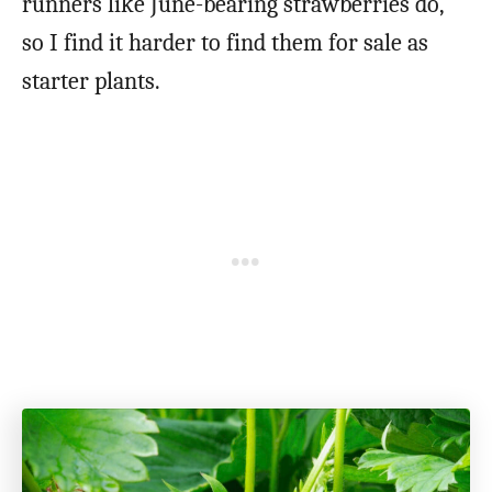
runners like June-bearing strawberries do,
so I find it harder to find them for sale as
starter plants.