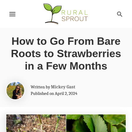
S
S
k
e
a
i
r
p
How to Go From Bare
c
t
h
Roots to Strawberries
o
in a Few Months
C
o
A
Written by
Mickey Gast
n
u
Published on April 2, 2024
t
t
h
e
o
r
n
t