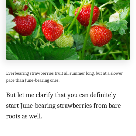
Everbearing strawberries fruit all summer long, but at a slower
pace than June-bearing ones.
But let me clarify that you can definitely
start June-bearing strawberries from bare
roots as well.