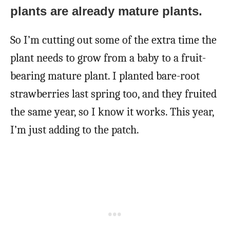
plants are already mature plants.
So I’m cutting out some of the extra time the
plant needs to grow from a baby to a fruit-
bearing mature plant. I planted bare-root
strawberries last spring too, and they fruited
the same year, so I know it works. This year,
I’m just adding to the patch.