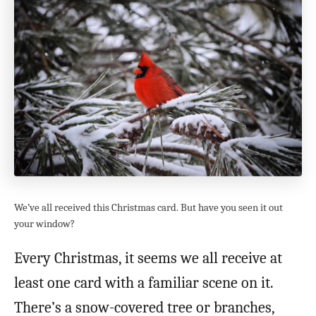
We’ve all received this Christmas card. But have you seen it out
your window?
Every Christmas, it seems we all receive at
least one card with a familiar scene on it.
There’s a snow-covered tree or branches,