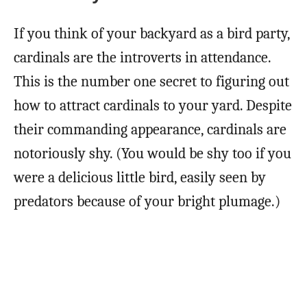
If you think of your backyard as a bird party,
cardinals are the introverts in attendance.
This is the number one secret to figuring out
how to attract cardinals to your yard. Despite
their commanding appearance, cardinals are
notoriously shy. (You would be shy too if you
were a delicious little bird, easily seen by
predators because of your bright plumage.)