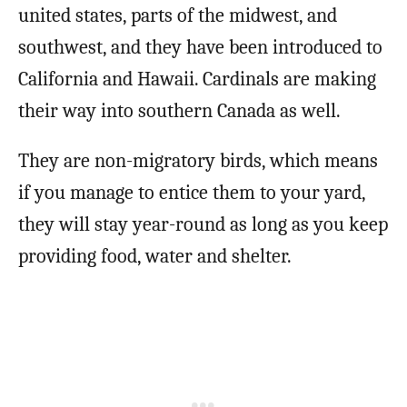
united states, parts of the midwest, and
southwest, and they have been introduced to
California and Hawaii. Cardinals are making
their way into southern Canada as well.
They are non-migratory birds, which means
if you manage to entice them to your yard,
they will stay year-round as long as you keep
providing food, water and shelter.