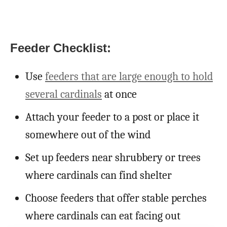
Feeder Checklist:
Use
feeders that are large enough to hold
several cardinals
at once
Attach your feeder to a post or place it
somewhere out of the wind
Set up feeders near shrubbery or trees
where cardinals can find shelter
Choose feeders that offer stable perches
where cardinals can eat facing out