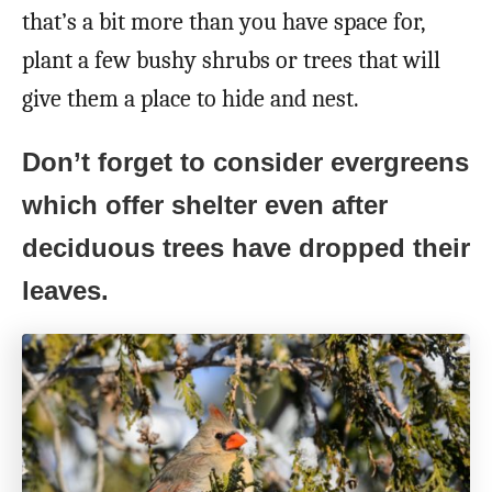
that’s a bit more than you have space for,
plant a few bushy shrubs or trees that will
give them a place to hide and nest.
Don’t forget to consider evergreens
which offer shelter even after
deciduous trees have dropped their
leaves.