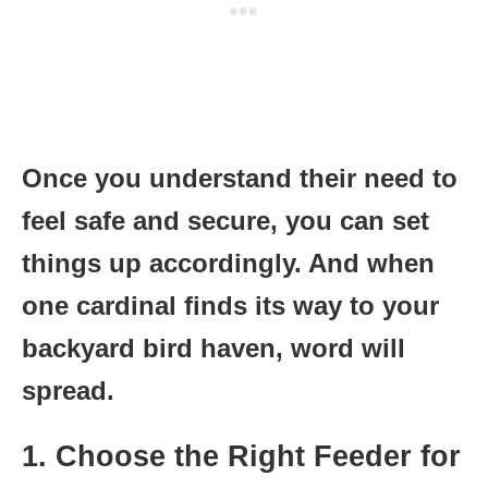
Once you understand their need to
feel safe and secure, you can set
things up accordingly. And when
one cardinal finds its way to your
backyard bird haven, word will
spread.
1. Choose the Right Feeder for