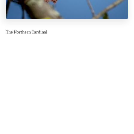
The Northern Cardinal