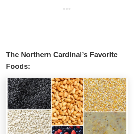
The Northern Cardinal’s Favorite
Foods: