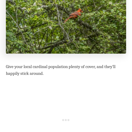
Give your local cardinal population plenty of cover, and they’ll
happily stick around.