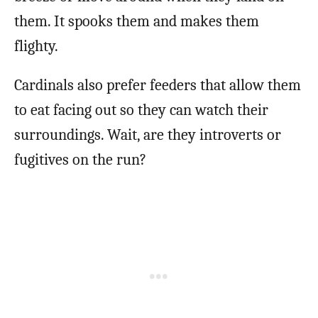
them. It spooks them and makes them
flighty.
Cardinals also prefer feeders that allow them
to eat facing out so they can watch their
surroundings. Wait, are they introverts or
fugitives on the run?