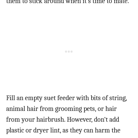
them to stick around when it’s time to mate.
Fill an empty suet feeder with bits of string,
animal hair from grooming pets, or hair
from your hairbrush. However, don’t add
plastic or dryer lint, as they can harm the