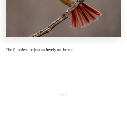
The females are just as lovely as the male.