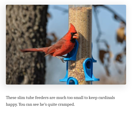
These slim tube feeders are much too small to keep cardinals
happy. You can see he’s quite cramped.