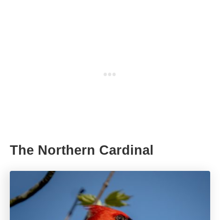
The Northern Cardinal