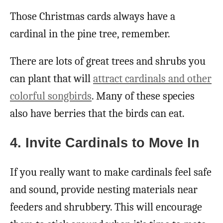
Those Christmas cards always have a
cardinal in the pine tree, remember.
There are lots of great trees and shrubs you
can plant that will
attract cardinals and other
colorful songbirds
. Many of these species
also have berries that the birds can eat.
4. Invite Cardinals to Move In
If you really want to make cardinals feel safe
and sound, provide nesting materials near
feeders and shrubbery. This will encourage