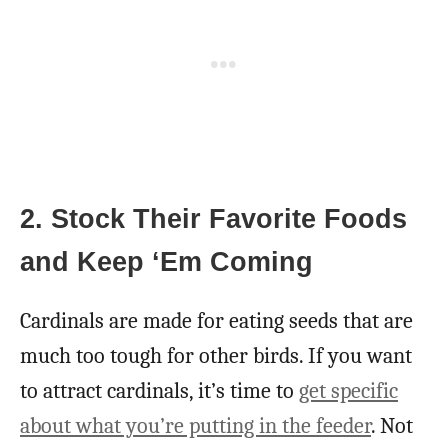
2. Stock Their Favorite Foods
and Keep ‘Em Coming
Cardinals are made for eating seeds that are
much too tough for other birds. If you want
to attract cardinals, it’s time to
get specific
about what you’re putting in the feeder
. Not