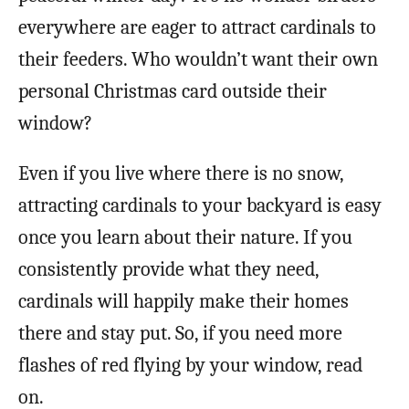
everywhere are eager to attract cardinals to
their feeders. Who wouldn’t want their own
personal Christmas card outside their
window?
Even if you live where there is no snow,
attracting cardinals to your backyard is easy
once you learn about their nature. If you
consistently provide what they need,
cardinals will happily make their homes
there and stay put. So, if you need more
flashes of red flying by your window, read
on.