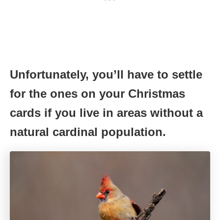
Unfortunately, you’ll have to settle
for the ones on your Christmas
cards if you live in areas without a
natural cardinal population.