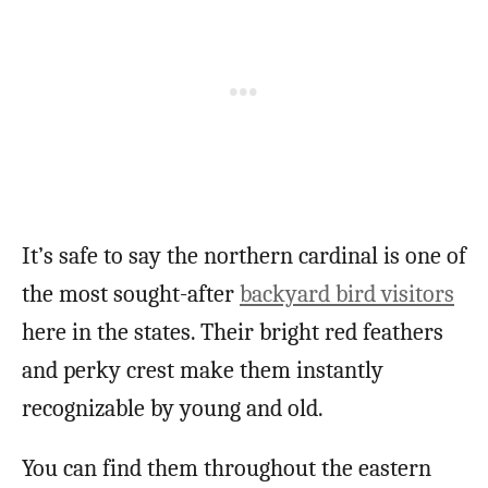
It’s safe to say the northern cardinal is one of
the most sought-after
backyard bird visitors
here in the states. Their bright red feathers
and perky crest make them instantly
recognizable by young and old.
You can find them throughout the eastern