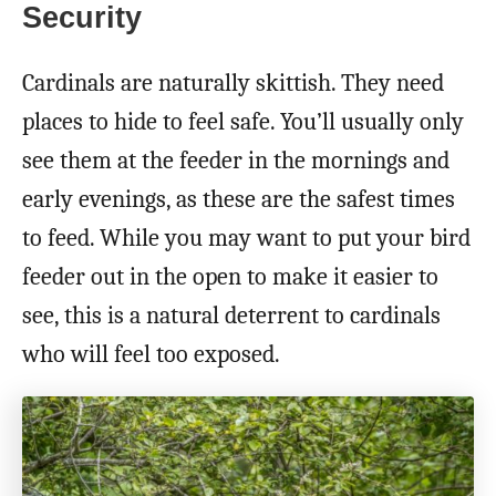
Security
Cardinals are naturally skittish. They need
places to hide to feel safe. You’ll usually only
see them at the feeder in the mornings and
early evenings, as these are the safest times
to feed. While you may want to put your bird
feeder out in the open to make it easier to
see, this is a natural deterrent to cardinals
who will feel too exposed.