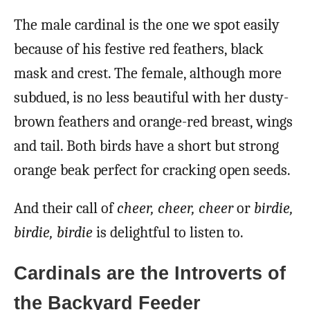
The male cardinal is the one we spot easily
because of his festive red feathers, black
mask and crest. The female, although more
subdued, is no less beautiful with her dusty-
brown feathers and orange-red breast, wings
and tail. Both birds have a short but strong
orange beak perfect for cracking open seeds.
And their call of
cheer, cheer, cheer
or
birdie,
birdie, birdie
is delightful to listen to.
Cardinals are the Introverts of
the Backyard Feeder