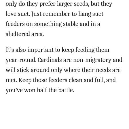
only do they prefer larger seeds, but they
love suet. Just remember to hang suet
feeders on something stable and in a
sheltered area.
It’s also important to keep feeding them
year-round. Cardinals are non-migratory and
will stick around only where their needs are
met. Keep those feeders clean and full, and
you’ve won half the battle.