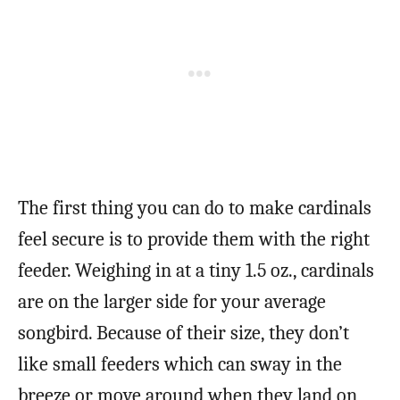
The first thing you can do to make cardinals
feel secure is to provide them with the right
feeder. Weighing in at a tiny 1.5 oz., cardinals
are on the larger side for your average
songbird. Because of their size, they don’t
like small feeders which can sway in the
breeze or move around when they land on