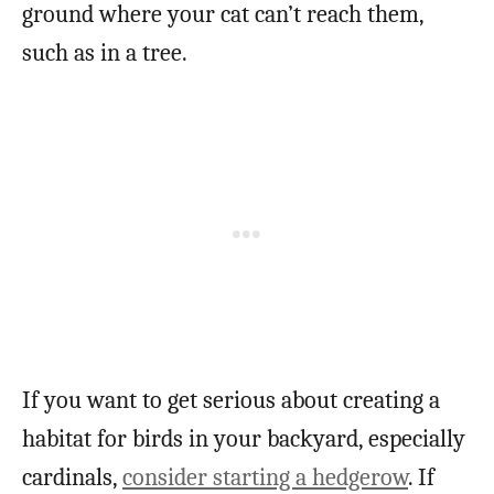
ground where your cat can’t reach them,
such as in a tree.
If you want to get serious about creating a
habitat for birds in your backyard, especially
cardinals,
consider starting a hedgerow
. If