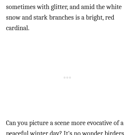
sometimes with glitter, and amid the white
snow and stark branches is a bright, red
cardinal.
Can you picture a scene more evocative of a
peaceful winter day? It’s no wonder birders