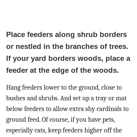
Place feeders along shrub borders
or nestled in the branches of trees.
If your yard borders woods, place a
feeder at the edge of the woods.
Hang feeders lower to the ground, close to
bushes and shrubs. And set up a tray or mat
below feeders to allow extra shy cardinals to
ground feed. Of course, if you have pets,
especially cats, keep feeders higher off the