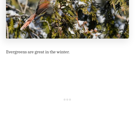
Evergreens are great in the winter.