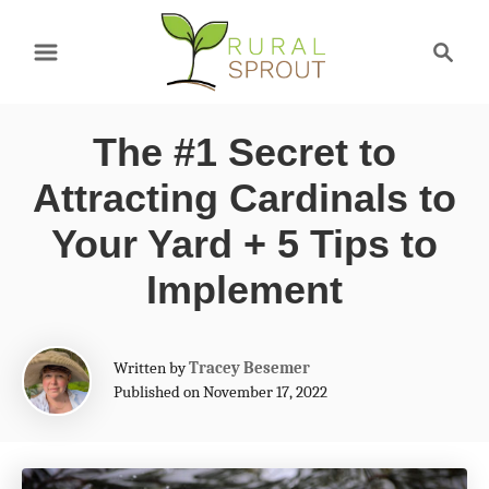
S
S
k
e
a
i
r
p
The #1 Secret to
c
t
h
Attracting Cardinals to
o
Your Yard + 5 Tips to
C
Implement
o
n
A
t
Written by
Tracey Besemer
u
Published on November 17, 2022
e
t
h
n
o
t
r