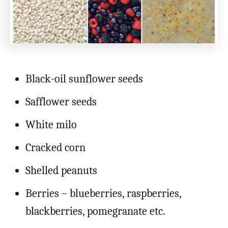
Black-oil sunflower seeds
Safflower seeds
White milo
Cracked corn
Shelled peanuts
Berries – blueberries, raspberries,
blackberries, pomegranate etc.