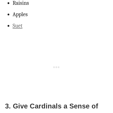
Raisins
Apples
Suet
3. Give Cardinals a Sense of