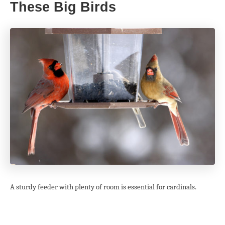
These Big Birds
A sturdy feeder with plenty of room is essential for cardinals.