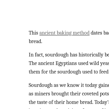
This
ancient baking method
dates bac
bread.
In fact, sourdough has historically 
The ancient Egyptians used wild yeas
them for the sourdough used to feed
Sourdough as we know it today gained
as miners brought their coveted pots
the taste of their home bread. Toda