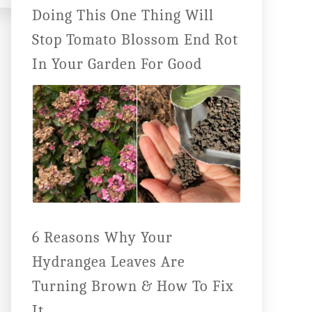
Doing This One Thing Will
Stop Tomato Blossom End Rot
In Your Garden For Good
6 Reasons Why Your
Hydrangea Leaves Are
Turning Brown & How To Fix
It