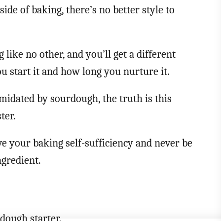
side of baking, there’s no better style to
 like no other, and you’ll get a different
u start it and how long you nurture it.
idated by sourdough, the truth is this
ter.
ve your baking self-sufficiency and never be
ngredient.