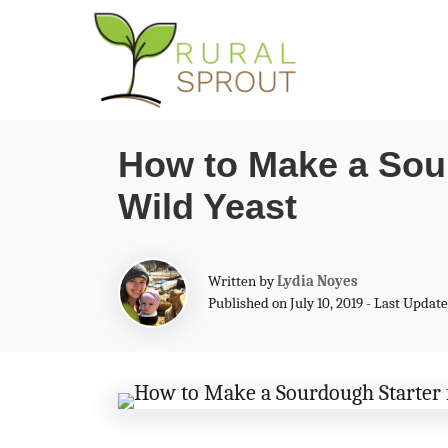
S
k
i
p
How to Make a Sou
t
Wild Yeast
o
C
o
A
Written by
Lydia Noyes
n
u
Published on July 10, 2019 - Last Upda
t
t
h
o
e
r
n
t