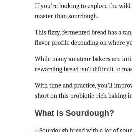
If you’re looking to explore the wild 
master than sourdough.
This fizzy, fermented bread has a tang
flavor profile depending on where yo
While many amateur bakers are intim
rewarding bread isn’t difficult to mas
With time and practice, you’ll impro
short on this probiotic-rich baking i
What is Sourdough?