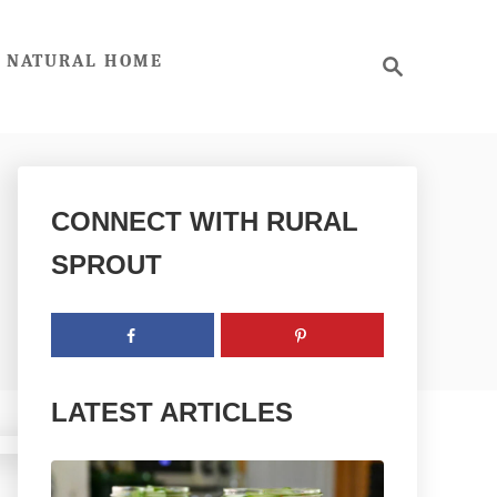
S
NATURAL HOME
e
a
r
c
h
CONNECT WITH RURAL
SPROUT
LATEST ARTICLES