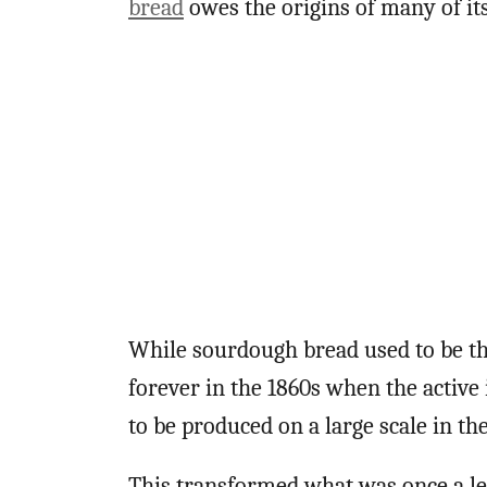
bread
owes the origins of many of its 
While sourdough bread used to be th
forever in the 1860s when the active 
to be produced on a large scale in th
This transformed what was once a le