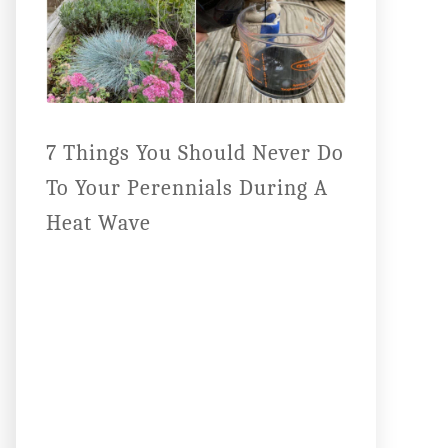
7 Things You Should Never Do
To Your Perennials During A
Heat Wave