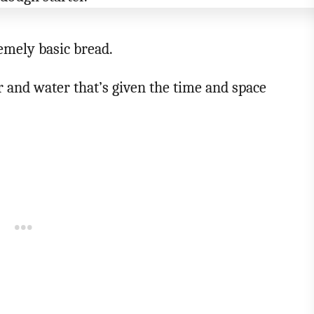
remely basic bread.
ur and water that’s given the time and space