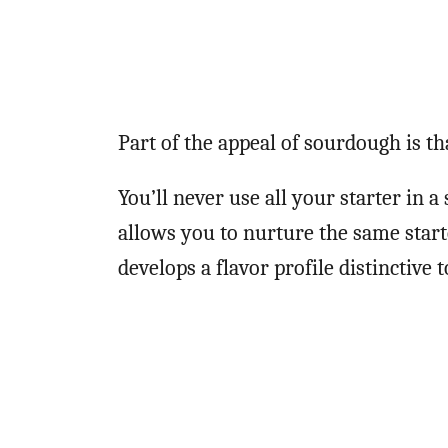
Part of the appeal of sourdough is tha
You’ll never use all your starter in 
allows you to nurture the same starte
develops a flavor profile distinctive 