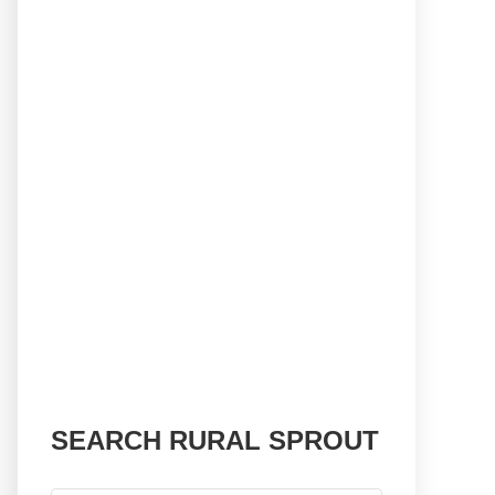
SEARCH RURAL SPROUT