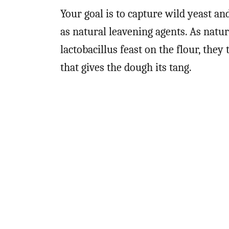
Your goal is to capture wild yeast an
as natural leavening agents. As natur
lactobacillus feast on the flour, they
that gives the dough its tang.