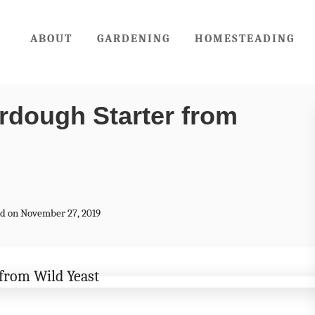
ABOUT
GARDENING
HOMESTEADING
rdough Starter from
ted on November 27, 2019