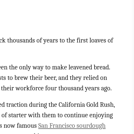
k thousands of years to the first loaves of
been the only way to make leavened bread.
ts to brew their beer, and they relied on
 their workforce four thousand years ago.
 traction during the California Gold Rush,
 of starter with them to continue enjoying
y’s now famous
San Francisco sourdough