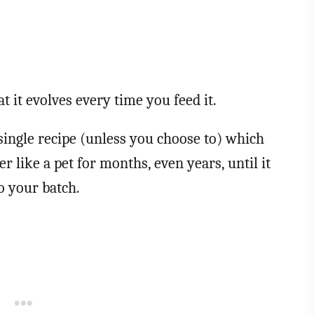
t it evolves every time you feed it.
a single recipe (unless you choose to) which
r like a pet for months, even years, until it
to your batch.