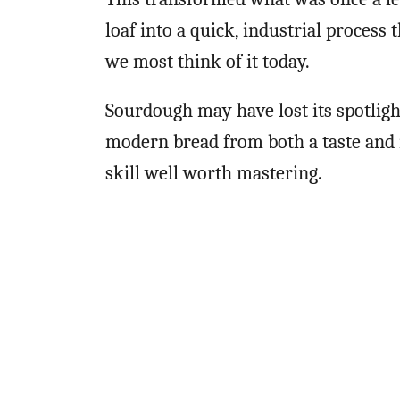
loaf into a quick, industrial process
we most think of it today.
Sourdough may have lost its spotligh
modern bread from both a taste and n
skill well worth mastering.