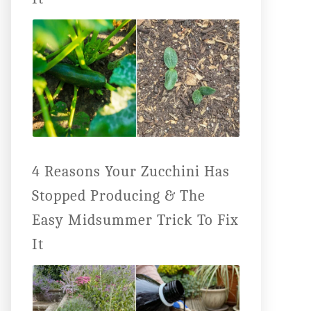
4 Reasons Your Zucchini Has
Stopped Producing & The
Easy Midsummer Trick To Fix
It