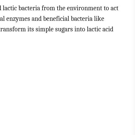
d lactic bacteria from the environment to act
al enzymes and beneficial bacteria like
 transform its simple sugars into lactic acid