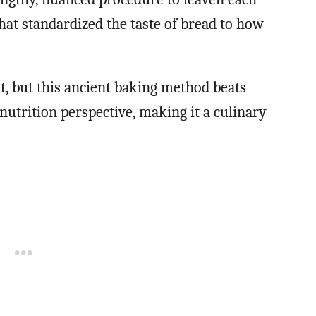
 that standardized the taste of bread to how
t, but this ancient baking method beats
utrition perspective, making it a culinary