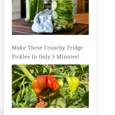
Make These Crunchy Fridge
Pickles In Only 5 Minutes!