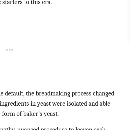
starters to this era.
e default, the breadmaking process changed
ingredients in yeast were isolated and able
e form of baker’s yeast.
ngthy, nuanced procedure to leaven each