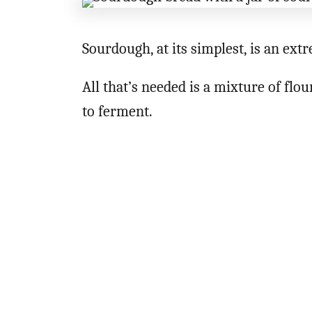
Sourdough, at its simplest, is an ext
All that’s needed is a mixture of flo
to ferment.