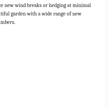
ate new wind breaks or hedging at minimal
tiful garden with a wide range of new
limbers.