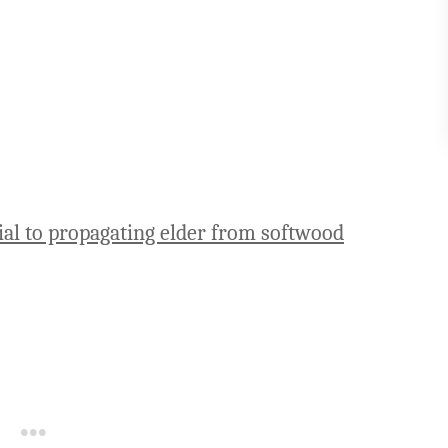
ial to propagating elder from softwood