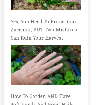
Yes, You Need To Prune Your
Zucchini, BUT Two Mistakes
Can Ruin Your Harvest
How To Garden AND Have
Soft Hands And Great Nails