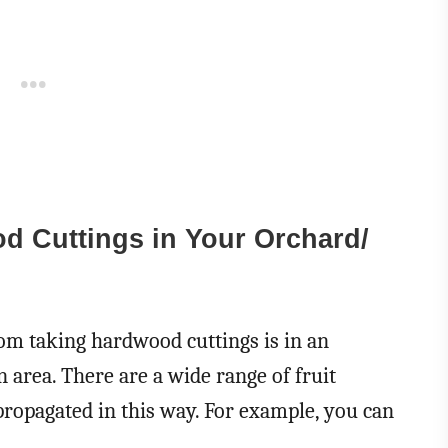
 Cuttings in Your Orchard/
m taking hardwood cuttings is in an
n area. There are a wide range of fruit
propagated in this way. For example, you can