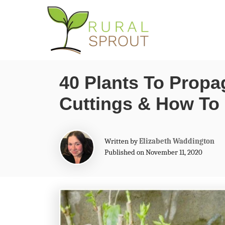
S
k
i
p
40 Plants To Prop
t
Cuttings & How To 
o
C
o
A
Written by
Elizabeth Waddington
n
u
Published on November 11, 2020
t
t
h
o
e
r
n
t