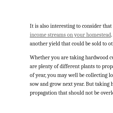
It is also interesting to consider th
income streams on your homestead
another yield that could be sold to o
Whether you are taking hardwood cut
are plenty of different plants to pro
of year, you may well be collecting l
sow and grow next year. But taking 
propagation that should not be over