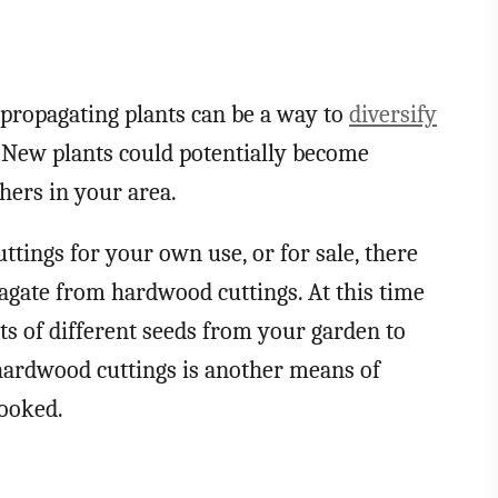
at propagating plants can be a way to
diversify
. New plants could potentially become
thers in your area.
tings for your own use, or for sale, there
pagate from hardwood cuttings. At this time
ots of different seeds from your garden to
hardwood cuttings is another means of
looked.