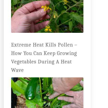
Extreme Heat Kills Pollen –
How You Can Keep Growing
Vegetables During A Heat
Wave