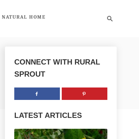
S
NATURAL HOME
e
a
r
c
h
CONNECT WITH RURAL
SPROUT
LATEST ARTICLES