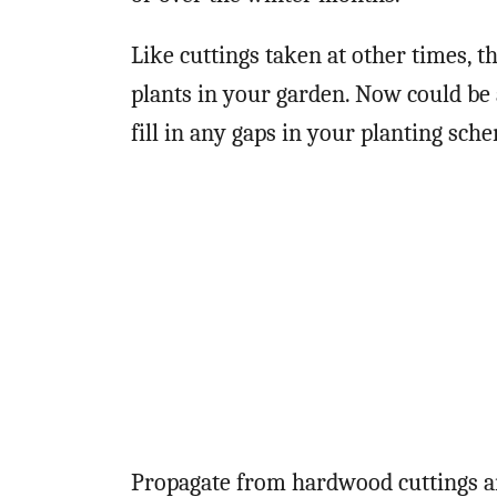
Like cuttings taken at other times, t
plants in your garden. Now could be a
fill in any gaps in your planting sch
Propagate from hardwood cuttings an