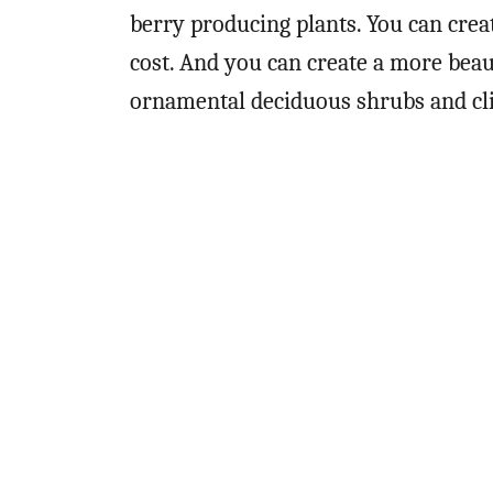
berry producing plants. You can cre
cost. And you can create a more beau
ornamental deciduous shrubs and c