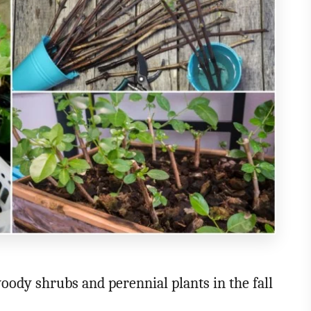
ody shrubs and perennial plants in the fall