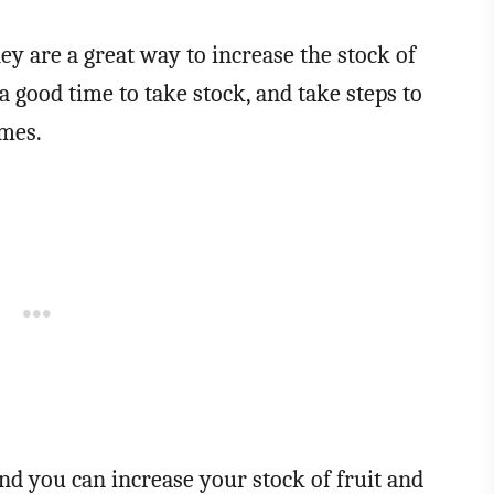
hey are a great way to increase the stock of
 good time to take stock, and take steps to
emes.
d you can increase your stock of fruit and