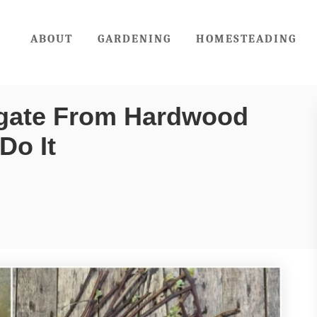
ABOUT
GARDENING
HOMESTEADING
agate From Hardwood
Do It