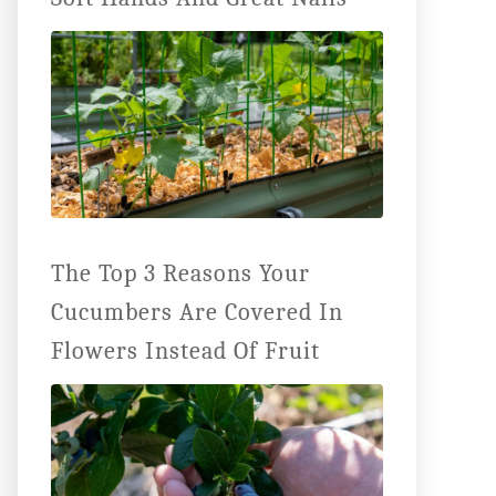
The Top 3 Reasons Your
Cucumbers Are Covered In
Flowers Instead Of Fruit