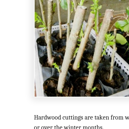
Hardwood cuttings are taken from wo
or over the winter months.