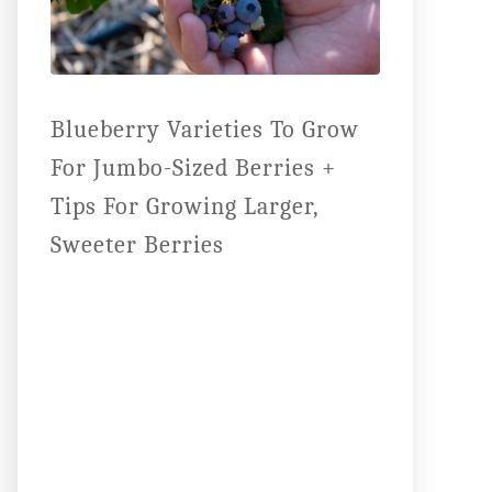
Blueberry Varieties To Grow
For Jumbo-Sized Berries +
Tips For Growing Larger,
Sweeter Berries