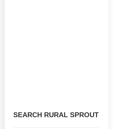
SEARCH RURAL SPROUT