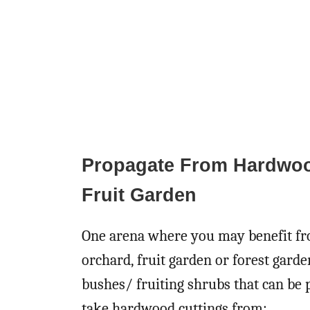
Propagate From Hardwood
Fruit Garden
One arena where you may benefit fro
orchard, fruit garden or forest garde
bushes/ fruiting shrubs that can be 
take hardwood cuttings from: