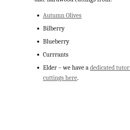
Autumn Olives
Bilberry
Blueberry
Currrants
Elder – we have a
dedicated tutor
cuttings here
.