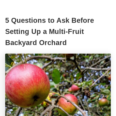
5 Questions to Ask Before
Setting Up a Multi-Fruit
Backyard Orchard