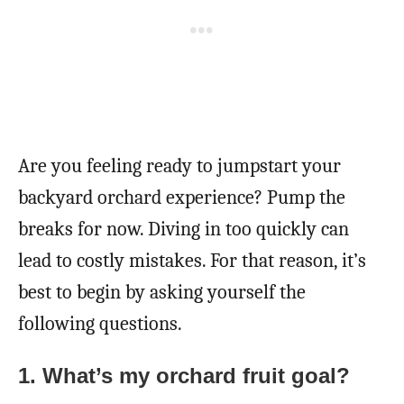
Are you feeling ready to jumpstart your
backyard orchard experience? Pump the
breaks for now. Diving in too quickly can
lead to costly mistakes. For that reason, it’s
best to begin by asking yourself the
following questions.
1.
What’s my orchard fruit goal?