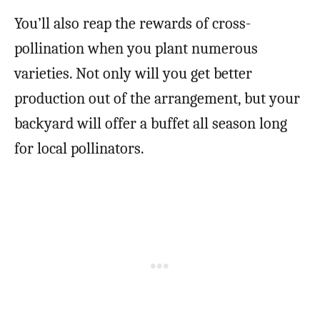
You’ll also reap the rewards of cross-
pollination when you plant numerous
varieties. Not only will you get better
production out of the arrangement, but your
backyard will offer a buffet all season long
for local pollinators.