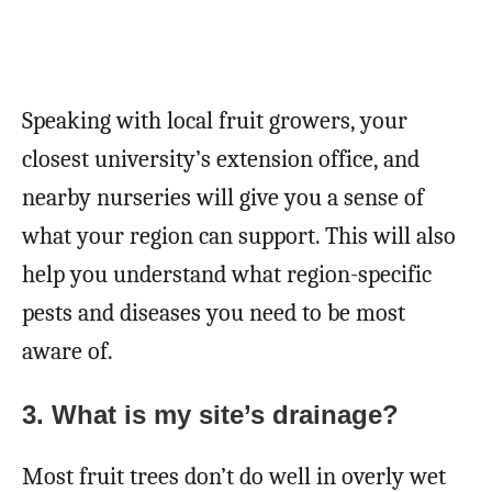
Speaking with local fruit growers, your
closest university’s extension office, and
nearby nurseries will give you a sense of
what your region can support. This will also
help you understand what region-specific
pests and diseases you need to be most
aware of.
3.
What is my site’s drainage?
Most fruit trees don’t do well in overly wet