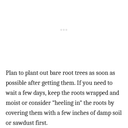
Plan to plant out bare root trees as soon as
possible after getting them. If you need to
wait a few days, keep the roots wrapped and
moist or consider “heeling in” the roots by
covering them with a few inches of damp soil
or sawdust first.