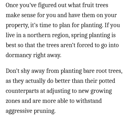
Once you’ve figured out what fruit trees
make sense for you and have them on your
property, it’s time to plan for planting. If you
live in a northern region, spring planting is
best so that the trees aren’t forced to go into
dormancy right away.
Don’t shy away from planting bare root trees,
as they actually do better than their potted
counterparts at adjusting to new growing
zones and are more able to withstand
aggressive pruning.