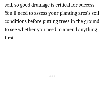
soil, so good drainage is critical for success.
You’ll need to assess your planting area’s soil
conditions before putting trees in the ground
to see whether you need to amend anything
first.