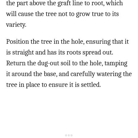
the part above the graft line to root, which
will cause the tree not to grow true to its
variety.
Position the tree in the hole, ensuring that it
is straight and has its roots spread out.
Return the dug-out soil to the hole, tamping
it around the base, and carefully watering the
tree in place to ensure it is settled.