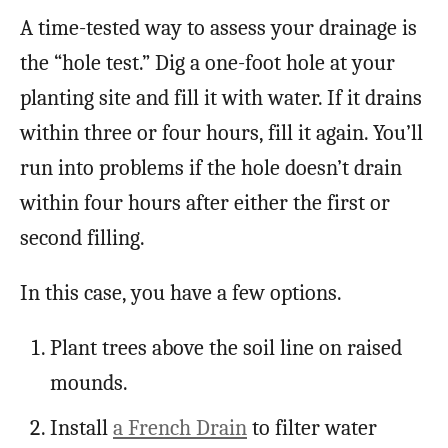
A time-tested way to assess your drainage is
the “hole test.” Dig a one-foot hole at your
planting site and fill it with water. If it drains
within three or four hours, fill it again. You’ll
run into problems if the hole doesn’t drain
within four hours after either the first or
second filling.
In this case, you have a few options.
Plant trees above the soil line on raised
mounds.
Install
a French Drain
to filter water