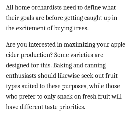
All home orchardists need to define what
their goals are before getting caught up in
the excitement of buying trees.
Are you interested in maximizing your apple
cider production? Some varieties are
designed for this. Baking and canning
enthusiasts should likewise seek out fruit
types suited to these purposes, while those
who prefer to only snack on fresh fruit will
have different taste priorities.