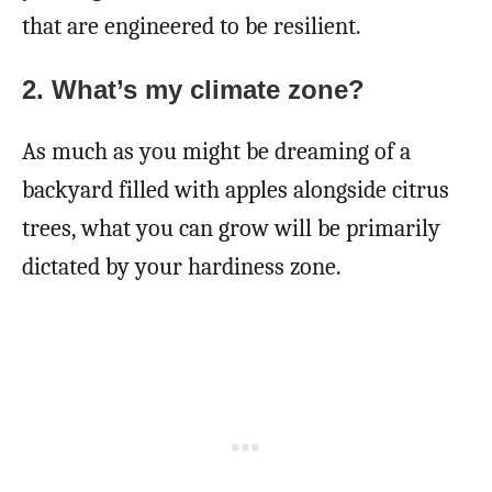
that are engineered to be resilient.
2.
What’s my climate zone?
As much as you might be dreaming of a
backyard filled with apples alongside citrus
trees, what you can grow will be primarily
dictated by your hardiness zone.