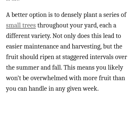
A better option is to densely plant a series of
small trees
throughout your yard, each a
different variety. Not only does this lead to
easier maintenance and harvesting, but the
fruit should ripen at staggered intervals over
the summer and fall. This means you likely
won’t be overwhelmed with more fruit than
you can handle in any given week.