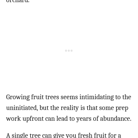
Growing fruit trees seems intimidating to the
uninitiated, but the reality is that some prep
work upfront can lead to years of abundance.
A single tree can give you fresh fruit for a