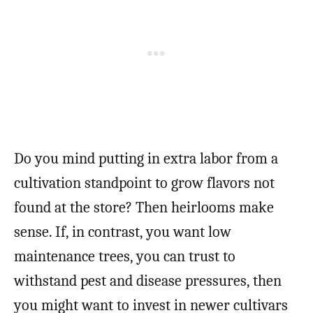
Do you mind putting in extra labor from a
cultivation standpoint to grow flavors not
found at the store? Then heirlooms make
sense. If, in contrast, you want low
maintenance trees, you can trust to
withstand pest and disease pressures, then
you might want to invest in newer cultivars