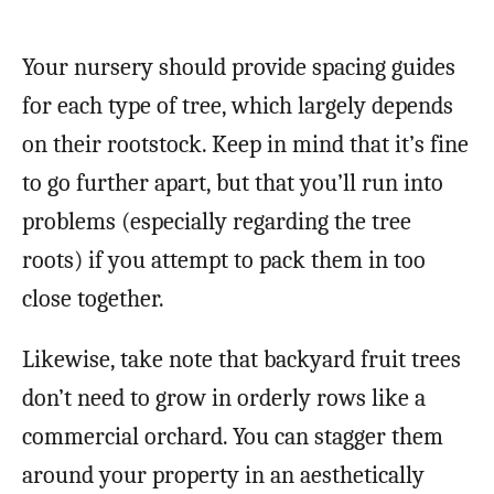
Your nursery should provide spacing guides
for each type of tree, which largely depends
on their rootstock. Keep in mind that it’s fine
to go further apart, but that you’ll run into
problems (especially regarding the tree
roots) if you attempt to pack them in too
close together.
Likewise, take note that backyard fruit trees
don’t need to grow in orderly rows like a
commercial orchard. You can stagger them
around your property in an aesthetically