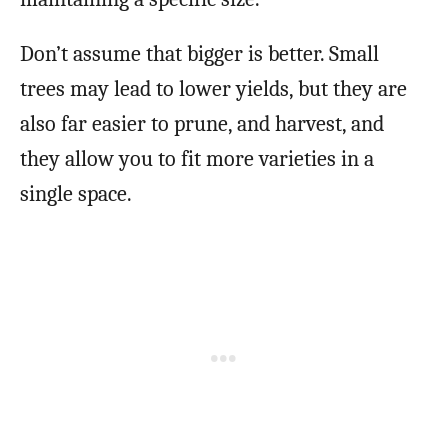
Don’t assume that bigger is better. Small
trees may lead to lower yields, but they are
also far easier to prune, and harvest, and
they allow you to fit more varieties in a
single space.