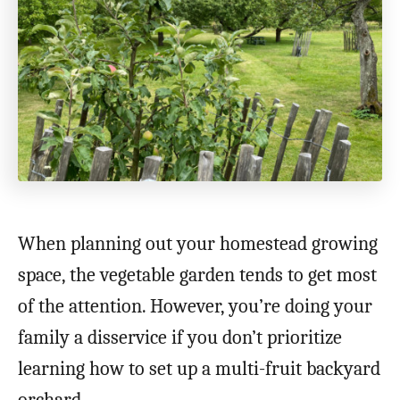
When planning out your homestead growing
space, the vegetable garden tends to get most
of the attention. However, you’re doing your
family a disservice if you don’t prioritize
learning how to set up a multi-fruit backyard
orchard.