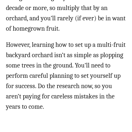
decade or more, so multiply that by an
orchard, and you’ll rarely (if ever) be in want
of homegrown fruit.
However, learning how to set up a multi-fruit
backyard orchard isn’t as simple as plopping
some trees in the ground. You’ll need to
perform careful planning to set yourself up
for success. Do the research now, so you
aren’t paying for careless mistakes in the
years to come.