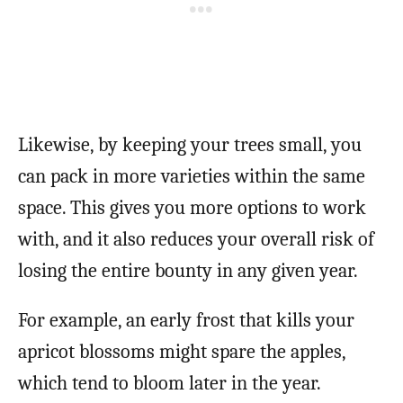
Likewise, by keeping your trees small, you
can pack in more varieties within the same
space. This gives you more options to work
with, and it also reduces your overall risk of
losing the entire bounty in any given year.
For example, an early frost that kills your
apricot blossoms might spare the apples,
which tend to bloom later in the year.