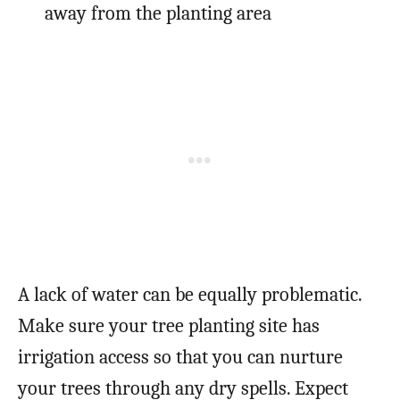
away from the planting area
A lack of water can be equally problematic.
Make sure your tree planting site has
irrigation access so that you can nurture
your trees through any dry spells. Expect