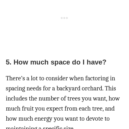
5.
How much space do I have?
There’s a lot to consider when factoring in
spacing needs for a backyard orchard. This
includes the number of trees you want, how
much fruit you expect from each tree, and
how much energy you want to devote to
maintaining a specific size.