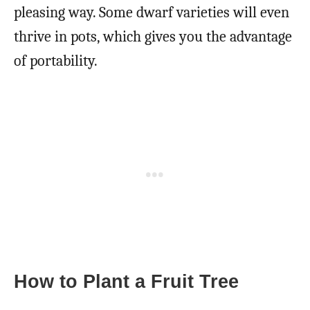
pleasing way. Some dwarf varieties will even
thrive in pots, which gives you the advantage
of portability.
How to Plant a Fruit Tree