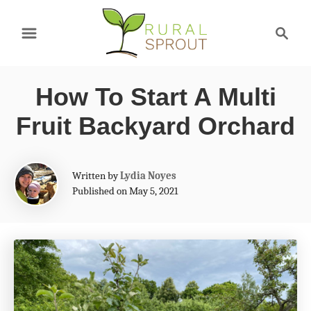
S
S
k
e
a
i
r
p
How To Start A Multi
c
t
h
Fruit Backyard Orchard
o
C
A
Written by
Lydia Noyes
o
u
Published on May 5, 2021
t
n
h
t
o
r
e
n
t