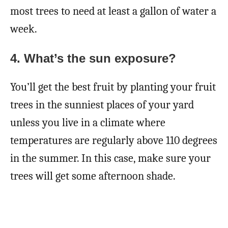
most trees to need at least a gallon of water a
week.
4.
What’s the sun exposure?
You’ll get the best fruit by planting your fruit
trees in the sunniest places of your yard
unless you live in a climate where
temperatures are regularly above 110 degrees
in the summer. In this case, make sure your
trees will get some afternoon shade.