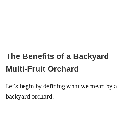
The Benefits of a Backyard
Multi-Fruit Orchard
Let’s begin by defining what we mean by a
backyard orchard.