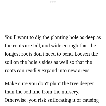
You’ll want to dig the planting hole as deep as
the roots are tall, and wide enough that the
longest roots don’t need to bend. Loosen the
soil on the hole’s sides as well so that the
roots can readily expand into new areas.
Make sure you don’t plant the tree deeper
than the soil line from the nursery.
Otherwise, you risk suffocating it or causing