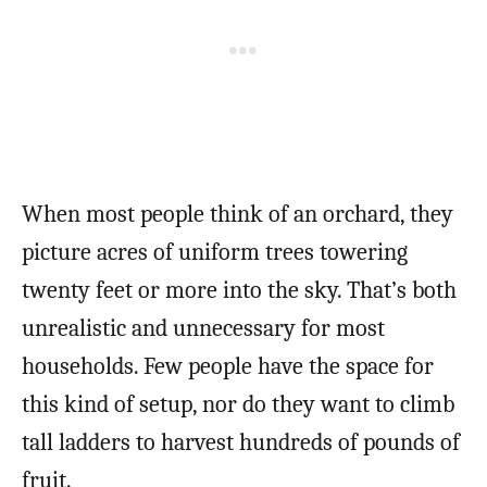
When most people think of an orchard, they
picture acres of uniform trees towering
twenty feet or more into the sky. That’s both
unrealistic and unnecessary for most
households. Few people have the space for
this kind of setup, nor do they want to climb
tall ladders to harvest hundreds of pounds of
fruit.