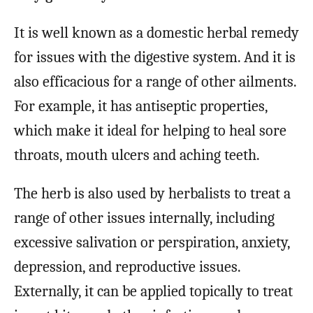
It is well known as a domestic herbal remedy
for issues with the digestive system. And it is
also efficacious for a range of other ailments.
For example, it has antiseptic properties,
which make it ideal for helping to heal sore
throats, mouth ulcers and aching teeth.
The herb is also used by herbalists to treat a
range of other issues internally, including
excessive salivation or perspiration, anxiety,
depression, and reproductive issues.
Externally, it can be applied topically to treat