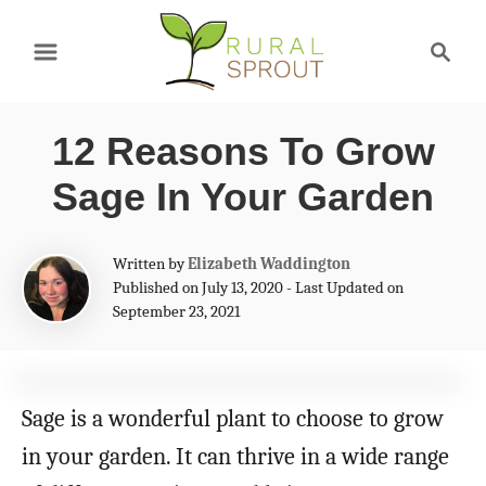
S
S
k
e
a
i
r
p
12 Reasons To Grow
c
t
h
Sage In Your Garden
o
C
A
Written by
Elizabeth Waddington
u
Published on July 13, 2020 - Last Updated on
o
t
September 23, 2021
n
h
o
t
r
e
Sage is a wonderful plant to choose to grow
n
in your garden. It can thrive in a wide range
t