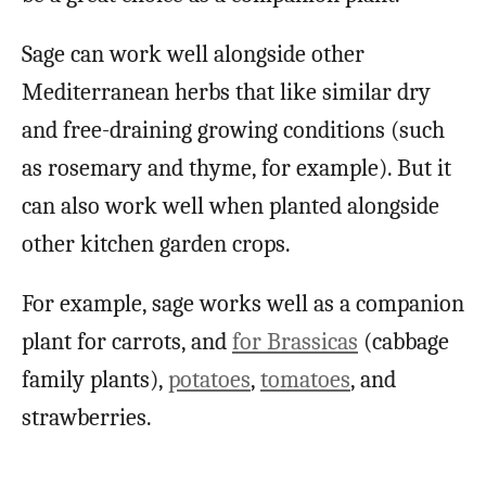
Sage can work well alongside other
Mediterranean herbs that like similar dry
and free-draining growing conditions (such
as rosemary and thyme, for example). But it
can also work well when planted alongside
other kitchen garden crops.
For example, sage works well as a companion
plant for carrots, and
for Brassicas
(cabbage
family plants),
potatoes
,
tomatoes
, and
strawberries.