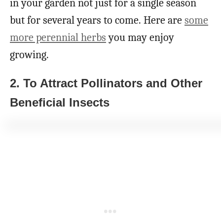
in your garden not just for a single season
but for several years to come. Here are
some
more perennial herbs
you may enjoy
growing.
2. To Attract Pollinators and Other
Beneficial Insects