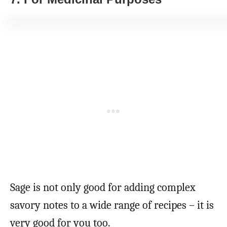
Sage is not only good for adding complex
savory notes to a wide range of recipes – it is
very good for you too.