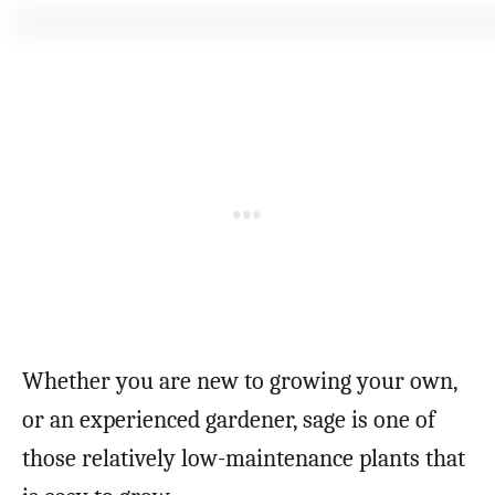
Whether you are new to growing your own,
or an experienced gardener, sage is one of
those relatively low-maintenance plants that