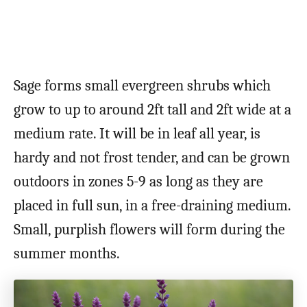
Sage forms small evergreen shrubs which
grow to up to around 2ft tall and 2ft wide at a
medium rate. It will be in leaf all year, is
hardy and not frost tender, and can be grown
outdoors in zones 5-9 as long as they are
placed in full sun, in a free-draining medium.
Small, purplish flowers will form during the
summer months.