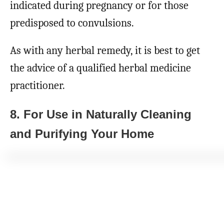
indicated during pregnancy or for those
predisposed to convulsions.
As with any herbal remedy, it is best to get
the advice of a qualified herbal medicine
practitioner.
8. For Use in Naturally Cleaning
and Purifying Your Home