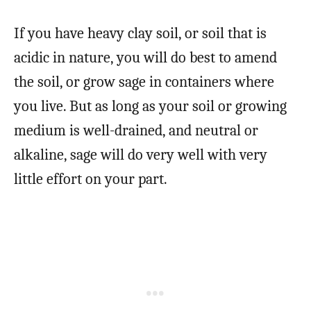
If you have heavy clay soil, or soil that is
acidic in nature, you will do best to amend
the soil, or grow sage in containers where
you live. But as long as your soil or growing
medium is well-drained, and neutral or
alkaline, sage will do very well with very
little effort on your part.