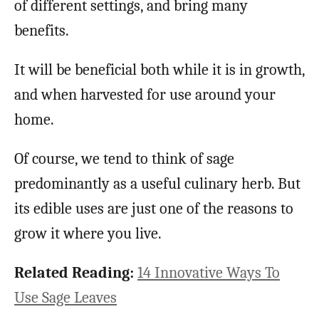
of different settings, and bring many
benefits.
It will be beneficial both while it is in growth,
and when harvested for use around your
home.
Of course, we tend to think of sage
predominantly as a useful culinary herb. But
its edible uses are just one of the reasons to
grow it where you live.
Related Reading:
14 Innovative Ways To
Use Sage Leaves