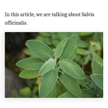
In this article, we are talking about Salvia
officinalis.