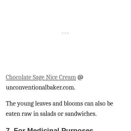
Chocolate Sage Nice Cream
@
unconventionalbaker.com.
The young leaves and blooms can also be
eaten raw in salads or sandwiches.
7. For Medicinal Purposes