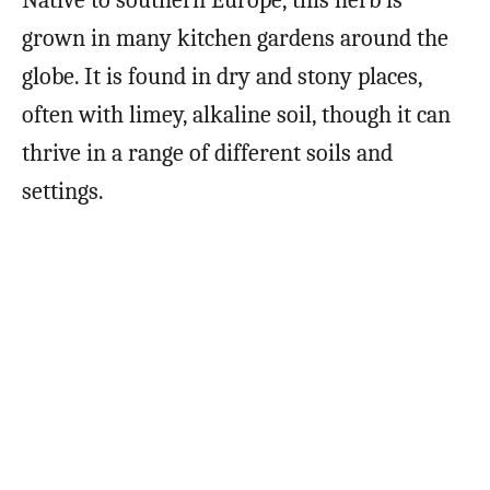
grown in many kitchen gardens around the
globe. It is found in dry and stony places,
often with limey, alkaline soil, though it can
thrive in a range of different soils and
settings.