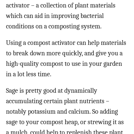
activator – a collection of plant materials
which can aid in improving bacterial
conditions on a composting system.
Using a compost activator can help materials
to break down more quickly, and give you a
high-quality compost to use in your garden
in a lot less time.
Sage is pretty good at dynamically
accumulating certain plant nutrients –
notably potassium and calcium. So adding
sage to your compost heap, or strewing it as
a mulch, could help to replenish these plant