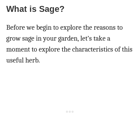
What is Sage?
Before we begin to explore the reasons to
grow sage in your garden, let’s take a
moment to explore the characteristics of this
useful herb.