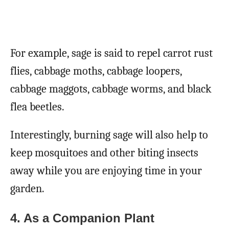
For example, sage is said to repel carrot rust
flies, cabbage moths, cabbage loopers,
cabbage maggots, cabbage worms, and black
flea beetles.
Interestingly, burning sage will also help to
keep mosquitoes and other biting insects
away while you are enjoying time in your
garden.
4. As a Companion Plant