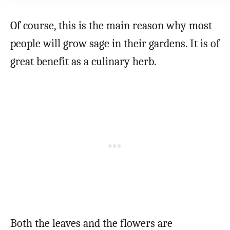
Of course, this is the main reason why most
people will grow sage in their gardens. It is of
great benefit as a culinary herb.
Both the leaves and the flowers are