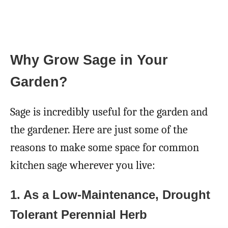
Why Grow Sage in Your
Garden?
Sage is incredibly useful for the garden and
the gardener. Here are just some of the
reasons to make some space for common
kitchen sage wherever you live:
1. As a Low-Maintenance, Drought
Tolerant Perennial Herb