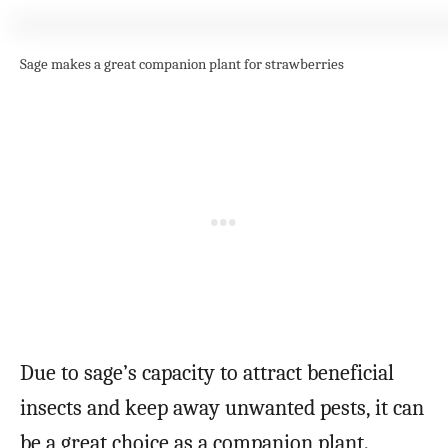
Sage makes a great companion plant for strawberries
Due to sage’s capacity to attract beneficial
insects and keep away unwanted pests, it can
be a great choice as a companion plant.