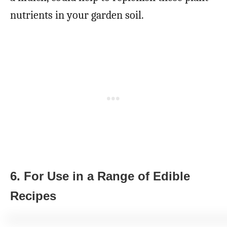
nutrients in your garden soil.
6. For Use in a Range of Edible
Recipes