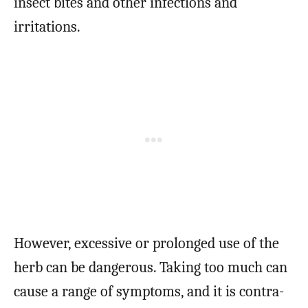
insect bites and other infections and
irritations.
However, excessive or prolonged use of the
herb can be dangerous. Taking too much can
cause a range of symptoms, and it is contra-