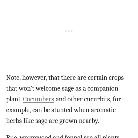
Note, however, that there are certain crops
that won’t welcome sage as a companion
plant.
Cucumbers
and other cucurbits, for
example, can be stunted when aromatic
herbs like sage are grown nearby.
Rue, wormwood and fennel are all plants