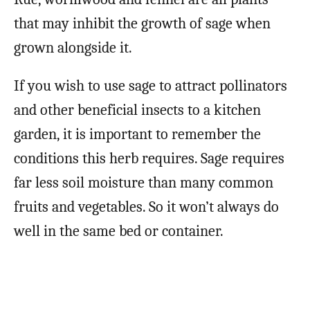
that may inhibit the growth of sage when
grown alongside it.
If you wish to use sage to attract pollinators
and other beneficial insects to a kitchen
garden, it is important to remember the
conditions this herb requires. Sage requires
far less soil moisture than many common
fruits and vegetables. So it won’t always do
well in the same bed or container.