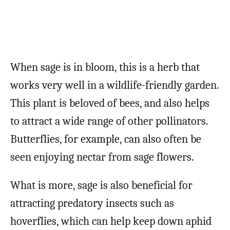
When sage is in bloom, this is a herb that
works very well in a wildlife-friendly garden.
This plant is beloved of bees, and also helps
to attract a wide range of other pollinators.
Butterflies, for example, can also often be
seen enjoying nectar from sage flowers.
What is more, sage is also beneficial for
attracting predatory insects such as
hoverflies, which can help keep down aphid