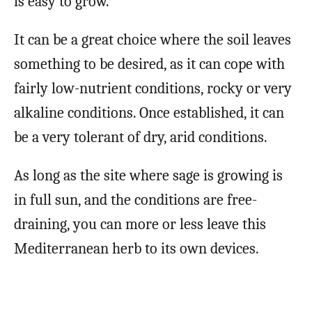
is easy to grow.
It can be a great choice where the soil leaves
something to be desired, as it can cope with
fairly low-nutrient conditions, rocky or very
alkaline conditions. Once established, it can
be a very tolerant of dry, arid conditions.
As long as the site where sage is growing is
in full sun, and the conditions are free-
draining, you can more or less leave this
Mediterranean herb to its own devices.