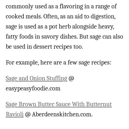
commonly used as a flavoring in a range of
cooked meals. Often, as an aid to digestion,
sage is used as a pot herb alongside heavy,
fatty foods in savory dishes. But sage can also
be used in dessert recipes too.
For example, here are a few sage recipes:
Sage and Onion Stuffing
@
easypeasyfoodie.com
Sage Brown Butter Sauce With Butternut
Ravioli
@ Aberdeenskitchen.com.