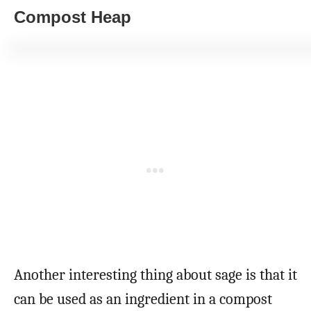
Compost Heap
Another interesting thing about sage is that it
can be used as an ingredient in a compost