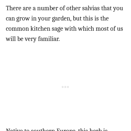
There are a number of other salvias that you
can grow in your garden, but this is the
common kitchen sage with which most of us
will be very familiar.
Native to southern Europe, this herb is