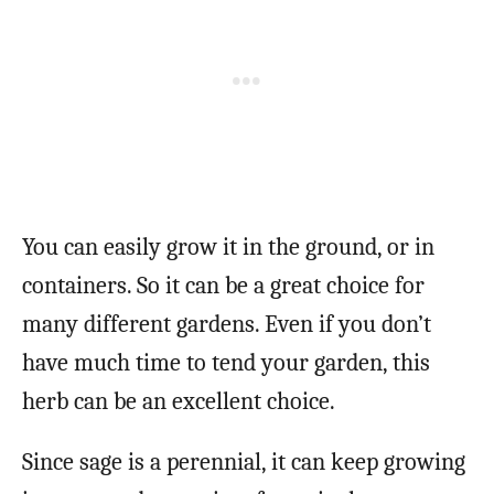
You can easily grow it in the ground, or in
containers. So it can be a great choice for
many different gardens. Even if you don’t
have much time to tend your garden, this
herb can be an excellent choice.
Since sage is a perennial, it can keep growing