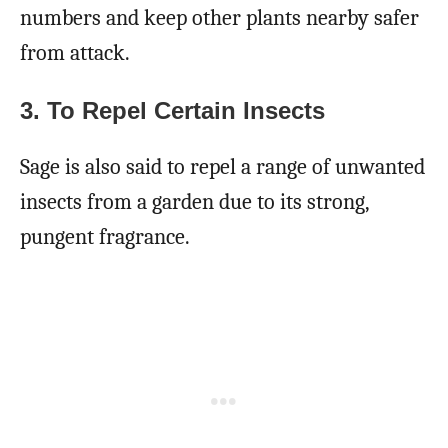
numbers and keep other plants nearby safer
from attack.
3. To Repel Certain Insects
Sage is also said to repel a range of unwanted
insects from a garden due to its strong,
pungent fragrance.