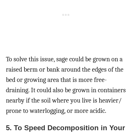
To solve this issue, sage could be grown on a
raised berm or bank around the edges of the
bed or growing area that is more free-
draining. It could also be grown in containers
nearby if the soil where you live is heavier/
prone to waterlogging, or more acidic.
5. To Speed Decomposition in Your