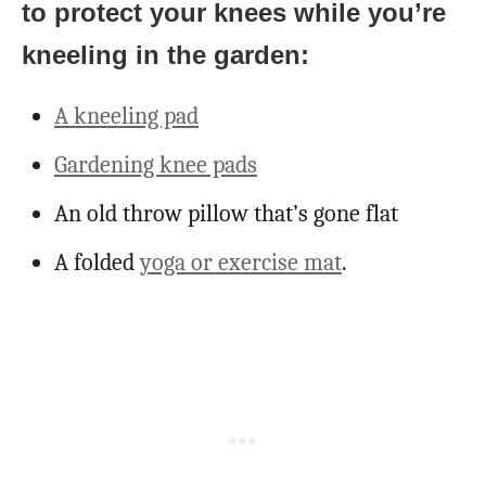
to protect your knees while you’re
kneeling in the garden:
A kneeling pad
Gardening knee pads
An old throw pillow that’s gone flat
A folded
yoga or exercise mat
.