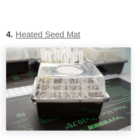
4.
Heated Seed Mat