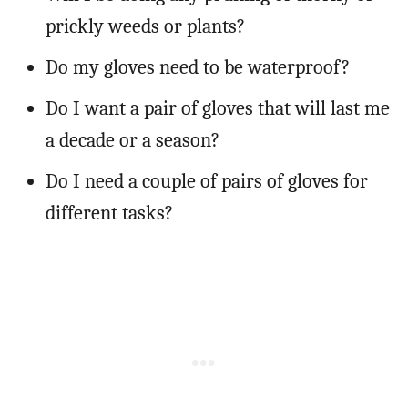
prickly weeds or plants?
Do my gloves need to be waterproof?
Do I want a pair of gloves that will last me
a decade or a season?
Do I need a couple of pairs of gloves for
different tasks?