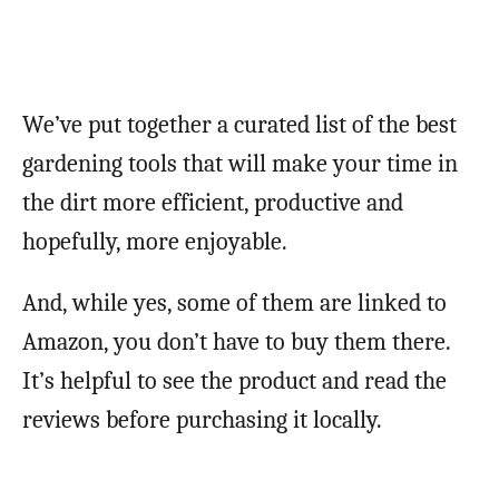
We’ve put together a curated list of the best
gardening tools that will make your time in
the dirt more efficient, productive and
hopefully, more enjoyable.
And, while yes, some of them are linked to
Amazon, you don’t have to buy them there.
It’s helpful to see the product and read the
reviews before purchasing it locally.