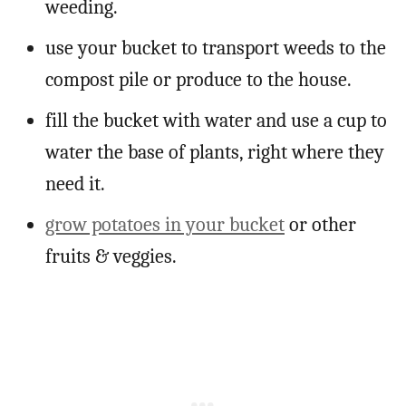
weeding.
use your bucket to transport weeds to the
compost pile or produce to the house.
fill the bucket with water and use a cup to
water the base of plants, right where they
need it.
grow potatoes in your bucket
or other
fruits & veggies.