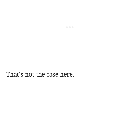
That’s not the case here.