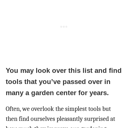
You may look over this list and find
tools that you’ve passed over in
many a garden center for years.
Often, we overlook the simplest tools but
then find ourselves pleasantly surprised at