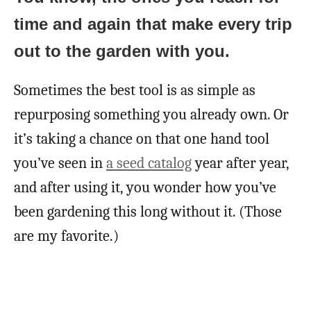
time and again that make every trip
out to the garden with you.
Sometimes the best tool is as simple as
repurposing something you already own. Or
it’s taking a chance on that one hand tool
you’ve seen in
a seed catalog
year after year,
and after using it, you wonder how you’ve
been gardening this long without it. (Those
are my favorite.)