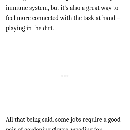
immune system, but it’s also a great way to
feel more connected with the task at hand –
playing in the dirt.
All that being said, some jobs require a good
pair of gardening gloves, weeding for