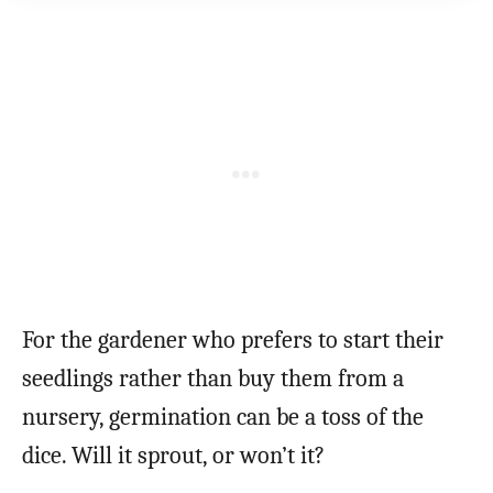
For the gardener who prefers to start their
seedlings rather than buy them from a
nursery, germination can be a toss of the
dice. Will it sprout, or won’t it?