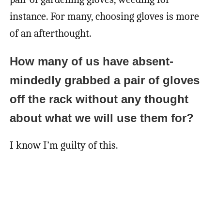
instance. For many, choosing gloves is more
of an afterthought.
How many of us have absent-
mindedly grabbed a pair of gloves
off the rack without any thought
about what we will use them for?
I know I’m guilty of this.