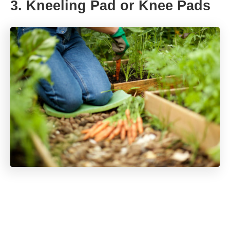
3. Kneeling Pad or Knee Pads