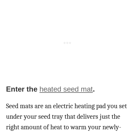
Enter the
heated seed mat
.
Seed mats are an electric heating pad you set
under your seed tray that delivers just the
right amount of heat to warm your newly-