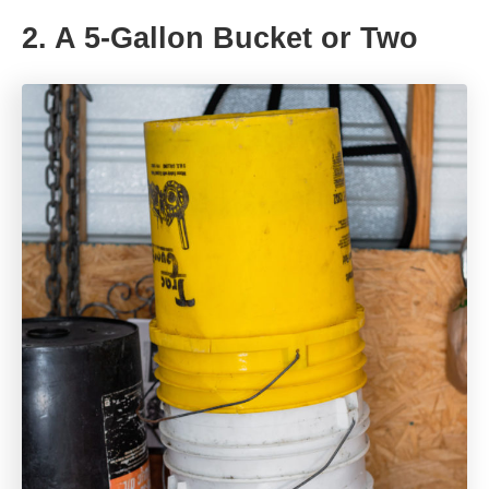
2. A 5-Gallon Bucket or Two