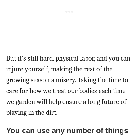
But it’s still hard, physical labor, and you can
injure yourself, making the rest of the
growing season a misery. Taking the time to
care for how we treat our bodies each time
we garden will help ensure a long future of
playing in the dirt.
You can use any number of things