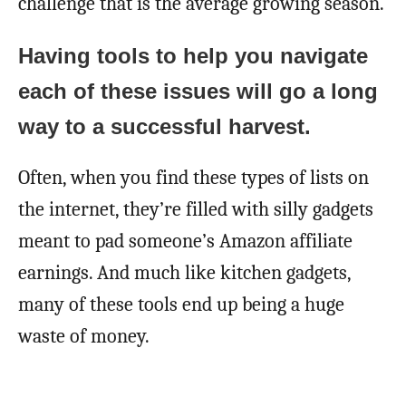
challenge that is the average growing season.
Having tools to help you navigate
each of these issues will go a long
way to a successful harvest.
Often, when you find these types of lists on
the internet, they’re filled with silly gadgets
meant to pad someone’s Amazon affiliate
earnings. And much like kitchen gadgets,
many of these tools end up being a huge
waste of money.