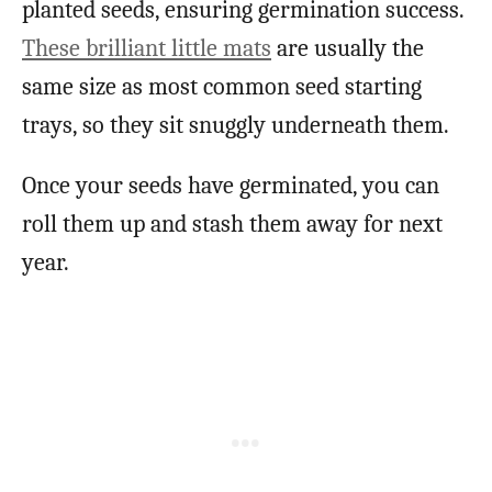
planted seeds, ensuring germination success.
These brilliant little mats
are usually the
same size as most common seed starting
trays, so they sit snuggly underneath them.
Once your seeds have germinated, you can
roll them up and stash them away for next
year.