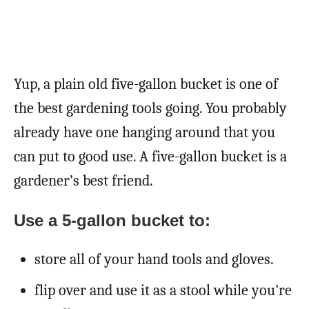
Yup, a plain old five-gallon bucket is one of
the best gardening tools going. You probably
already have one hanging around that you
can put to good use. A five-gallon bucket is a
gardener’s best friend.
Use a 5-gallon bucket to:
store all of your hand tools and gloves.
flip over and use it as a stool while you’re