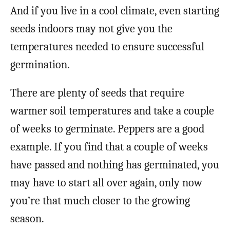
And if you live in a cool climate, even starting
seeds indoors may not give you the
temperatures needed to ensure successful
germination.
There are plenty of seeds that require
warmer soil temperatures and take a couple
of weeks to germinate. Peppers are a good
example. If you find that a couple of weeks
have passed and nothing has germinated, you
may have to start all over again, only now
you’re that much closer to the growing
season.