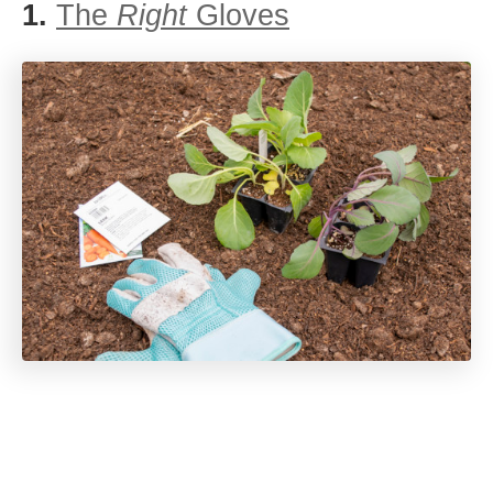
1.
The
Right
Gloves