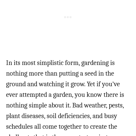
In its most simplistic form, gardening is
nothing more than putting a seed in the
ground and watching it grow. Yet if you’ve
ever attempted a garden, you know there is
nothing simple about it. Bad weather, pests,
plant diseases, soil deficiencies, and busy
schedules all come together to create the