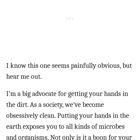
I know this one seems painfully obvious, but
hear me out.
I’m a big advocate for getting your hands in
the dirt. As a society, we’ve become
obsessively clean. Putting your hands in the
earth exposes you to all kinds of microbes
and organisms. Not only is it a boon for your