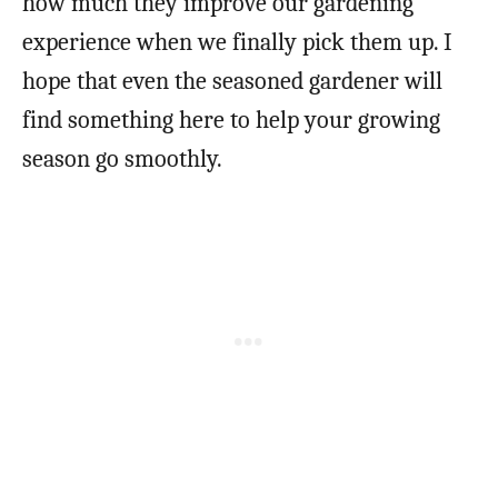
how much they improve our gardening
experience when we finally pick them up. I
hope that even the seasoned gardener will
find something here to help your growing
season go smoothly.