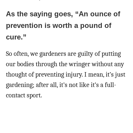
As the saying goes, “An ounce of
prevention is worth a pound of
cure.”
So often, we gardeners are guilty of putting
our bodies through the wringer without any
thought of preventing injury. I mean, it’s just
gardening; after all, it’s not like it’s a full-
contact sport.