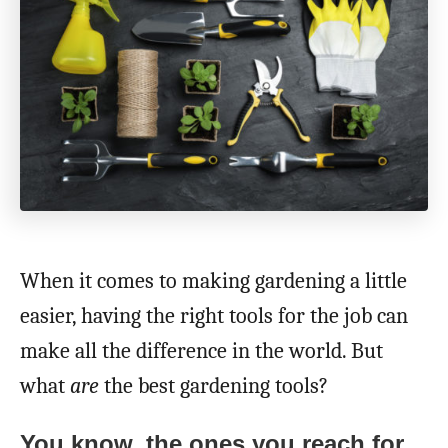
When it comes to making gardening a little
easier, having the right tools for the job can
make all the difference in the world. But
what
are
the best gardening tools?
You know, the ones you reach for