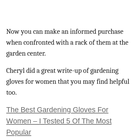
Now you can make an informed purchase
when confronted with a rack of them at the
garden center.
Cheryl did a great write-up of gardening
gloves for women that you may find helpful
too.
The Best Gardening Gloves For
Women – I Tested 5 Of The Most
Popular