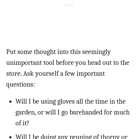
Put some thought into this seemingly
unimportant tool before you head out to the
store. Ask yourself a few important
questions:
Will I be using gloves all the time in the
garden, or will I go barehanded for much
of it?
Will I be doing any pruning of thorny or