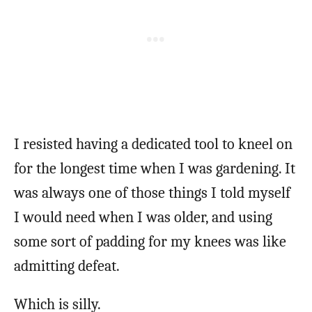
I resisted having a dedicated tool to kneel on
for the longest time when I was gardening. It
was always one of those things I told myself
I would need when I was older, and using
some sort of padding for my knees was like
admitting defeat.
Which is silly.