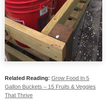
Related Reading:
Grow Food In 5
Gallon Buckets – 15 Fruits & Veggies
That Thrive