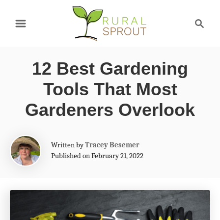
S
S
k
e
a
i
r
p
12 Best Gardening
c
t
h
Tools That Most
o
Gardeners Overlook
C
o
A
Written by
Tracey Besemer
n
u
Published on February 21, 2022
t
t
h
e
o
r
n
t